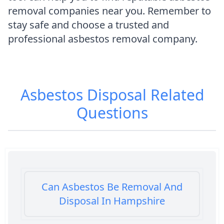
removal companies near you. Remember to
stay safe and choose a trusted and
professional asbestos removal company.
Asbestos Disposal
Related
Questions
Can Asbestos Be Removal And
Disposal In Hampshire