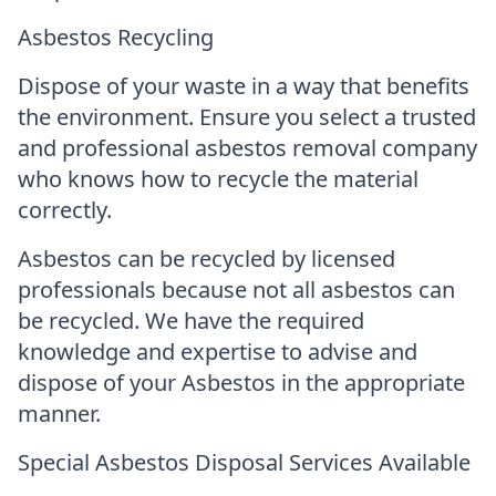
Asbestos Recycling
Dispose of your waste in a way that benefits
the environment. Ensure you select a trusted
and professional asbestos removal company
who knows how to recycle the material
correctly.
Asbestos can be recycled by licensed
professionals because not all asbestos can
be recycled. We have the required
knowledge and expertise to advise and
dispose of your Asbestos in the appropriate
manner.
Special Asbestos Disposal Services Available