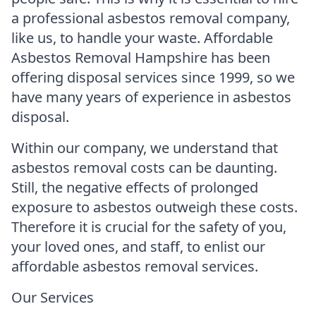
a professional asbestos removal company,
like us, to handle your waste. Affordable
Asbestos Removal Hampshire has been
offering disposal services since 1999, so we
have many years of experience in asbestos
disposal.
Within our company, we understand that
asbestos removal costs can be daunting.
Still, the negative effects of prolonged
exposure to asbestos outweigh these costs.
Therefore it is crucial for the safety of you,
your loved ones, and staff, to enlist our
affordable asbestos removal services.
Our Services