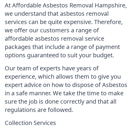
At Affordable Asbestos Removal Hampshire,
we understand that asbestos removal
services can be quite expensive. Therefore,
we offer our customers a range of
affordable asbestos removal service
packages that include a range of payment
options guaranteed to suit your budget.
Our team of experts have years of
experience, which allows them to give you
expert advice on how to dispose of Asbestos
in a safe manner. We take the time to make
sure the job is done correctly and that all
regulations are followed.
Collection Services