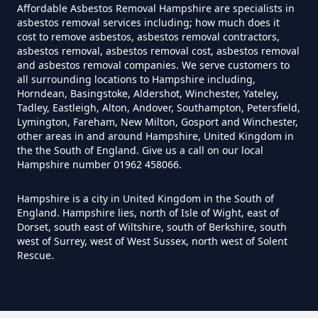
Affordable Asbestos Removal Hampshire are specialists in
asbestos removal services including; how much does it
cost to remove asbestos, asbestos removal contractors,
Can You Dispose Of Asbestos
asbestos removal, asbestos removal cost, asbestos removal
and asbestos removal companies. We serve customers to
Yourself In Hampshire
all surrounding locations to Hampshire including,
Horndean, Basingstoke, Aldershot, Winchester, Yateley,
Tadley, Eastleigh, Alton, Andover, Southampton, Petersfield,
Lymington, Fareham, New Milton, Gosport and Winchester,
Do Disposable Face Masks
other areas in and around Hampshire, United Kingdom in
the the South of England. Give us a call on our local
Contain Asbestos In Hampshire
Hampshire number 01962 458066.
Hampshire is a city in United Kingdom in the South of
England. Hampshire lies, north of Isle of Wight, east of
Do Disposable Masks Contain
Dorset, south east of Wiltshire, south of Berkshire, south
Asbestos In Hampshire
west of Surrey, west of West Sussex, north west of Solent
Rescue.
Do Disposable Masks Have