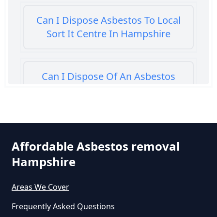
Can I Dispose Asbestos To Local
Sort It Centre In Hampshire
Can I Dispose Of An Asbestos
Bath Panel In Hampshire
Can I Dispose Of Asbestos At My
Affordable Asbestos removal
Local Tip In Hampshire
Hampshire
Areas We Cover
Can I Dispose Of Asbestos In
Hampshire
Frequently Asked Questions