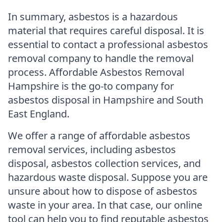
In summary, asbestos is a hazardous
material that requires careful disposal. It is
essential to contact a professional asbestos
removal company to handle the removal
process. Affordable Asbestos Removal
Hampshire is the go-to company for
asbestos disposal in Hampshire and South
East England.
We offer a range of affordable asbestos
removal services, including asbestos
disposal, asbestos collection services, and
hazardous waste disposal. Suppose you are
unsure about how to dispose of asbestos
waste in your area. In that case, our online
tool can help you to find reputable asbestos