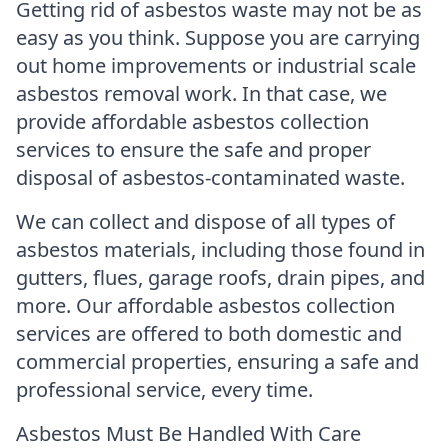
Getting rid of asbestos waste may not be as
easy as you think. Suppose you are carrying
out home improvements or industrial scale
asbestos removal work. In that case, we
provide affordable asbestos collection
services to ensure the safe and proper
disposal of asbestos-contaminated waste.
We can collect and dispose of all types of
asbestos materials, including those found in
gutters, flues, garage roofs, drain pipes, and
more. Our affordable asbestos collection
services are offered to both domestic and
commercial properties, ensuring a safe and
professional service, every time.
Asbestos Must Be Handled With Care