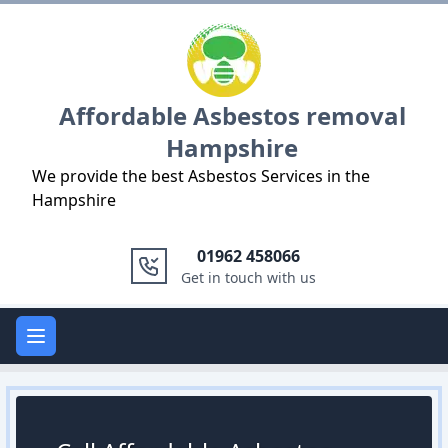
Logo
Affordable Asbestos removal
Hampshire
We provide the best Asbestos Services in the
Hampshire
01962 458066
Get in touch with us
Open main menu