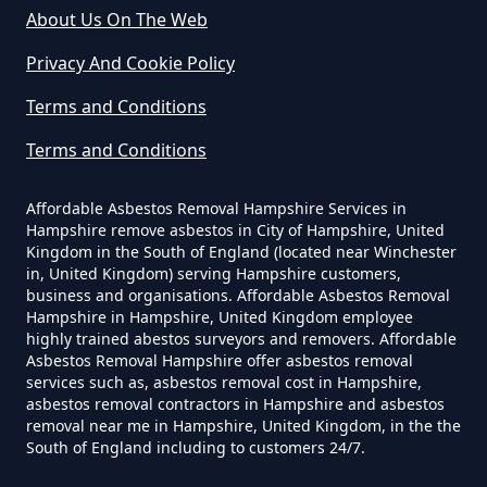
About Us On The Web
Can I Dispose Of Asbestos Myself
Privacy And Cookie Policy
In Hampshire
Terms and Conditions
Terms and Conditions
Can The Council Dispose Of
Affordable Asbestos Removal Hampshire Services in
Asbestos In Hampshire
Hampshire remove asbestos in City of Hampshire, United
Kingdom in the South of England (located near Winchester
in, United Kingdom) serving Hampshire customers,
business and organisations. Affordable Asbestos Removal
Can You Dispose Asbestos For
Hampshire in Hampshire, United Kingdom employee
highly trained abestos surveyors and removers. Affordable
Free In Hampshire
Asbestos Removal Hampshire offer asbestos removal
services such as, asbestos removal cost in Hampshire,
asbestos removal contractors in Hampshire and asbestos
removal near me in Hampshire, United Kingdom, in the the
Can You Dispose Of Asbestos At
South of England including to customers 24/7.
The Tip In Hampshire