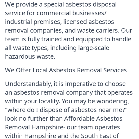
We provide a special asbestos disposal
service for commercial businesses/
industrial premises, licensed asbestos
removal companies, and waste carriers. Our
team is fully trained and equipped to handle
all waste types, including large-scale
hazardous waste.
We Offer Local Asbestos Removal Services
Understandably, it is imperative to choose
an asbestos removal company that operates
within your locality. You may be wondering,
"where do I dispose of asbestos near me?"
look no further than Affordable Asbestos
Removal Hampshire- our team operates
within Hampshire and the South East of