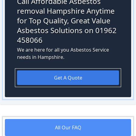
Call Affordable Asbestos
removal Hampshire Anytime
for Top Quality, Great Value
Asbestos Solutions on 01962
458066
We are here for all you Asbestos Service
needs in Hampshire.
Get A Quote
All Our FAQ