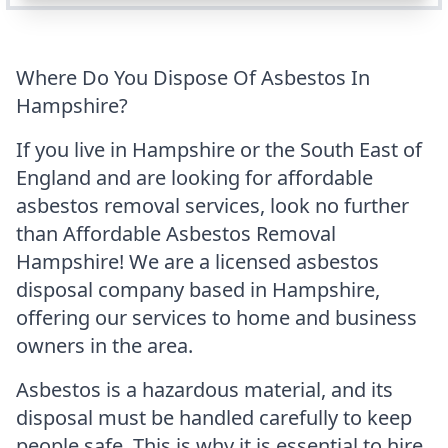
Where Do You Dispose Of Asbestos In
Hampshire?
If you live in Hampshire or the South East of
England and are looking for affordable
asbestos removal services, look no further
than Affordable Asbestos Removal
Hampshire! We are a licensed asbestos
disposal company based in Hampshire,
offering our services to home and business
owners in the area.
Asbestos is a hazardous material, and its
disposal must be handled carefully to keep
people safe. This is why it is essential to hire