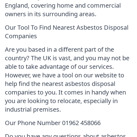
England, covering home and commercial
owners in its surrounding areas.
Our Tool To Find Nearest Asbestos Disposal
Companies
Are you based in a different part of the
country? The UK is vast, and you may not be
able to take advantage of our services.
However, we have a tool on our website to
help find the nearest asbestos disposal
companies to you. It comes in handy when
you are looking to relocate, especially in
industrial premises.
Our Phone Number 01962 458066
Do you have any questions about asbestos