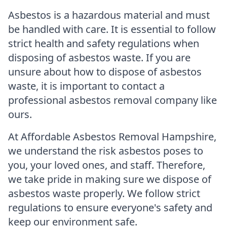
Asbestos is a hazardous material and must
be handled with care. It is essential to follow
strict health and safety regulations when
disposing of asbestos waste. If you are
unsure about how to dispose of asbestos
waste, it is important to contact a
professional asbestos removal company like
ours.
At Affordable Asbestos Removal Hampshire,
we understand the risk asbestos poses to
you, your loved ones, and staff. Therefore,
we take pride in making sure we dispose of
asbestos waste properly. We follow strict
regulations to ensure everyone's safety and
keep our environment safe.