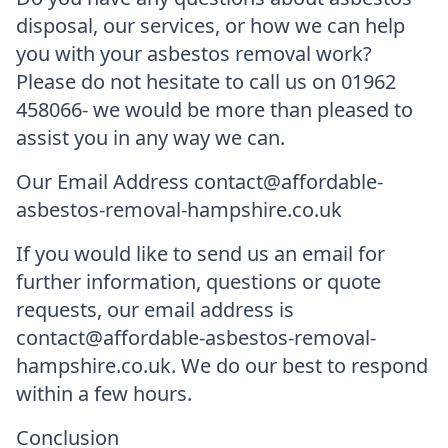
disposal, our services, or how we can help
you with your asbestos removal work?
Please do not hesitate to call us on 01962
458066- we would be more than pleased to
assist you in any way we can.
Our Email Address contact@affordable-
asbestos-removal-hampshire.co.uk
If you would like to send us an email for
further information, questions or quote
requests, our email address is
contact@affordable-asbestos-removal-
hampshire.co.uk. We do our best to respond
within a few hours.
Conclusion