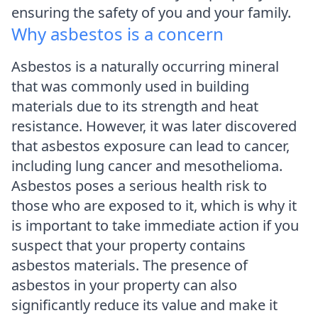
ensuring the safety of you and your family.
Why asbestos is a concern
Asbestos is a naturally occurring mineral
that was commonly used in building
materials due to its strength and heat
resistance. However, it was later discovered
that asbestos exposure can lead to cancer,
including lung cancer and mesothelioma.
Asbestos poses a serious health risk to
those who are exposed to it, which is why it
is important to take immediate action if you
suspect that your property contains
asbestos materials. The presence of
asbestos in your property can also
significantly reduce its value and make it