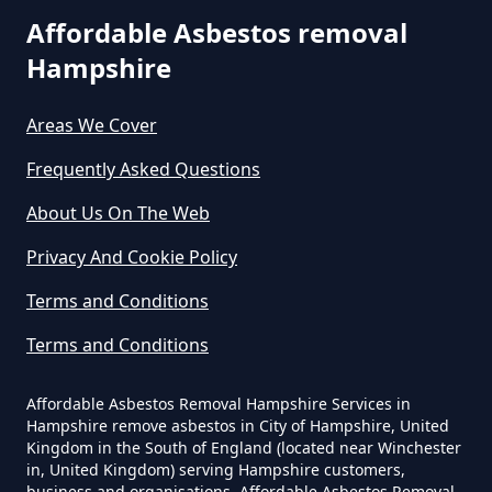
Can I Dispose Of Asbestos At My
Affordable Asbestos removal
Local Tip In Hampshire
Hampshire
Areas We Cover
Can I Dispose Of Asbestos In
Hampshire
Frequently Asked Questions
About Us On The Web
Can I Dispose Of Asbestos Myself
Privacy And Cookie Policy
In Hampshire
Terms and Conditions
Terms and Conditions
Can The Council Dispose Of
Affordable Asbestos Removal Hampshire Services in
Asbestos In Hampshire
Hampshire remove asbestos in City of Hampshire, United
Kingdom in the South of England (located near Winchester
in, United Kingdom) serving Hampshire customers,
business and organisations. Affordable Asbestos Removal