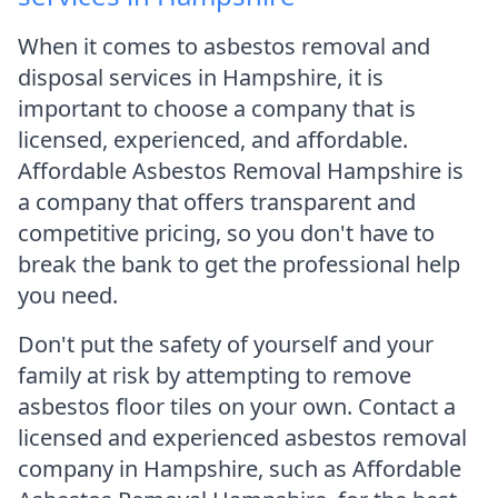
When it comes to asbestos removal and
disposal services in Hampshire, it is
important to choose a company that is
licensed, experienced, and affordable.
Affordable Asbestos Removal Hampshire is
a company that offers transparent and
competitive pricing, so you don't have to
break the bank to get the professional help
you need.
Don't put the safety of yourself and your
family at risk by attempting to remove
asbestos floor tiles on your own. Contact a
licensed and experienced asbestos removal
company in Hampshire, such as Affordable