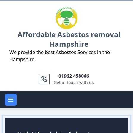
Logo
Affordable Asbestos removal
Hampshire
We provide the best Asbestos Services in the
Hampshire
01962 458066
Get in touch with us
Open main menu