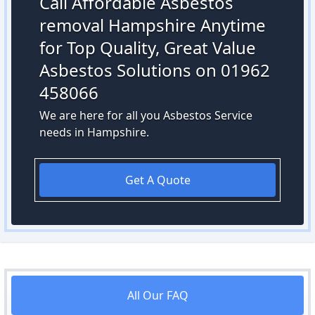
Call Affordable Asbestos
removal Hampshire Anytime
for Top Quality, Great Value
Asbestos Solutions on 01962
458066
We are here for all you Asbestos Service
needs in Hampshire.
Get A Quote
All Our FAQ