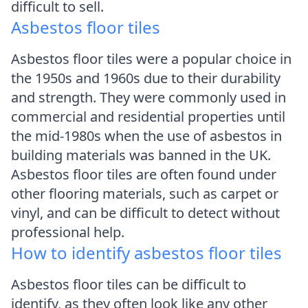
difficult to sell.
Asbestos floor tiles
Asbestos floor tiles were a popular choice in
the 1950s and 1960s due to their durability
and strength. They were commonly used in
commercial and residential properties until
the mid-1980s when the use of asbestos in
building materials was banned in the UK.
Asbestos floor tiles are often found under
other flooring materials, such as carpet or
vinyl, and can be difficult to detect without
professional help.
How to identify asbestos floor tiles
Asbestos floor tiles can be difficult to
identify, as they often look like any other