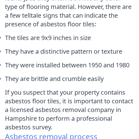
type of flooring material. However, there are
a few telltale signs that can indicate the
presence of asbestos floor tiles:
The tiles are 9x9 inches in size
They have a distinctive pattern or texture
They were installed between 1950 and 1980
They are brittle and crumble easily
If you suspect that your property contains
asbestos floor tiles, it is important to contact
a licensed asbestos removal company in
Hampshire to perform a professional
asbestos survey.
Asbestos removal process