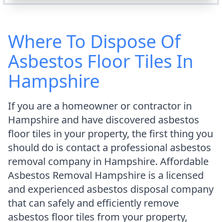
Where To Dispose Of
Asbestos Floor Tiles In
Hampshire
If you are a homeowner or contractor in
Hampshire and have discovered asbestos
floor tiles in your property, the first thing you
should do is contact a professional asbestos
removal company in Hampshire. Affordable
Asbestos Removal Hampshire is a licensed
and experienced asbestos disposal company
that can safely and efficiently remove
asbestos floor tiles from your property,