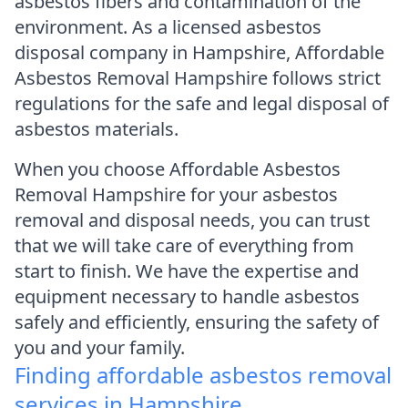
asbestos fibers and contamination of the
environment. As a licensed asbestos
disposal company in Hampshire, Affordable
Asbestos Removal Hampshire follows strict
regulations for the safe and legal disposal of
asbestos materials.
When you choose Affordable Asbestos
Removal Hampshire for your asbestos
removal and disposal needs, you can trust
that we will take care of everything from
start to finish. We have the expertise and
equipment necessary to handle asbestos
safely and efficiently, ensuring the safety of
you and your family.
Finding affordable asbestos removal
services in Hampshire