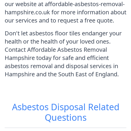
our website at affordable-asbestos-removal-
hampshire.co.uk for more information about
our services and to request a free quote.
Don't let asbestos floor tiles endanger your
health or the health of your loved ones.
Contact Affordable Asbestos Removal
Hampshire today for safe and efficient
asbestos removal and disposal services in
Hampshire and the South East of England.
Asbestos Disposal
Related
Questions