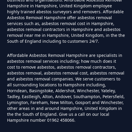
Can You Dispose Asbestos For
Hampshire in Hampshire, United Kingdom employee
highly trained abestos surveyors and removers. Affordable
Free In Hampshire
Asbestos Removal Hampshire offer asbestos removal
services such as, asbestos removal cost in Hampshire,
asbestos removal contractors in Hampshire and asbestos
removal near me in Hampshire, United Kingdom, in the the
Can You Dispose Of Asbestos At
South of England including to customers 24/7.
The Tip In Hampshire
Affordable Asbestos Removal Hampshire are specialists in
asbestos removal services including; how much does it
cost to remove asbestos, asbestos removal contractors,
Can You Dispose Of Asbestos
asbestos removal, asbestos removal cost, asbestos removal
and asbestos removal companies. We serve customers to
Yourself In Hampshire
all surrounding locations to Hampshire including,
Horndean, Basingstoke, Aldershot, Winchester, Yateley,
Tadley, Eastleigh, Alton, Andover, Southampton, Petersfield,
Lymington, Fareham, New Milton, Gosport and Winchester,
Do Disposable Face Masks
other areas in and around Hampshire, United Kingdom in
the the South of England. Give us a call on our local
Contain Asbestos In Hampshire
Hampshire number 01962 458066.