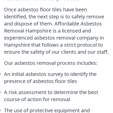
Once asbestos floor tiles have been
identified, the next step is to safely remove
and dispose of them. Affordable Asbestos
Removal Hampshire is a licensed and
experienced asbestos removal company in
Hampshire that follows a strict protocol to
ensure the safety of our clients and our staff.
Our asbestos removal process includes:
An initial asbestos survey to identify the
presence of asbestos floor tiles
A risk assessment to determine the best
course of action for removal
The use of protective equipment and