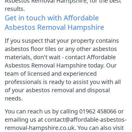
Asbestos Removal Hampshire, for the best
results.
Get in touch with Affordable
Asbestos Removal Hampshire
If you suspect that your property contains
asbestos floor tiles or any other asbestos
materials, don't wait - contact Affordable
Asbestos Removal Hampshire today. Our
team of licensed and experienced
professionals is ready to assist you with all
of your asbestos removal and disposal
needs.
You can reach us by calling 01962 458066 or
emailing us at contact@affordable-asbestos-
removal-hampshire.co.uk. You can also visit