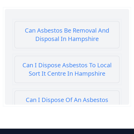
Can Asbestos Be Removal And
Disposal In Hampshire
Can I Dispose Asbestos To Local
Sort It Centre In Hampshire
Can I Dispose Of An Asbestos
Bath Panel In Hampshire