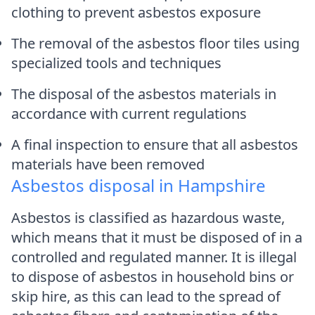
clothing to prevent asbestos exposure
The removal of the asbestos floor tiles using
specialized tools and techniques
The disposal of the asbestos materials in
accordance with current regulations
A final inspection to ensure that all asbestos
materials have been removed
Asbestos disposal in Hampshire
Asbestos is classified as hazardous waste,
which means that it must be disposed of in a
controlled and regulated manner. It is illegal
to dispose of asbestos in household bins or
skip hire, as this can lead to the spread of