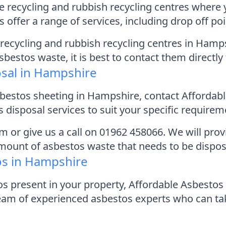
e recycling and rubbish recycling centres where 
 offer a range of services, including drop off po
ll recycling and rubbish recycling centres in Hamp
estos waste, it is best to contact them directly 
osal in Hampshire
sbestos sheeting in Hampshire, contact Afforda
 disposal services to suit your specific requirem
form or give us a call on 01962 458066. We will pr
amount of asbestos waste that needs to be dispos
os in Hampshire
os present in your property, Affordable Asbest
team of experienced asbestos experts who can ta