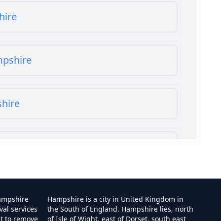
hire
mpshire
shire
shire
ampshire
Hampshire is a city in United Kingdom in
val services
the South of England. Hampshire lies, north
st to remove
of Isle of Wight, east of Dorset, south east