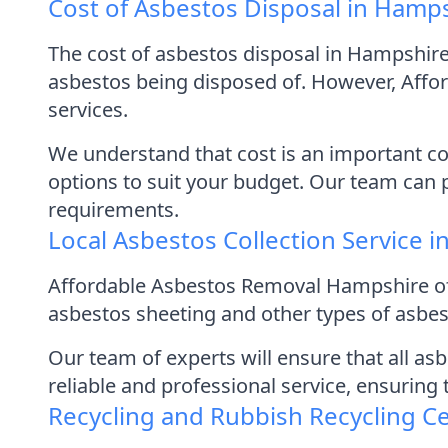
Cost of Asbestos Disposal in Hamp
The cost of asbestos disposal in Hampshire
asbestos being disposed of. However, Affor
services.
We understand that cost is an important con
options to suit your budget. Our team can 
requirements.
Local Asbestos Collection Service 
Affordable Asbestos Removal Hampshire off
asbestos sheeting and other types of asbest
Our team of experts will ensure that all as
reliable and professional service, ensuring
Recycling and Rubbish Recycling C