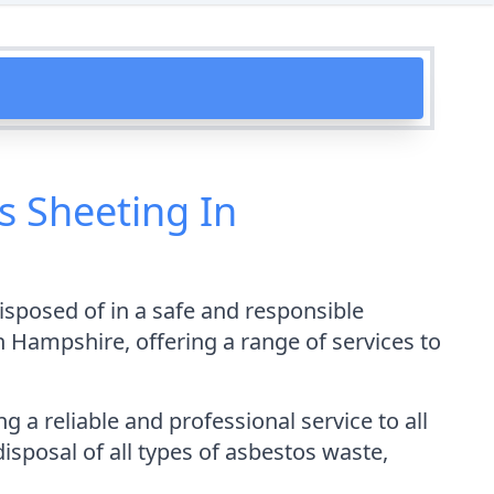
 Sheeting In
disposed of in a safe and responsible
Hampshire, offering a range of services to
a reliable and professional service to all
isposal of all types of asbestos waste,