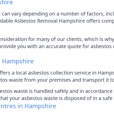
shire
 can vary depending on a number of factors, inc
dable Asbestos Removal Hampshire offers competi
sideration for many of our clients, which is why
provide you with an accurate quote for asbestos 
in Hampshire
ers a local asbestos collection service in Hamp
os waste from your premises and transport it to 
bestos waste is handled safely and in accordance 
 that your asbestos waste is disposed of in a saf
entres in Hampshire