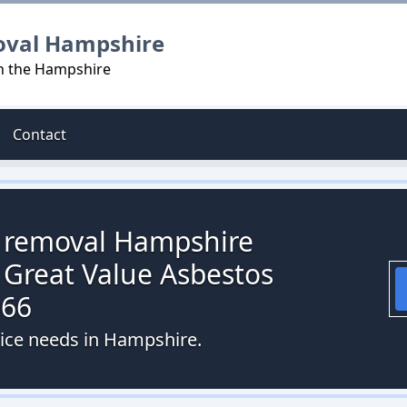
oval Hampshire
in the Hampshire
Contact
s removal Hampshire
 Great Value Asbestos
066
vice needs in Hampshire.