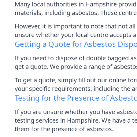
Many local authorities in Hampshire provid
materials, including asbestos. These centres
However, it is important to note that not a
unsure whether your local centre accepts asb
Getting a Quote for Asbestos Disp
If you need to dispose of double bagged a
get a quote. We provide a range of asbestos
To get a quote, simply fill out our online 
your specific requirements, including the 
Testing for the Presence of Asbest
If you are unsure whether you have asbest
testing services in Hampshire. We have a 
them for the presence of asbestos.