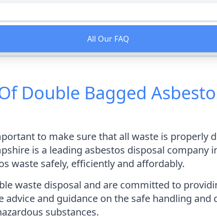
All Our FAQ
Of Double Bagged Asbestos
mportant to make sure that all waste is properly 
hire is a leading asbestos disposal company in 
 waste safely, efficiently and affordably.
e waste disposal and are committed to providing 
e advice and guidance on the safe handling and d
hazardous substances.