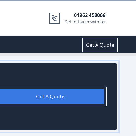
01962 458066
Get in touch with us
Get A Quote
Get A Quote