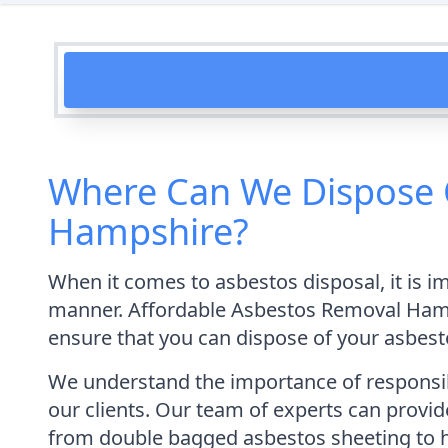
Where Can We Dispose 
Hampshire?
When it comes to asbestos disposal, it is i
manner. Affordable Asbestos Removal Hamps
ensure that you can dispose of your asbestos
We understand the importance of responsibl
our clients. Our team of experts can provid
from double bagged asbestos sheeting to 