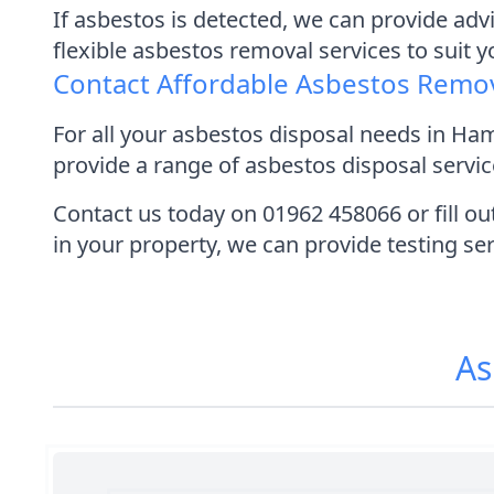
If asbestos is detected, we can provide adv
flexible asbestos removal services to suit 
Contact Affordable Asbestos Remo
For all your asbestos disposal needs in H
provide a range of asbestos disposal service
Contact us today on 01962 458066 or fill ou
in your property, we can provide testing se
As