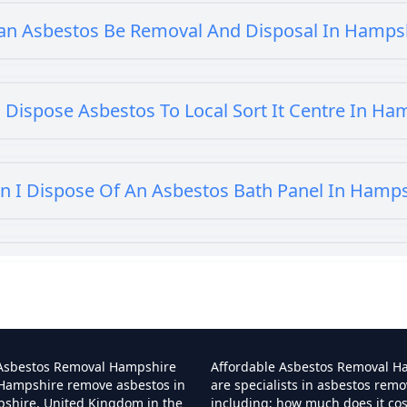
an Asbestos Be Removal And Disposal In Hamps
 Dispose Asbestos To Local Sort It Centre In Ha
n I Dispose Of An Asbestos Bath Panel In Hamp
 I Dispose Of Asbestos At My Local Tip In Hamp
Can I Dispose Of Asbestos In Hampshire
 Asbestos Removal Hampshire
Affordable Asbestos Removal H
 Hampshire remove asbestos in
are specialists in asbestos remo
pshire, United Kingdom in the
including; how much does it co