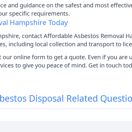
ice and guidance on the safest and most effectiv
your specific requirements.
val Hampshire Today
ampshire, contact Affordable Asbestos Removal H
s, including local collection and transport to lic
t our online form to get a quote. Even if you ar
rvices to give you peace of mind. Get in touch to
bestos Disposal
Related Questi