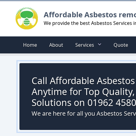
Logo
Affordable Asbestos rem
We provide the best Asbestos Services 
Home
About
Services
Quote
Call Affordable Asbesto
Anytime for Top Quality,
Solutions on 01962 458
We are here for all you Asbestos Ser