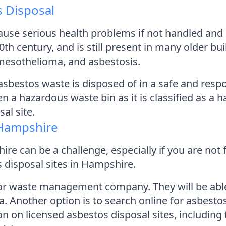
 Disposal
use serious health problems if not handled and d
20th century, and is still present in many older b
 mesothelioma, and asbestosis.
l asbestos waste is disposed of in a safe and re
en a hazardous waste bin as it is classified as 
al site.
 Hampshire
re can be a challenge, especially if you are not 
 disposal sites in Hampshire.
l or waste management company. They will be abl
a. Another option is to search online for asbesto
n on licensed asbestos disposal sites, includin