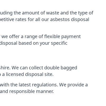
luding the amount of waste and the type of
tive rates for all our asbestos disposal
 we offer a range of flexible payment
disposal based on your specific
shire. We can collect double bagged
a licensed disposal site.
with the latest regulations. We provide a
e and responsible manner.