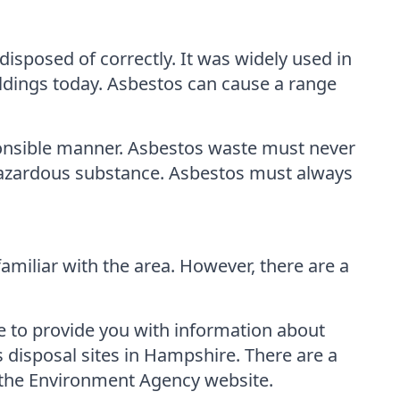
isposed of correctly. It was widely used in
uildings today. Asbestos can cause a range
sponsible manner. Asbestos waste must never
a hazardous substance. Asbestos must always
familiar with the area. However, there are a
e to provide you with information about
s disposal sites in Hampshire. There are a
g the Environment Agency website.