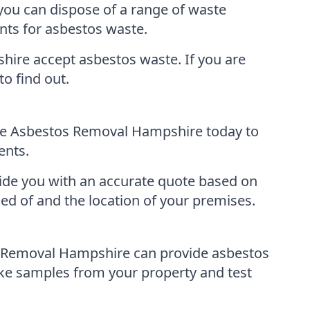
you can dispose of a range of waste
ints for asbestos waste.
shire accept asbestos waste. If you are
to find out.
ble Asbestos Removal Hampshire today to
ents.
ovide you with an accurate quote based on
ed of and the location of your premises.
os Removal Hampshire can provide asbestos
ke samples from your property and test