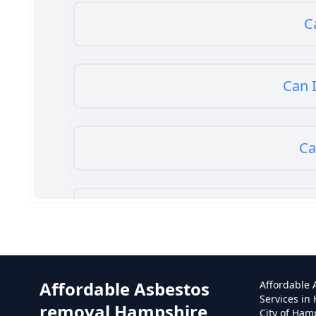
C
Can I
Ca
Can
Affordable Asbestos
Affordable
Services in
removal Hampshire
City of Ham