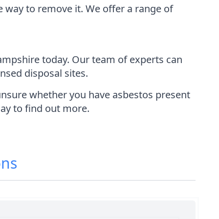
e way to remove it. We offer a range of
ampshire today. Our team of experts can
ensed disposal sites.
e unsure whether you have asbestos present
day to find out more.
ons