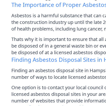
The Importance of Proper Asbestos
Asbestos is a harmful substance that can ca
the construction industry up until the late 
of health problems, including lung cancer,
Thats why it is important to ensure that al
be disposed of in a general waste bin or ev
be disposed of at a licensed asbestos dispos
Finding Asbestos Disposal Sites in
Finding an asbestos disposal site in Hampshi
number of ways to locate licensed asbestos
One option is to contact your local counci
licensed asbestos disposal sites in your are
number of websites that provide informatio