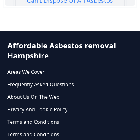
Can I Dispose Of An Asbestos
Bath Panel In Hampshire
Can I Dispose Of Asbestos At My
Affordable Asbestos removal
Local Tip In Hampshire
Hampshire
Areas We Cover
Can I Dispose Of Asbestos In
Hampshire
Frequently Asked Questions
About Us On The Web
Can I Dispose Of Asbestos Myself
Privacy And Cookie Policy
In Hampshire
Terms and Conditions
Terms and Conditions