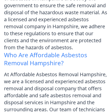
government to ensure the safe removal and
disposal of the hazardous waste material. As
a licensed and experienced asbestos
removal company in Hampshire, we adhere
to these regulations to ensure that our
clients and the environment are protected
from the hazards of asbestos.
Who Are Affordable Asbestos
Removal Hampshire?
At Affordable Asbestos Removal Hampshire,
we are a licensed and experienced asbestos
removal and disposal company that offers
affordable and safe asbestos removal and
disposal services in Hampshire and the
surrounding areas. Our team of technicians