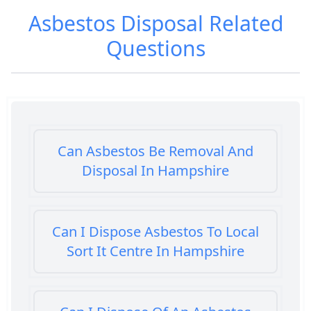
Asbestos Disposal
Related
Questions
Can Asbestos Be Removal And
Disposal In Hampshire
Can I Dispose Asbestos To Local
Sort It Centre In Hampshire