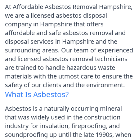
At Affordable Asbestos Removal Hampshire,
we are a licensed asbestos disposal
company in Hampshire that offers
affordable and safe asbestos removal and
disposal services in Hampshire and the
surrounding areas. Our team of experienced
and licensed asbestos removal technicians
are trained to handle hazardous waste
materials with the utmost care to ensure the
safety of our clients and the environment.
What Is Asbestos?
Asbestos is a naturally occurring mineral
that was widely used in the construction
industry for insulation, fireproofing, and
soundproofing up until the late 1990s, when