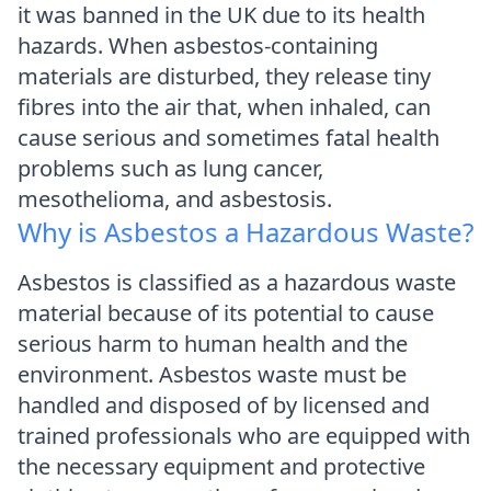
it was banned in the UK due to its health
hazards. When asbestos-containing
materials are disturbed, they release tiny
fibres into the air that, when inhaled, can
cause serious and sometimes fatal health
problems such as lung cancer,
mesothelioma, and asbestosis.
Why is Asbestos a Hazardous Waste?
Asbestos is classified as a hazardous waste
material because of its potential to cause
serious harm to human health and the
environment. Asbestos waste must be
handled and disposed of by licensed and
trained professionals who are equipped with
the necessary equipment and protective