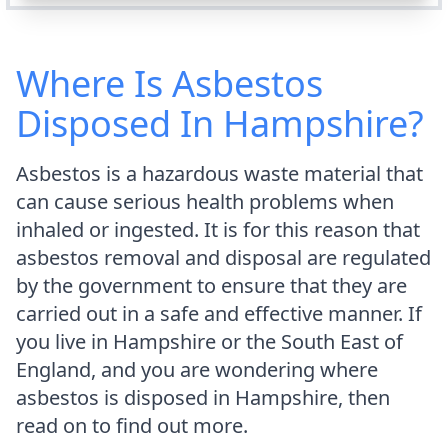
Where Is Asbestos
Disposed In Hampshire?
Asbestos is a hazardous waste material that
can cause serious health problems when
inhaled or ingested. It is for this reason that
asbestos removal and disposal are regulated
by the government to ensure that they are
carried out in a safe and effective manner. If
you live in Hampshire or the South East of
England, and you are wondering where
asbestos is disposed in Hampshire, then
read on to find out more.