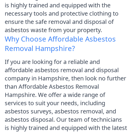
is highly trained and equipped with the
necessary tools and protective clothing to
ensure the safe removal and disposal of
asbestos waste from your property.
Why Choose Affordable Asbestos
Removal Hampshire?
If you are looking for a reliable and
affordable asbestos removal and disposal
company in Hampshire, then look no further
than Affordable Asbestos Removal
Hampshire. We offer a wide range of
services to suit your needs, including
asbestos surveys, asbestos removal, and
asbestos disposal. Our team of technicians
is highly trained and equipped with the latest