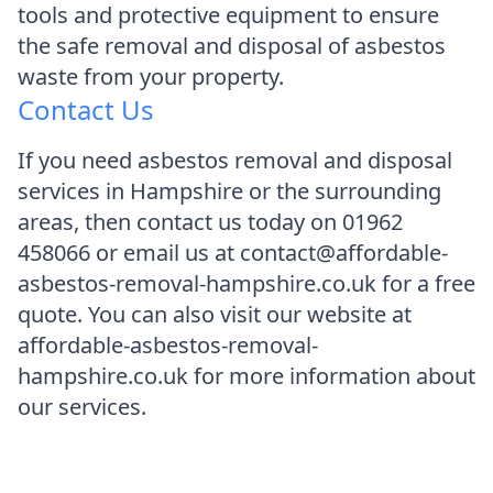
tools and protective equipment to ensure
the safe removal and disposal of asbestos
waste from your property.
Contact Us
If you need asbestos removal and disposal
services in Hampshire or the surrounding
areas, then contact us today on 01962
458066 or email us at contact@affordable-
asbestos-removal-hampshire.co.uk for a free
quote. You can also visit our website at
affordable-asbestos-removal-
hampshire.co.uk for more information about
our services.