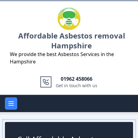
Logo
Affordable Asbestos removal
Hampshire
We provide the best Asbestos Services in the
Hampshire
01962 458066
Get in touch with us
Open main menu