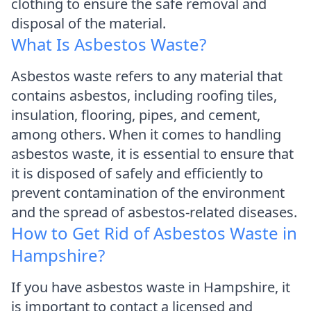
clothing to ensure the safe removal and
disposal of the material.
What Is Asbestos Waste?
Asbestos waste refers to any material that
contains asbestos, including roofing tiles,
insulation, flooring, pipes, and cement,
among others. When it comes to handling
asbestos waste, it is essential to ensure that
it is disposed of safely and efficiently to
prevent contamination of the environment
and the spread of asbestos-related diseases.
How to Get Rid of Asbestos Waste in
Hampshire?
If you have asbestos waste in Hampshire, it
is important to contact a licensed and