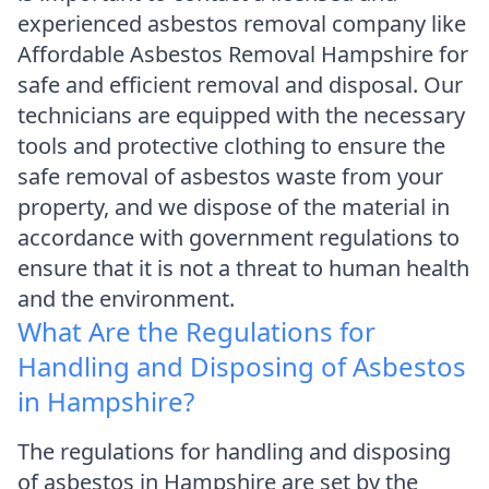
experienced asbestos removal company like
Affordable Asbestos Removal Hampshire for
safe and efficient removal and disposal. Our
technicians are equipped with the necessary
tools and protective clothing to ensure the
safe removal of asbestos waste from your
property, and we dispose of the material in
accordance with government regulations to
ensure that it is not a threat to human health
and the environment.
What Are the Regulations for
Handling and Disposing of Asbestos
in Hampshire?
The regulations for handling and disposing
of asbestos in Hampshire are set by the