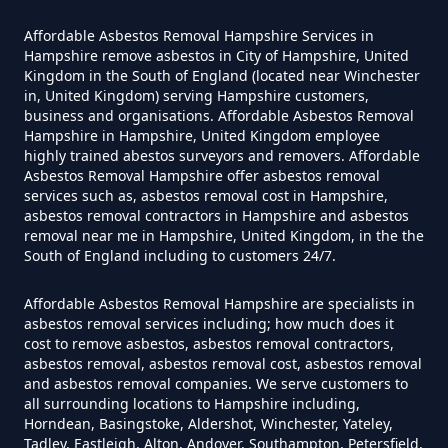
Can The Council Dispose Of
Affordable Asbestos Removal Hampshire Services in
Asbestos In Hampshire
Hampshire remove asbestos in City of Hampshire, United
Kingdom in the South of England (located near Winchester
in, United Kingdom) serving Hampshire customers,
business and organisations. Affordable Asbestos Removal
Can You Dispose Asbestos For
Hampshire in Hampshire, United Kingdom employee
highly trained abestos surveyors and removers. Affordable
Free In Hampshire
Asbestos Removal Hampshire offer asbestos removal
services such as, asbestos removal cost in Hampshire,
asbestos removal contractors in Hampshire and asbestos
removal near me in Hampshire, United Kingdom, in the the
Can You Dispose Of Asbestos At
South of England including to customers 24/7.
The Tip In Hampshire
Affordable Asbestos Removal Hampshire are specialists in
asbestos removal services including; how much does it
cost to remove asbestos, asbestos removal contractors,
Can You Dispose Of Asbestos
asbestos removal, asbestos removal cost, asbestos removal
and asbestos removal companies. We serve customers to
Yourself In Hampshire
all surrounding locations to Hampshire including,
Horndean, Basingstoke, Aldershot, Winchester, Yateley,
Tadley, Eastleigh, Alton, Andover, Southampton, Petersfield,