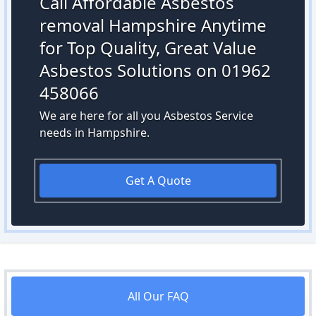
Call Affordable Asbestos
removal Hampshire Anytime
for Top Quality, Great Value
Asbestos Solutions on 01962
458066
We are here for all you Asbestos Service
needs in Hampshire.
Get A Quote
All Our FAQ