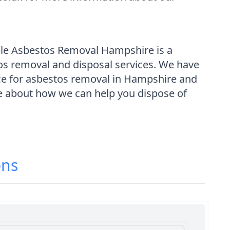
able Asbestos Removal Hampshire is a
tos removal and disposal services. We have
ce for asbestos removal in Hampshire and
re about how we can help you dispose of
ons