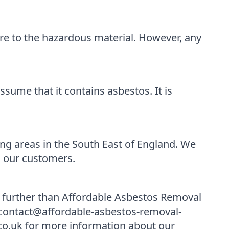
re to the hazardous material. However, any
sume that it contains asbestos. It is
g areas in the South East of England. We
l our customers.
o further than Affordable Asbestos Removal
t contact@affordable-asbestos-removal-
co.uk for more information about our