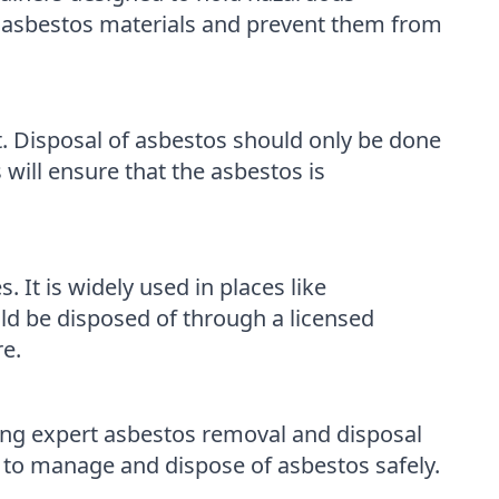
y asbestos materials and prevent them from
. Disposal of asbestos should only be done
ill ensure that the asbestos is
t is widely used in places like
ld be disposed of through a licensed
e.
ng expert asbestos removal and disposal
 to manage and dispose of asbestos safely.