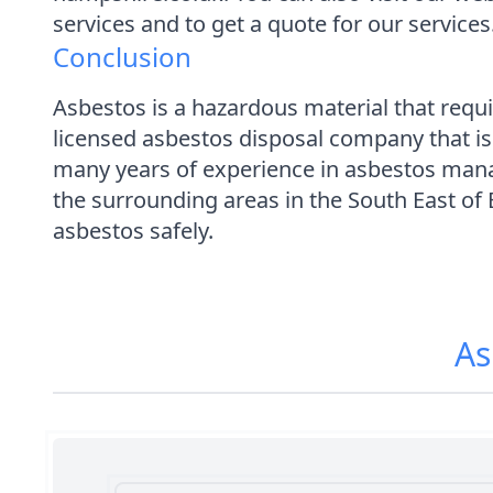
services and to get a quote for our services
Conclusion
Asbestos is a hazardous material that requ
licensed asbestos disposal company that is
many years of experience in asbestos man
the surrounding areas in the South East of
asbestos safely.
As