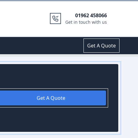
01962 458066
Get in touch with us
Get A Quote
Get A Quote