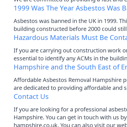
1999 Was The Year Asbestos Was B
Asbestos was banned in the UK in 1999. Thi
building constructed before 2000 could stil
Hazardous Materials Must Be Cont
If you are carrying out construction work o
essential to identify any ACMs in the build
Hampshire and the South East of E
Affordable Asbestos Removal Hampshire pro
are dedicated to providing affordable and s
Contact Us
If you are looking for a professional asbe
Hampshire. You can get in touch with us by
hampshire.co.uk. You can also visit our we