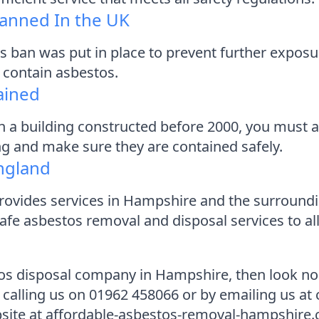
anned In the UK
s ban was put in place to prevent further exposu
l contain asbestos.
ained
n a building constructed before 2000, you must as
ing and make sure they are contained safely.
ngland
vides services in Hampshire and the surroundin
afe asbestos removal and disposal services to al
stos disposal company in Hampshire, then look n
 calling us on 01962 458066 or by emailing us a
bsite at affordable-asbestos-removal-hampshire.