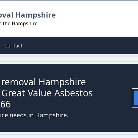
oval Hampshire
in the Hampshire
Contact
s removal Hampshire
 Great Value Asbestos
066
vice needs in Hampshire.