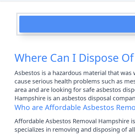
Where Can I Dispose Of
Asbestos is a hazardous material that was w
cause serious health problems such as meso
area and are looking for safe asbestos dis
Hampshire is an asbestos disposal company
Who are Affordable Asbestos Remo
Affordable Asbestos Removal Hampshire is
specializes in removing and disposing of a