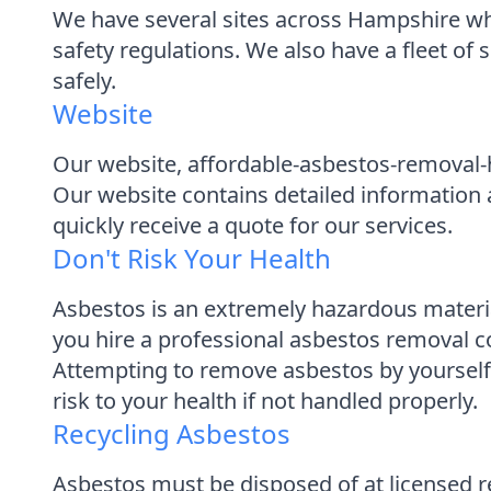
We have several sites across Hampshire wher
safety regulations. We also have a fleet of 
safely.
Website
Our website, affordable-asbestos-removal-h
Our website contains detailed information abo
quickly receive a quote for our services.
Don't Risk Your Health
Asbestos is an extremely hazardous materi
you hire a professional asbestos removal c
Attempting to remove asbestos by yourself wi
risk to your health if not handled properly.
Recycling Asbestos
Asbestos must be disposed of at licensed r