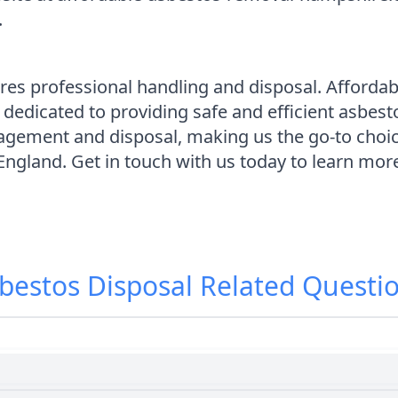
.
ires professional handling and disposal. Afford
 dedicated to providing safe and efficient asbes
agement and disposal, making us the go-to choi
 England. Get in touch with us today to learn mo
bestos Disposal
Related Questi