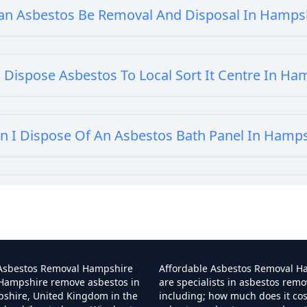
an Asbestos Be Removal And Disposal In Hamps
 Dispose Asbestos To Local Sort It Centre In Ha
n I Dispose Of An Asbestos Bath Panel In Hamp
 I Dispose Of Asbestos At My Local Tip In Hamp
Can I Dispose Of Asbestos In Hampshire
 Asbestos Removal Hampshire
Affordable Asbestos Removal H
 Hampshire remove asbestos in
are specialists in asbestos remo
pshire, United Kingdom in the
including; how much does it co