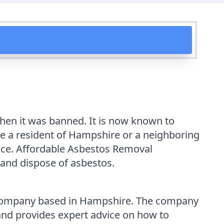
when it was banned. It is now known to
re a resident of Hampshire or a neighboring
lace. Affordable Asbestos Removal
 and dispose of asbestos.
 company based in Hampshire. The company
 and provides expert advice on how to