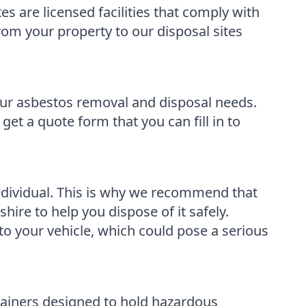
s are licensed facilities that comply with
from your property to our disposal sites
our asbestos removal and disposal needs.
get a quote form that you can fill in to
ndividual. This is why we recommend that
re to help you dispose of it safely.
 to your vehicle, which could pose a serious
tainers designed to hold hazardous