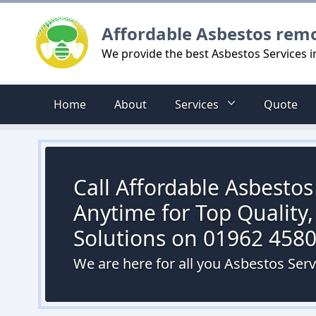
Logo
Affordable Asbestos rem
We provide the best Asbestos Services 
Home
About
Services
Quote
Call Affordable Asbesto
Anytime for Top Quality,
Solutions on 01962 458
We are here for all you Asbestos Ser