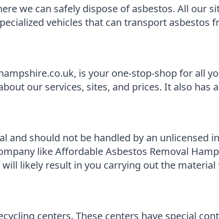
e we can safely dispose of asbestos. All our site
specialized vehicles that can transport asbestos 
ampshire.co.uk, is your one-stop-shop for all y
ut our services, sites, and prices. It also has a 
al and should not be handled by an unlicensed i
ompany like Affordable Asbestos Removal Hampshi
ll likely result in you carrying out the material
ecycling centers. These centers have special con