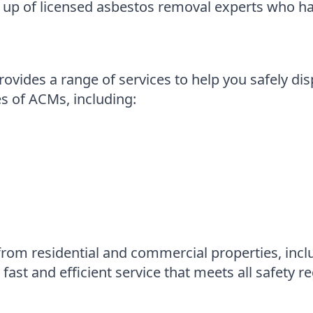
up of licensed asbestos removal experts who ha
vides a range of services to help you safely di
es of ACMs, including:
rom residential and commercial properties, incl
ast and efficient service that meets all safety re