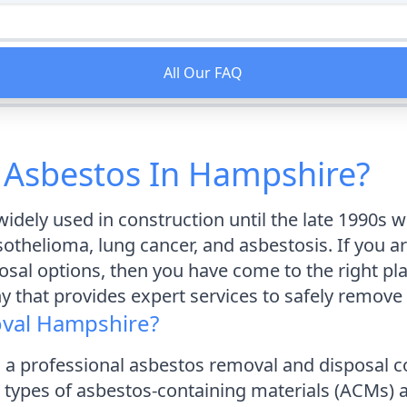
All Our FAQ
 Asbestos In Hampshire?
idely used in construction until the late 1990s 
thelioma, lung cancer, and asbestosis. If you a
posal options, then you have come to the right p
 that provides expert services to safely remove
val Hampshire?
 a professional asbestos removal and disposal
ll types of asbestos-containing materials (ACMs)