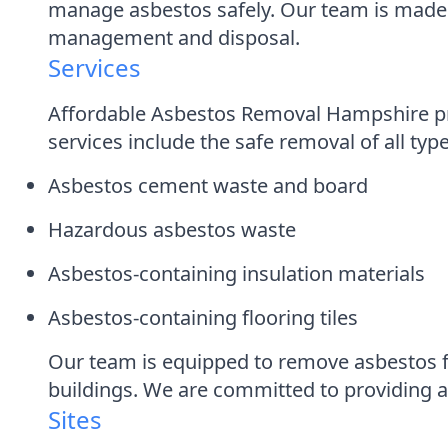
manage asbestos safely. Our team is made 
management and disposal.
Services
Affordable Asbestos Removal Hampshire pro
services include the safe removal of all typ
Asbestos cement waste and board
Hazardous asbestos waste
Asbestos-containing insulation materials
Asbestos-containing flooring tiles
Our team is equipped to remove asbestos f
buildings. We are committed to providing a f
Sites