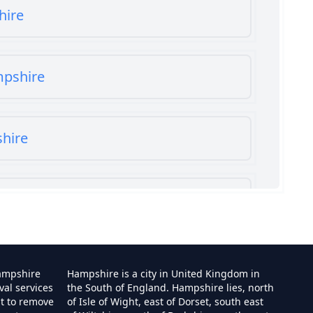
hire
mpshire
shire
shire
ampshire
Hampshire is a city in United Kingdom in
val services
the South of England. Hampshire lies, north
st to remove
of Isle of Wight, east of Dorset, south east