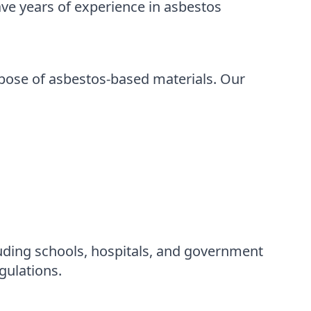
ve years of experience in asbestos
spose of asbestos-based materials. Our
uding schools, hospitals, and government
gulations.