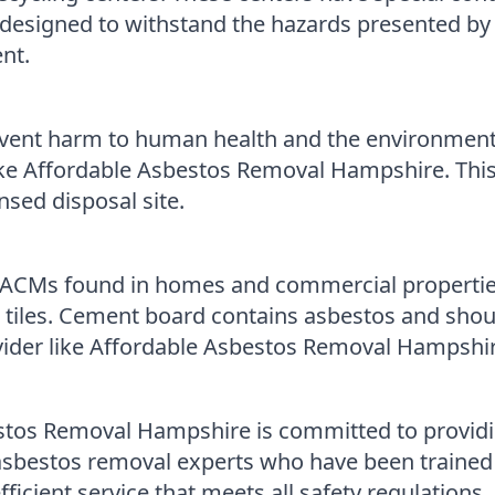
e designed to withstand the hazards presented b
nt.
event harm to human health and the environment
e Affordable Asbestos Removal Hampshire. This w
nsed disposal site.
Ms found in homes and commercial properties. I
 tiles. Cement board contains asbestos and shou
vider like Affordable Asbestos Removal Hampshir
tos Removal Hampshire is committed to providi
 asbestos removal experts who have been trained
icient service that meets all safety regulations.