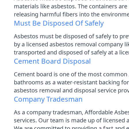
materials like asbestos. The containers ar
releasing harmful fibers into the environme
Must Be Disposed Of Safely
Asbestos must be disposed of safely to pr
by a licensed asbestos removal company lik
transported and disposed of safely at a lice
Cement Board Disposal
Cement board is one of the most common AC
bathrooms as a water-resistant backing for
asbestos removal and disposal service pro
Company Tradesman
As a company tradesman, Affordable Asbes
services. Our team is made up of licensed
We are committed to providing a fast and eff