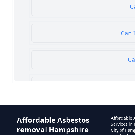
C
Can I
Ca
Can
Affordable Asbestos
Affordable
Services in
removal Hampshire
City of Ham