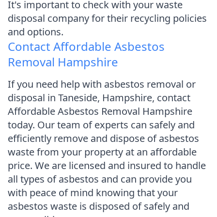
It's important to check with your waste
disposal company for their recycling policies
and options.
Contact Affordable Asbestos
Removal Hampshire
If you need help with asbestos removal or
disposal in Taneside, Hampshire, contact
Affordable Asbestos Removal Hampshire
today. Our team of experts can safely and
efficiently remove and dispose of asbestos
waste from your property at an affordable
price. We are licensed and insured to handle
all types of asbestos and can provide you
with peace of mind knowing that your
asbestos waste is disposed of safely and