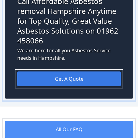
Call Affordable Asbestos
removal Hampshire Anytime
for Top Quality, Great Value
Asbestos Solutions on 01962
458066
We are here for all you Asbestos Service
needs in Hampshire.
Get A Quote
All Our FAQ