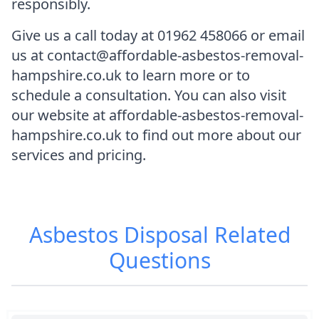
responsibly.
Give us a call today at 01962 458066 or email
us at contact@affordable-asbestos-removal-
hampshire.co.uk to learn more or to
schedule a consultation. You can also visit
our website at affordable-asbestos-removal-
hampshire.co.uk to find out more about our
services and pricing.
Asbestos Disposal
Related
Questions