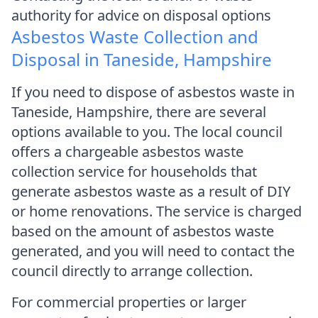
authority for advice on disposal options
Asbestos Waste Collection and
Disposal in Taneside, Hampshire
If you need to dispose of asbestos waste in
Taneside, Hampshire, there are several
options available to you. The local council
offers a chargeable asbestos waste
collection service for households that
generate asbestos waste as a result of DIY
or home renovations. The service is charged
based on the amount of asbestos waste
generated, and you will need to contact the
council directly to arrange collection.
For commercial properties or larger