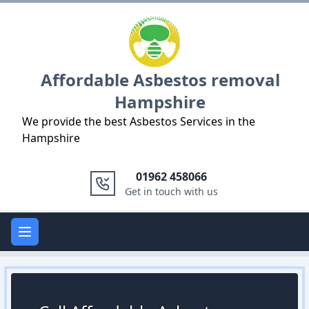
Logo
Affordable Asbestos removal
Hampshire
We provide the best Asbestos Services in the
Hampshire
01962 458066
Get in touch with us
Open main menu