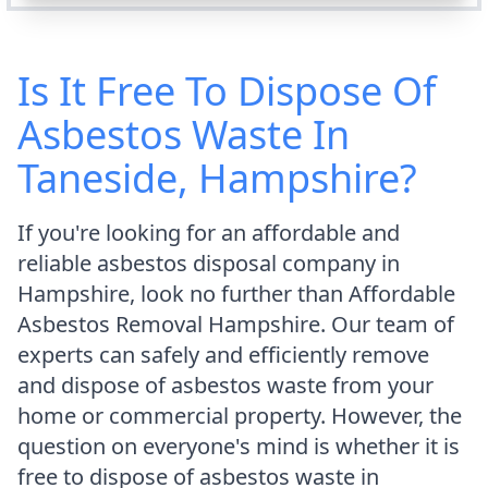
Is It Free To Dispose Of
Asbestos Waste In
Taneside, Hampshire?
If you're looking for an affordable and
reliable asbestos disposal company in
Hampshire, look no further than Affordable
Asbestos Removal Hampshire. Our team of
experts can safely and efficiently remove
and dispose of asbestos waste from your
home or commercial property. However, the
question on everyone's mind is whether it is
free to dispose of asbestos waste in