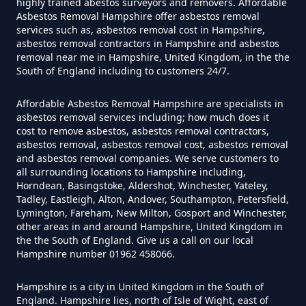
highly trained abestos surveyors and removers. Affordable
Free In Hampshire
Asbestos Removal Hampshire offer asbestos removal
services such as, asbestos removal cost in Hampshire,
asbestos removal contractors in Hampshire and asbestos
removal near me in Hampshire, United Kingdom, in the the
Can You Dispose Of Asbestos At
South of England including to customers 24/7.
The Tip In Hampshire
Affordable Asbestos Removal Hampshire are specialists in
asbestos removal services including; how much does it
cost to remove asbestos, asbestos removal contractors,
Can You Dispose Of Asbestos
asbestos removal, asbestos removal cost, asbestos removal
and asbestos removal companies. We serve customers to
Yourself In Hampshire
all surrounding locations to Hampshire including,
Horndean, Basingstoke, Aldershot, Winchester, Yateley,
Tadley, Eastleigh, Alton, Andover, Southampton, Petersfield,
Lymington, Fareham, New Milton, Gosport and Winchester,
Do Disposable Face Masks
other areas in and around Hampshire, United Kingdom in
the the South of England. Give us a call on our local
Contain Asbestos In Hampshire
Hampshire number 01962 458066.
Hampshire is a city in United Kingdom in the South of
England. Hampshire lies, north of Isle of Wight, east of
Do Disposable Masks Contain