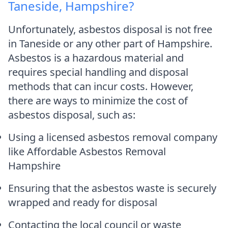
Taneside, Hampshire?
Unfortunately, asbestos disposal is not free
in Taneside or any other part of Hampshire.
Asbestos is a hazardous material and
requires special handling and disposal
methods that can incur costs. However,
there are ways to minimize the cost of
asbestos disposal, such as:
Using a licensed asbestos removal company
like Affordable Asbestos Removal
Hampshire
Ensuring that the asbestos waste is securely
wrapped and ready for disposal
Contacting the local council or waste