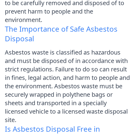
to be carefully removed and disposed of to
prevent harm to people and the
environment.
The Importance of Safe Asbestos
Disposal
Asbestos waste is classified as hazardous
and must be disposed of in accordance with
strict regulations. Failure to do so can result
in fines, legal action, and harm to people and
the environment. Asbestos waste must be
securely wrapped in polythene bags or
sheets and transported in a specially
licensed vehicle to a licensed waste disposal
site.
Is Asbestos Disposal Free in