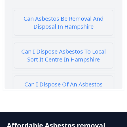
Can Asbestos Be Removal And
Disposal In Hampshire
Can I Dispose Asbestos To Local
Sort It Centre In Hampshire
Can I Dispose Of An Asbestos
Bath Panel In Hampshire
Can I Dispose Of Asbestos At My
Affordable Asbestos removal
Local Tip In Hampshire