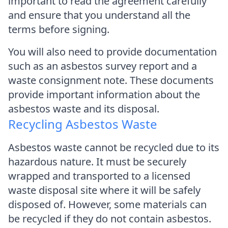
important to read the agreement carefully
and ensure that you understand all the
terms before signing.
You will also need to provide documentation
such as an asbestos survey report and a
waste consignment note. These documents
provide important information about the
asbestos waste and its disposal.
Recycling Asbestos Waste
Asbestos waste cannot be recycled due to its
hazardous nature. It must be securely
wrapped and transported to a licensed
waste disposal site where it will be safely
disposed of. However, some materials can
be recycled if they do not contain asbestos.