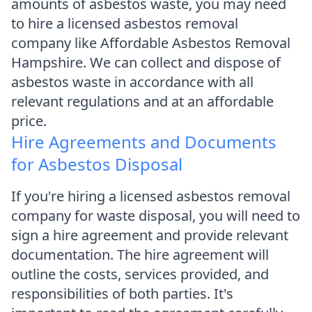
amounts of asbestos waste, you may need
to hire a licensed asbestos removal
company like Affordable Asbestos Removal
Hampshire. We can collect and dispose of
asbestos waste in accordance with all
relevant regulations and at an affordable
price.
Hire Agreements and Documents
for Asbestos Disposal
If you're hiring a licensed asbestos removal
company for waste disposal, you will need to
sign a hire agreement and provide relevant
documentation. The hire agreement will
outline the costs, services provided, and
responsibilities of both parties. It's