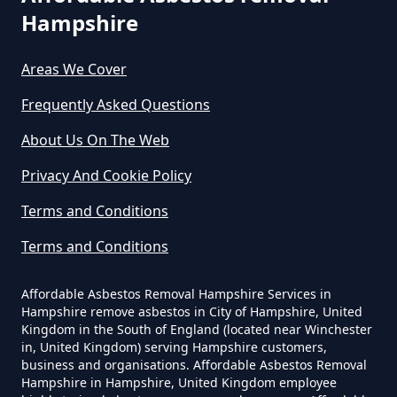
Hampshire
Areas We Cover
Can I Dispose Of Asbestos In
Hampshire
Frequently Asked Questions
About Us On The Web
Can I Dispose Of Asbestos Myself
Privacy And Cookie Policy
In Hampshire
Terms and Conditions
Terms and Conditions
Can The Council Dispose Of
Affordable Asbestos Removal Hampshire Services in
Asbestos In Hampshire
Hampshire remove asbestos in City of Hampshire, United
Kingdom in the South of England (located near Winchester
in, United Kingdom) serving Hampshire customers,
business and organisations. Affordable Asbestos Removal
Can You Dispose Asbestos For
Hampshire in Hampshire, United Kingdom employee