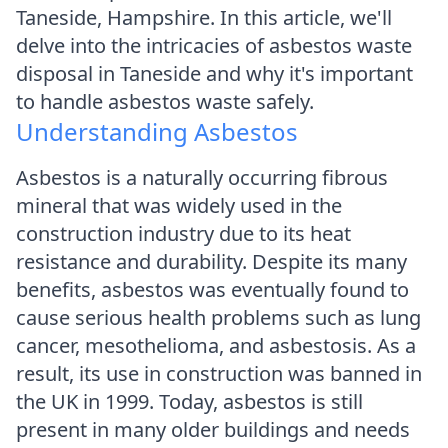
Taneside, Hampshire. In this article, we'll
delve into the intricacies of asbestos waste
disposal in Taneside and why it's important
to handle asbestos waste safely.
Understanding Asbestos
Asbestos is a naturally occurring fibrous
mineral that was widely used in the
construction industry due to its heat
resistance and durability. Despite its many
benefits, asbestos was eventually found to
cause serious health problems such as lung
cancer, mesothelioma, and asbestosis. As a
result, its use in construction was banned in
the UK in 1999. Today, asbestos is still
present in many older buildings and needs