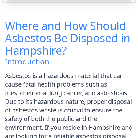
Where and How Should
Asbestos Be Disposed in
Hampshire?
Introduction
Asbestos is a hazardous material that can
cause fatal health problems such as
mesothelioma, lung cancer, and asbestosis.
Due to its hazardous nature, proper disposal
of asbestos waste is crucial to ensure the
safety of both the public and the
environment. If you reside in Hampshire and
are looking for a reliable asbestos disposal