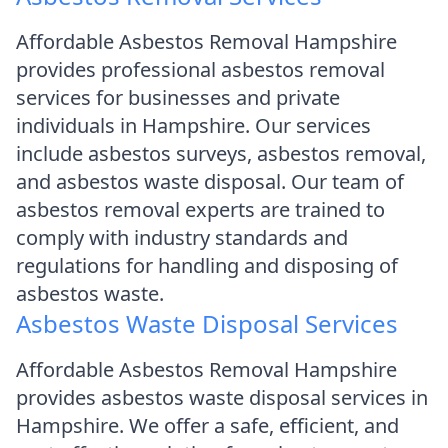
Affordable Asbestos Removal Hampshire
provides professional asbestos removal
services for businesses and private
individuals in Hampshire. Our services
include asbestos surveys, asbestos removal,
and asbestos waste disposal. Our team of
asbestos removal experts are trained to
comply with industry standards and
regulations for handling and disposing of
asbestos waste.
Asbestos Waste Disposal Services
Affordable Asbestos Removal Hampshire
provides asbestos waste disposal services in
Hampshire. We offer a safe, efficient, and