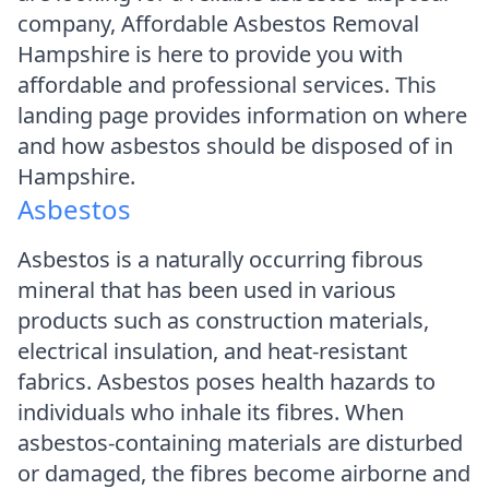
company, Affordable Asbestos Removal
Hampshire is here to provide you with
affordable and professional services. This
landing page provides information on where
and how asbestos should be disposed of in
Hampshire.
Asbestos
Asbestos is a naturally occurring fibrous
mineral that has been used in various
products such as construction materials,
electrical insulation, and heat-resistant
fabrics. Asbestos poses health hazards to
individuals who inhale its fibres. When
asbestos-containing materials are disturbed
or damaged, the fibres become airborne and