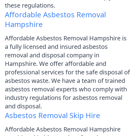
these regulations.
Affordable Asbestos Removal
Hampshire
Affordable Asbestos Removal Hampshire is
a fully licensed and insured asbestos
removal and disposal company in
Hampshire. We offer affordable and
professional services for the safe disposal of
asbestos waste. We have a team of trained
asbestos removal experts who comply with
industry regulations for asbestos removal
and disposal.
Asbestos Removal Skip Hire
Affordable Asbestos Removal Hampshire