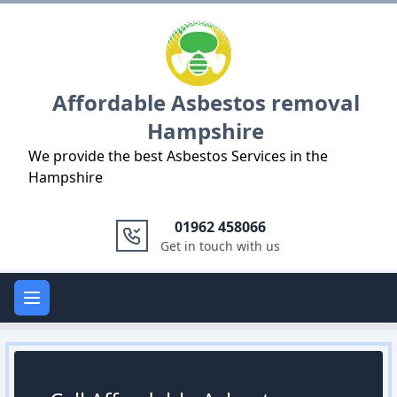
Logo
Affordable Asbestos removal
Hampshire
We provide the best Asbestos Services in the
Hampshire
01962 458066
Get in touch with us
Open main menu