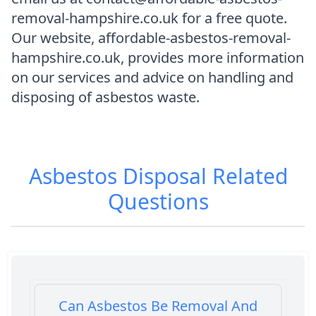
removal-hampshire.co.uk for a free quote.
Our website, affordable-asbestos-removal-
hampshire.co.uk, provides more information
on our services and advice on handling and
disposing of asbestos waste.
Asbestos Disposal
Related
Questions
Can Asbestos Be Removal And