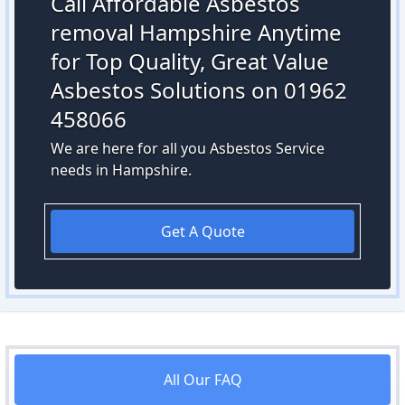
Call Affordable Asbestos
removal Hampshire Anytime
for Top Quality, Great Value
Asbestos Solutions on 01962
458066
We are here for all you Asbestos Service
needs in Hampshire.
Get A Quote
All Our FAQ