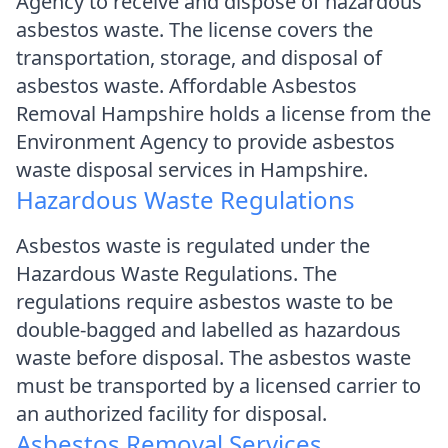
Agency to receive and dispose of hazardous
asbestos waste. The license covers the
transportation, storage, and disposal of
asbestos waste. Affordable Asbestos
Removal Hampshire holds a license from the
Environment Agency to provide asbestos
waste disposal services in Hampshire.
Hazardous Waste Regulations
Asbestos waste is regulated under the
Hazardous Waste Regulations. The
regulations require asbestos waste to be
double-bagged and labelled as hazardous
waste before disposal. The asbestos waste
must be transported by a licensed carrier to
an authorized facility for disposal.
Asbestos Removal Services