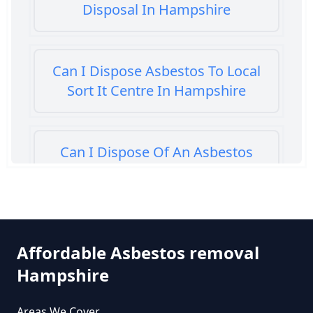
Disposal In Hampshire
Can I Dispose Asbestos To Local
Sort It Centre In Hampshire
Can I Dispose Of An Asbestos
Bath Panel In Hampshire
Can I Dispose Of Asbestos At My
Affordable Asbestos removal
Local Tip In Hampshire
Hampshire
Areas We Cover