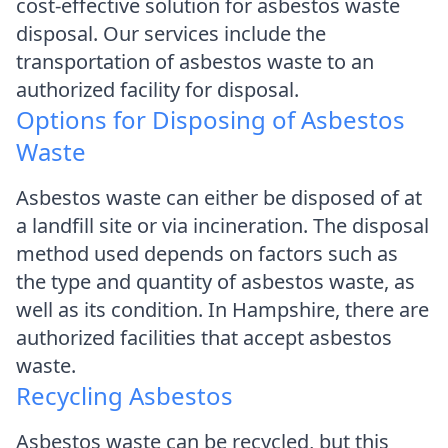
cost-effective solution for asbestos waste
disposal. Our services include the
transportation of asbestos waste to an
authorized facility for disposal.
Options for Disposing of Asbestos
Waste
Asbestos waste can either be disposed of at
a landfill site or via incineration. The disposal
method used depends on factors such as
the type and quantity of asbestos waste, as
well as its condition. In Hampshire, there are
authorized facilities that accept asbestos
waste.
Recycling Asbestos
Asbestos waste can be recycled, but this