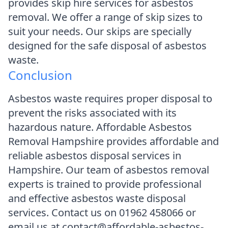
provides skip hire services for asbestos
removal. We offer a range of skip sizes to
suit your needs. Our skips are specially
designed for the safe disposal of asbestos
waste.
Conclusion
Asbestos waste requires proper disposal to
prevent the risks associated with its
hazardous nature. Affordable Asbestos
Removal Hampshire provides affordable and
reliable asbestos disposal services in
Hampshire. Our team of asbestos removal
experts is trained to provide professional
and effective asbestos waste disposal
services. Contact us on 01962 458066 or
email us at contact@affordable-asbestos-