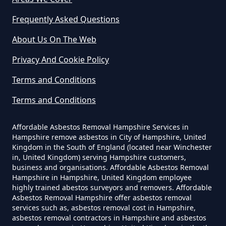
Can I Dispose Of Asbestos In
Hampshire
Frequently Asked Questions
About Us On The Web
Can I Dispose Of Asbestos Myself
Privacy And Cookie Policy
In Hampshire
Terms and Conditions
Terms and Conditions
Can The Council Dispose Of
Affordable Asbestos Removal Hampshire Services in
Asbestos In Hampshire
Hampshire remove asbestos in City of Hampshire, United
Kingdom in the South of England (located near Winchester
in, United Kingdom) serving Hampshire customers,
business and organisations. Affordable Asbestos Removal
Can You Dispose Asbestos For
Hampshire in Hampshire, United Kingdom employee
highly trained abestos surveyors and removers. Affordable
Free In Hampshire
Asbestos Removal Hampshire offer asbestos removal
services such as, asbestos removal cost in Hampshire,
asbestos removal contractors in Hampshire and asbestos