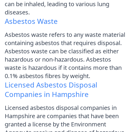
can be inhaled, leading to various lung
diseases.
Asbestos Waste
Asbestos waste refers to any waste material
containing asbestos that requires disposal.
Asbestos waste can be classified as either
hazardous or non-hazardous. Asbestos
waste is hazardous if it contains more than
0.1% asbestos fibres by weight.
Licensed Asbestos Disposal
Companies in Hampshire
Licensed asbestos disposal companies in
Hampshire are companies that have been
granted a license by the Environment