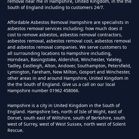
removal near me in Hampshire, United Kingdom, in the the
Can You Dispose Of Asbestos At
South of England including to customers 24/7.
The Tip In Hampshire
Affordable Asbestos Removal Hampshire are specialists in
asbestos removal services including; how much does it
cost to remove asbestos, asbestos removal contractors,
Can You Dispose Of Asbestos
asbestos removal, asbestos removal cost, asbestos removal
and asbestos removal companies. We serve customers to
Yourself In Hampshire
all surrounding locations to Hampshire including,
Horndean, Basingstoke, Aldershot, Winchester, Yateley,
Tadley, Eastleigh, Alton, Andover, Southampton, Petersfield,
Lymington, Fareham, New Milton, Gosport and Winchester,
Do Disposable Face Masks
other areas in and around Hampshire, United Kingdom in
the the South of England. Give us a call on our local
Contain Asbestos In Hampshire
Hampshire number 01962 458066.
Hampshire is a city in United Kingdom in the South of
England. Hampshire lies, north of Isle of Wight, east of
Do Disposable Masks Contain
Dorset, south east of Wiltshire, south of Berkshire, south
Asbestos In Hampshire
west of Surrey, west of West Sussex, north west of Solent
Rescue.