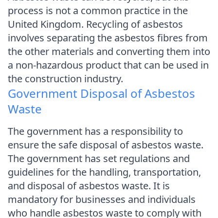
process is not a common practice in the
United Kingdom. Recycling of asbestos
involves separating the asbestos fibres from
the other materials and converting them into
a non-hazardous product that can be used in
the construction industry.
Government Disposal of Asbestos
Waste
The government has a responsibility to
ensure the safe disposal of asbestos waste.
The government has set regulations and
guidelines for the handling, transportation,
and disposal of asbestos waste. It is
mandatory for businesses and individuals
who handle asbestos waste to comply with