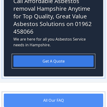
Call Affordable Asbestos
removal Hampshire Anytime
for Top Quality, Great Value
Asbestos Solutions on 01962
458066
We are here for all you Asbestos Service
needs in Hampshire.
Get A Quote
All Our FAQ