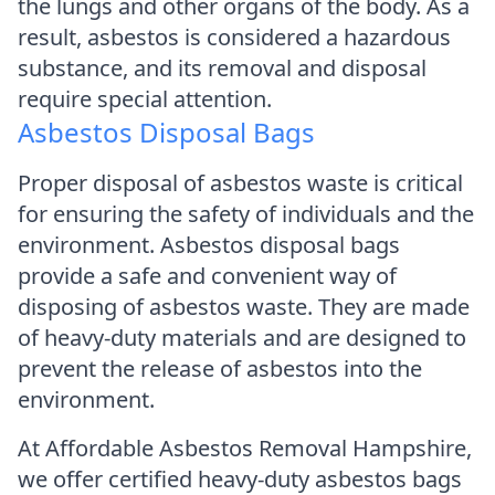
the lungs and other organs of the body. As a
result, asbestos is considered a hazardous
substance, and its removal and disposal
require special attention.
Asbestos Disposal Bags
Proper disposal of asbestos waste is critical
for ensuring the safety of individuals and the
environment. Asbestos disposal bags
provide a safe and convenient way of
disposing of asbestos waste. They are made
of heavy-duty materials and are designed to
prevent the release of asbestos into the
environment.
At Affordable Asbestos Removal Hampshire,
we offer certified heavy-duty asbestos bags