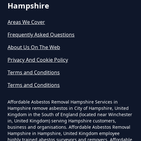
Hampshire
Areas We Cover
Can I Dispose Of Asbestos In
Hampshire
Frequently Asked Questions
About Us On The Web
Can I Dispose Of Asbestos Myself
Privacy And Cookie Policy
In Hampshire
Terms and Conditions
Terms and Conditions
Can The Council Dispose Of
Affordable Asbestos Removal Hampshire Services in
Asbestos In Hampshire
Hampshire remove asbestos in City of Hampshire, United
Kingdom in the South of England (located near Winchester
in, United Kingdom) serving Hampshire customers,
business and organisations. Affordable Asbestos Removal
Can You Dispose Asbestos For
Hampshire in Hampshire, United Kingdom employee
highly trained abestos surveyors and removers. Affordable