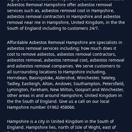
Free In Hampshire
Asbestos Removal Hampshire offer asbestos removal
services such as, asbestos removal cost in Hampshire,
asbestos removal contractors in Hampshire and asbestos
removal near me in Hampshire, United Kingdom, in the the
Can You Dispose Of Asbestos At
South of England including to customers 24/7.
The Tip In Hampshire
Affordable Asbestos Removal Hampshire are specialists in
asbestos removal services including; how much does it
cost to remove asbestos, asbestos removal contractors,
Can You Dispose Of Asbestos
asbestos removal, asbestos removal cost, asbestos removal
and asbestos removal companies. We serve customers to
Yourself In Hampshire
all surrounding locations to Hampshire including,
Horndean, Basingstoke, Aldershot, Winchester, Yateley,
Tadley, Eastleigh, Alton, Andover, Southampton, Petersfield,
Lymington, Fareham, New Milton, Gosport and Winchester,
Do Disposable Face Masks
other areas in and around Hampshire, United Kingdom in
the the South of England. Give us a call on our local
Contain Asbestos In Hampshire
Hampshire number 01962 458066.
Hampshire is a city in United Kingdom in the South of
England. Hampshire lies, north of Isle of Wight, east of
Do Disposable Masks Contain