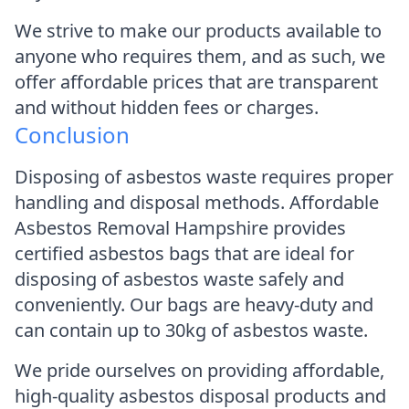
We strive to make our products available to
anyone who requires them, and as such, we
offer affordable prices that are transparent
and without hidden fees or charges.
Conclusion
Disposing of asbestos waste requires proper
handling and disposal methods. Affordable
Asbestos Removal Hampshire provides
certified asbestos bags that are ideal for
disposing of asbestos waste safely and
conveniently. Our bags are heavy-duty and
can contain up to 30kg of asbestos waste.
We pride ourselves on providing affordable,
high-quality asbestos disposal products and