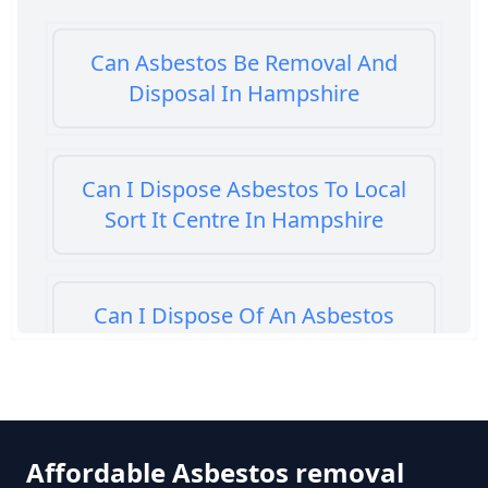
Can Asbestos Be Removal And
Disposal In Hampshire
Can I Dispose Asbestos To Local
Sort It Centre In Hampshire
Can I Dispose Of An Asbestos
Bath Panel In Hampshire
Can I Dispose Of Asbestos At My
Affordable Asbestos removal
Local Tip In Hampshire