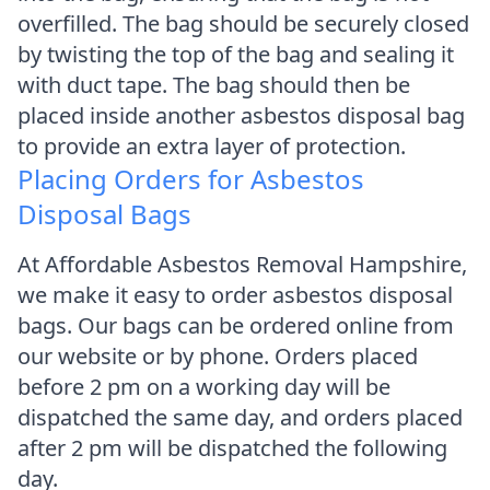
overfilled. The bag should be securely closed
by twisting the top of the bag and sealing it
with duct tape. The bag should then be
placed inside another asbestos disposal bag
to provide an extra layer of protection.
Placing Orders for Asbestos
Disposal Bags
At Affordable Asbestos Removal Hampshire,
we make it easy to order asbestos disposal
bags. Our bags can be ordered online from
our website or by phone. Orders placed
before 2 pm on a working day will be
dispatched the same day, and orders placed
after 2 pm will be dispatched the following
day.