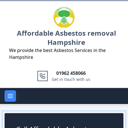
Logo
Affordable Asbestos removal
Hampshire
We provide the best Asbestos Services in the
Hampshire
01962 458066
Get in touch with us
Open main menu