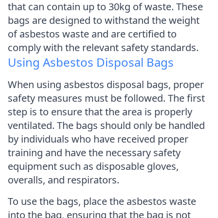
that can contain up to 30kg of waste. These
bags are designed to withstand the weight
of asbestos waste and are certified to
comply with the relevant safety standards.
Using Asbestos Disposal Bags
When using asbestos disposal bags, proper
safety measures must be followed. The first
step is to ensure that the area is properly
ventilated. The bags should only be handled
by individuals who have received proper
training and have the necessary safety
equipment such as disposable gloves,
overalls, and respirators.
To use the bags, place the asbestos waste
into the bag, ensuring that the bag is not