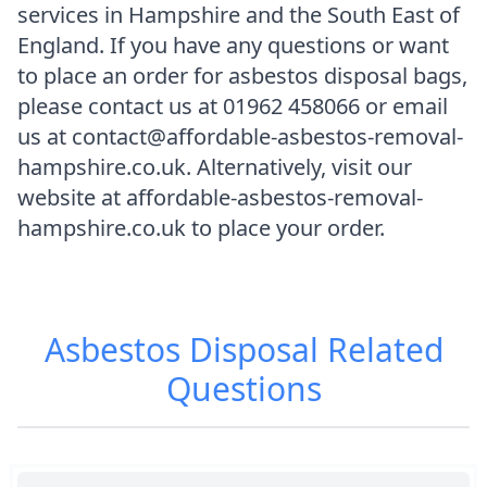
services in Hampshire and the South East of
England. If you have any questions or want
to place an order for asbestos disposal bags,
please contact us at 01962 458066 or email
us at contact@affordable-asbestos-removal-
hampshire.co.uk. Alternatively, visit our
website at affordable-asbestos-removal-
hampshire.co.uk to place your order.
Asbestos Disposal
Related
Questions