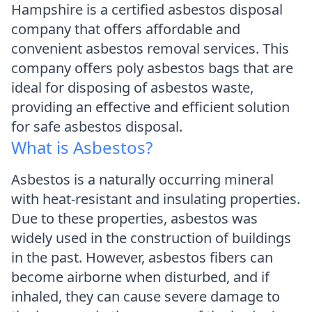
Hampshire is a certified asbestos disposal
company that offers affordable and
convenient asbestos removal services. This
company offers poly asbestos bags that are
ideal for disposing of asbestos waste,
providing an effective and efficient solution
for safe asbestos disposal.
What is Asbestos?
Asbestos is a naturally occurring mineral
with heat-resistant and insulating properties.
Due to these properties, asbestos was
widely used in the construction of buildings
in the past. However, asbestos fibers can
become airborne when disturbed, and if
inhaled, they can cause severe damage to