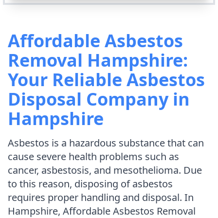
Affordable Asbestos
Removal Hampshire:
Your Reliable Asbestos
Disposal Company in
Hampshire
Asbestos is a hazardous substance that can
cause severe health problems such as
cancer, asbestosis, and mesothelioma. Due
to this reason, disposing of asbestos
requires proper handling and disposal. In
Hampshire, Affordable Asbestos Removal