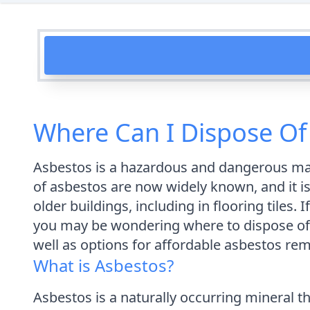
Where Can I Dispose Of 
Asbestos is a hazardous and dangerous mat
of asbestos are now widely known, and it is 
older buildings, including in flooring tiles
you may be wondering where to dispose of th
well as options for affordable asbestos re
What is Asbestos?
Asbestos is a naturally occurring mineral th