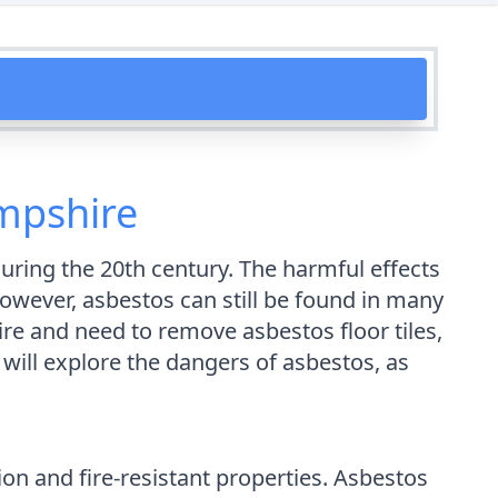
ampshire
ring the 20th century. The harmful effects
 However, asbestos can still be found in many
hire and need to remove asbestos floor tiles,
will explore the dangers of asbestos, as
ion and fire-resistant properties. Asbestos