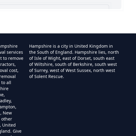
shire
ampshire
Hampshire is a city in United Kingdom in
val services
the South of England. Hampshire lies, north
st to remove
of Isle of Wight, east of Dorset, south east
ractors,
of Wiltshire, south of Berkshire, south west
e
val cost,
of Surrey, west of West Sussex, north west
 removal
of Solent Rescue.
to all
hire
ire
ke,
adley,
hampton,
m, New
 other
re
, United
gland. Give