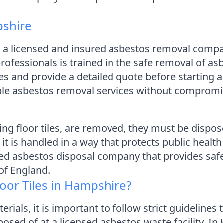
pshire
 a licensed and insured asbestos removal compa
ofessionals is trained in the safe removal of as
ates and provide a detailed quote before startin
able asbestos removal services without compromis
ng floor tiles, are removed, they must be dispose
at it is handled in a way that protects public hea
ed asbestos disposal company that provides safe
of England.
oor Tiles in Hampshire?
als, it is important to follow strict guidelines 
posed of at a licensed asbestos waste facility. In