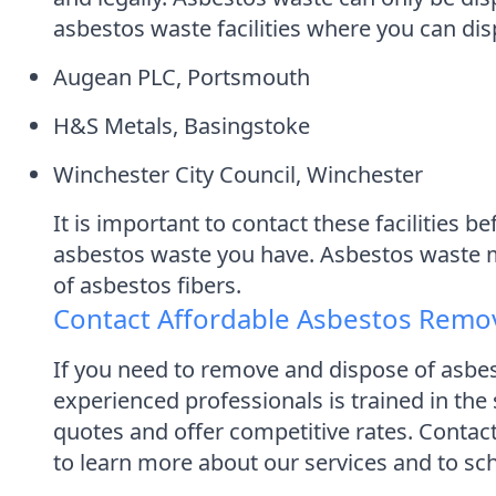
asbestos waste facilities where you can disp
Augean PLC, Portsmouth
H&S Metals, Basingstoke
Winchester City Council, Winchester
It is important to contact these facilities
asbestos waste you have. Asbestos waste mus
of asbestos fibers.
Contact Affordable Asbestos Remo
If you need to remove and dispose of asbe
experienced professionals is trained in the
quotes and offer competitive rates. Conta
to learn more about our services and to sch