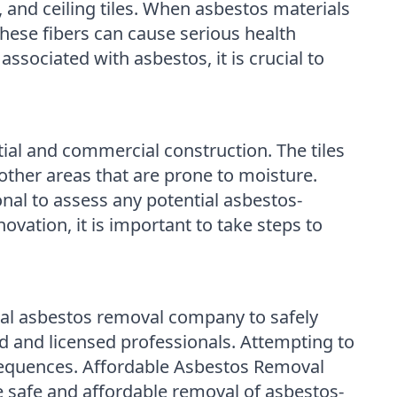
n, and ceiling tiles. When asbestos materials
These fibers can cause serious health
ssociated with asbestos, it is crucial to
ial and commercial construction. The tiles
ther areas that are prone to moisture.
sional to assess any potential asbestos-
ovation, it is important to take steps to
sional asbestos removal company to safely
 and licensed professionals. Attempting to
nsequences. Affordable Asbestos Removal
 safe and affordable removal of asbestos-