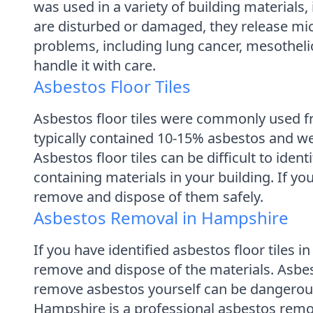
was used in a variety of building materials, 
are disturbed or damaged, they release micr
problems, including lung cancer, mesothelio
handle it with care.
Asbestos Floor Tiles
Asbestos floor tiles were commonly used fr
typically contained 10-15% asbestos and w
Asbestos floor tiles can be difficult to iden
containing materials in your building. If yo
remove and dispose of them safely.
Asbestos Removal in Hampshire
If you have identified asbestos floor tiles 
remove and dispose of the materials. Asbe
remove asbestos yourself can be dangerous 
Hampshire is a professional asbestos remov