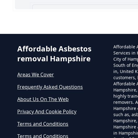
Can
Affordable Asbestos
Affordable
Services in
removal Hampshire
City of Ham
South of En
in, United 
Areas We Cover
customers, 
Affordable
Frequently Asked Questions
Hampshire,
highly trai
About Us On The Web
removers. A
Hampshire o
Privacy And Cookie Policy
such as, as
Hampshire, 
Terms and Conditions
Hampshire 
in Hampshir
Terms and Conditions