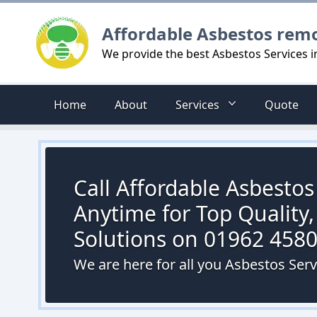
Logo
Affordable Asbestos rem
We provide the best Asbestos Services 
Home
About
Services
Quote
Call Affordable Asbesto
Anytime for Top Quality,
Solutions on 01962 458
We are here for all you Asbestos Ser