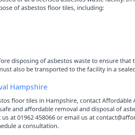
ose of asbestos floor tiles, including:
 before disposing of asbestos waste to ensure tha
t also be transported to the facility in a sealed
val Hampshire
stos floor tiles in Hampshire, contact Affordab
 safe and affordable removal and disposal of asb
ct us at 01962 458066 or email us at contact@af
edule a consultation.