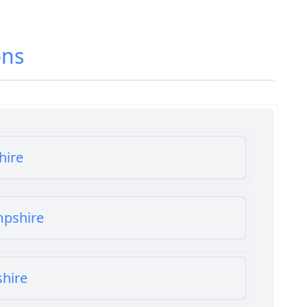
ons
hire
mpshire
shire