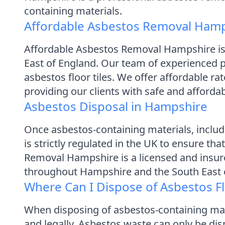
containing materials.
Affordable Asbestos Removal Ham
Affordable Asbestos Removal Hampshire is
East of England. Our team of experienced pr
asbestos floor tiles. We offer affordable r
providing our clients with safe and afford
Asbestos Disposal in Hampshire
Once asbestos-containing materials, includi
is strictly regulated in the UK to ensure th
Removal Hampshire is a licensed and insur
throughout Hampshire and the South East 
Where Can I Dispose of Asbestos Fl
When disposing of asbestos-containing materi
and legally. Asbestos waste can only be dis