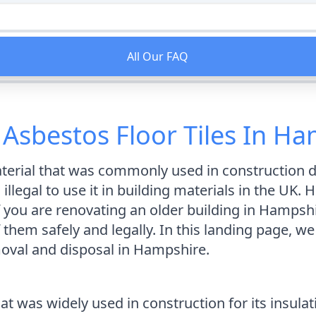
All Our FAQ
Asbestos Floor Tiles In H
erial that was commonly used in construction du
illegal to use it in building materials in the UK.
. If you are renovating an older building in Hamps
em safely and legally. In this landing page, we 
moval and disposal in Hampshire.
at was widely used in construction for its insulat