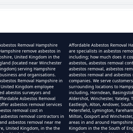
 I Dispose Of Asbestos At My Local Tip In Hamp
Can I Dispose Of Asbestos In Hampshire
 Asbestos Removal Hampshire
Affordable Asbestos Removal H
 Hampshire remove asbestos in
are specialists in asbestos remo
pshire, United Kingdom in the
including; how much does it co
gland (located near Winchester
asbestos, asbestos removal cont
Can I Dispose Of Asbestos Myself In Hampshir
Kingdom) serving Hampshire
asbestos removal, asbestos remo
business and organisations.
asbestos removal and asbestos
 Asbestos Removal Hampshire in
companies. We serve customers 
 United Kingdom employee
surrounding locations to Hamps
Can The Council Dispose Of Asbestos In Hampsh
ned abestos surveyors and
including, Horndean, Basingsto
ffordable Asbestos Removal
Aldershot, Winchester, Yateley, T
ffer asbestos removal services
Eastleigh, Alton, Andover, Sout
bestos removal cost in
Petersfield, Lymington, Fareha
asbestos removal contractors in
Milton, Gosport and Winchester,
Can You Dispose Asbestos For Free In Hampshi
and asbestos removal near me
areas in and around Hampshire
e, United Kingdom, in the the
Kingdom in the the South of En