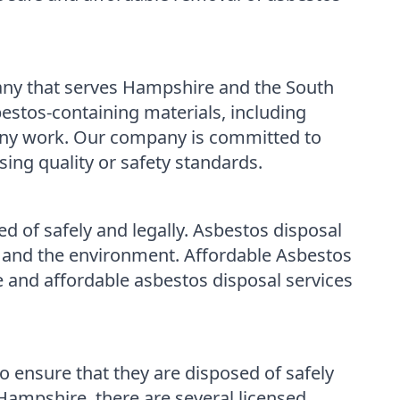
ny that serves Hampshire and the South
bestos-containing materials, including
g any work. Our company is committed to
ing quality or safety standards.
d of safely and legally. Asbestos disposal
lth and the environment. Affordable Asbestos
 and affordable asbestos disposal services
to ensure that they are disposed of safely
 Hampshire, there are several licensed