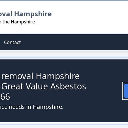
oval Hampshire
in the Hampshire
Contact
s removal Hampshire
 Great Value Asbestos
066
vice needs in Hampshire.