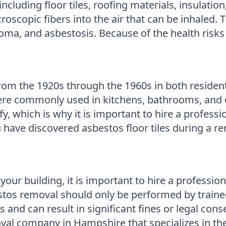
including floor tiles, roofing materials, insulatio
oscopic fibers into the air that can be inhaled. 
ma, and asbestosis. Because of the health risks a
om the 1920s through the 1960s in both resident
ere commonly used in kitchens, bathrooms, and o
tify, which is why it is important to hire a profes
u have discovered asbestos floor tiles during a ren
in your building, it is important to hire a profes
stos removal should only be performed by trained
and can result in significant fines or legal co
al company in Hampshire that specializes in the