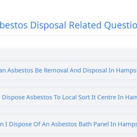
bestos Disposal
Related Questi
an Asbestos Be Removal And Disposal In Hamps
 Dispose Asbestos To Local Sort It Centre In Ha
n I Dispose Of An Asbestos Bath Panel In Hamp