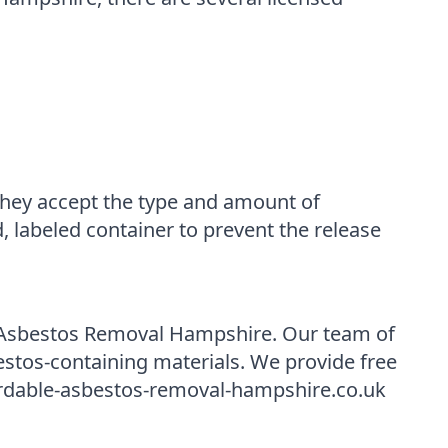
t they accept the type and amount of
, labeled container to prevent the release
le Asbestos Removal Hampshire. Our team of
estos-containing materials. We provide free
fordable-asbestos-removal-hampshire.co.uk