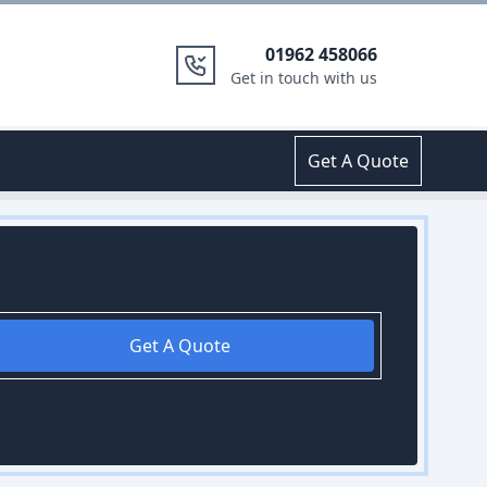
01962 458066
Get in touch with us
Get A Quote
Get A Quote