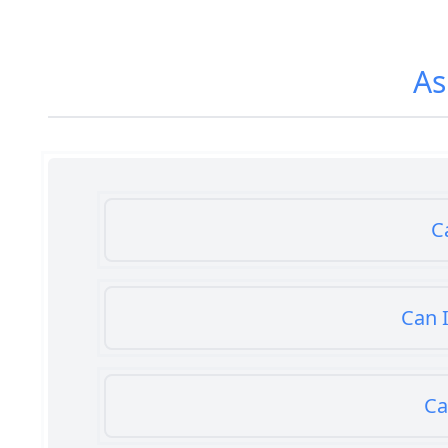
As
C
Can I
Ca