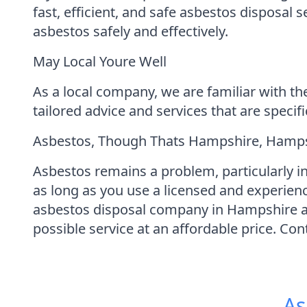
fast, efficient, and safe asbestos disposal
asbestos safely and effectively.
May Local Youre Well
As a local company, we are familiar with th
tailored advice and services that are specif
Asbestos, Though Thats Hampshire, Hampsh
Asbestos remains a problem, particularly in
as long as you use a licensed and experie
asbestos disposal company in Hampshire an
possible service at an affordable price. Co
As