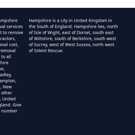
ampshire
Hampshire is a city in United Kingdom in
val services
the South of England. Hampshire lies, north
st to remove
of Isle of Wight, east of Dorset, south east
ractors,
of Wiltshire, south of Berkshire, south west
e
val cost,
of Surrey, west of West Sussex, north west
 removal
of Solent Rescue.
to all
hire
ire
ke,
adley,
hampton,
m, New
 other
re
, United
gland. Give
re number
hire