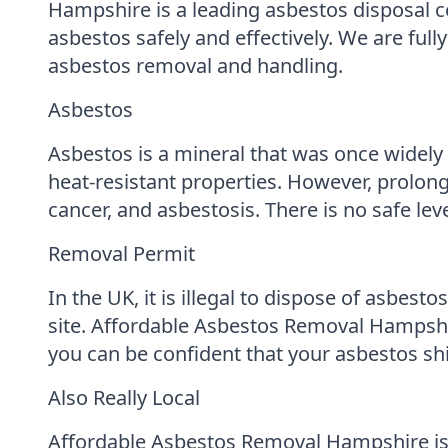
Hampshire is a leading asbestos disposal 
asbestos safely and effectively. We are full
asbestos removal and handling.
Asbestos
Asbestos is a mineral that was once widely u
heat-resistant properties. However, prolo
cancer, and asbestosis. There is no safe lev
Removal Permit
In the UK, it is illegal to dispose of asbes
site. Affordable Asbestos Removal Hampshir
you can be confident that your asbestos shi
Also Really Local
Affordable Asbestos Removal Hampshire is 