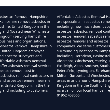
Can I Dispose Of Asbestos In Hampshire
 Asbestos Removal Hampshire
Affordable Asbestos Removal H
 Hampshire remove asbestos in
are specialists in asbestos remo
pshire, United Kingdom in the
including; how much does it co
gland (located near Winchester
asbestos, asbestos removal cont
Can I Dispose Of Asbestos Myself In Hampshir
Kingdom) serving Hampshire
asbestos removal, asbestos remo
business and organisations.
asbestos removal and asbestos
 Asbestos Removal Hampshire in
companies. We serve customers 
 United Kingdom employee
surrounding locations to Hamps
Can The Council Dispose Of Asbestos In Hampsh
ned abestos surveyors and
including, Horndean, Basingsto
ffordable Asbestos Removal
Aldershot, Winchester, Yateley, T
ffer asbestos removal services
Eastleigh, Alton, Andover, Sout
bestos removal cost in
Petersfield, Lymington, Fareha
asbestos removal contractors in
Milton, Gosport and Winchester,
Can You Dispose Asbestos For Free In Hampshi
and asbestos removal near me
areas in and around Hampshire
e, United Kingdom, in the the
Kingdom in the the South of En
gland including to customers
us a call on our local Hampshi
01962 458066.
an You Dispose Of Asbestos At The Tip In Hamps