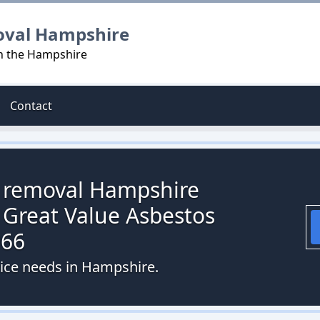
oval Hampshire
in the Hampshire
Contact
s removal Hampshire
 Great Value Asbestos
066
vice needs in Hampshire.