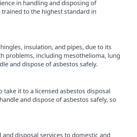
ence in handling and disposing of
 trained to the highest standard in
ingles, insulation, and pipes, due to its
lth problems, including mesothelioma, lung
ndle and dispose of asbestos safely.
o take it to a licensed asbestos disposal
handle and dispose of asbestos safely, so
 and disposal services to domestic and