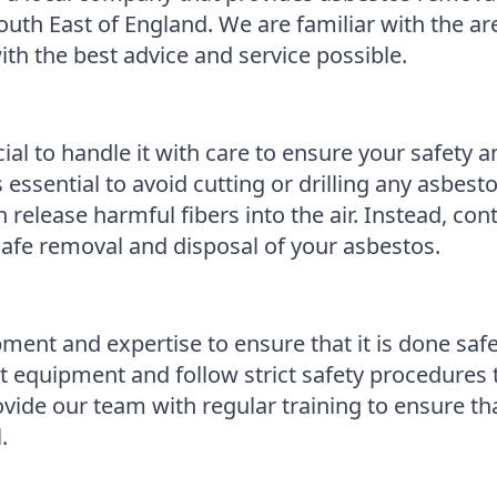
uth East of England. We are familiar with the ar
th the best advice and service possible.
cial to handle it with care to ensure your safety 
s essential to avoid cutting or drilling any asbesto
n release harmful fibers into the air. Instead, c
afe removal and disposal of your asbestos.
ment and expertise to ensure that it is done safe
 equipment and follow strict safety procedures t
ide our team with regular training to ensure that
.