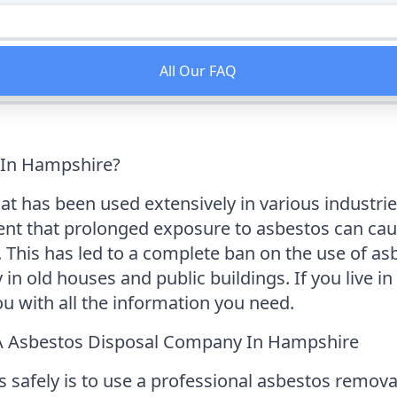
All Our FAQ
 In Hampshire?
at has been used extensively in various industries 
ent that prolonged exposure to asbestos can cau
This has led to a complete ban on the use of asbe
y in old houses and public buildings. If you live
ou with all the information you need.
A Asbestos Disposal Company In Hampshire
s safely is to use a professional asbestos remo