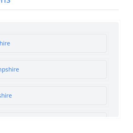
hire
mpshire
shire
shire