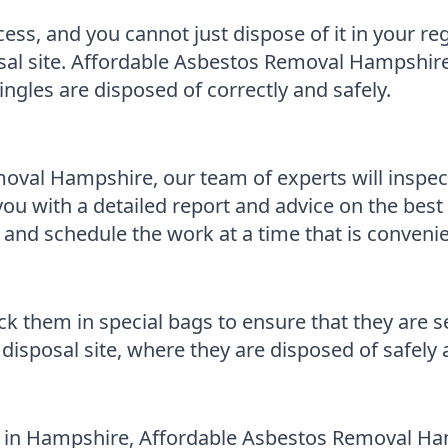
cess, and you cannot just dispose of it in your r
posal site. Affordable Asbestos Removal Hampshir
ngles are disposed of correctly and safely.
al Hampshire, our team of experts will inspect 
you with a detailed report and advice on the best 
 and schedule the work at a time that is convenie
 them in special bags to ensure that they are s
disposal site, where they are disposed of safely 
s in Hampshire, Affordable Asbestos Removal Ham