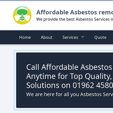
Logo
Affordable Asbestos rem
We provide the best Asbestos Services 
Home
About
Services
Quote
Call Affordable Asbesto
Anytime for Top Quality,
Solutions on 01962 458
We are here for all you Asbestos Ser