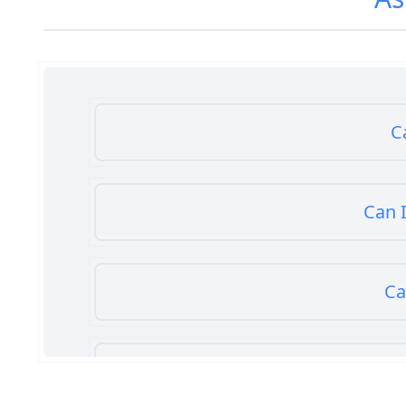
C
Can I
Ca
Can