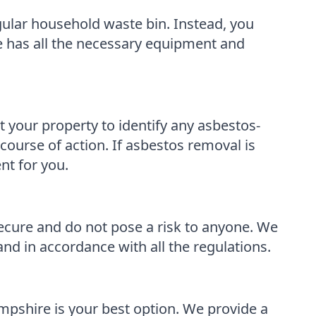
egular household waste bin. Instead, you
e has all the necessary equipment and
your property to identify any asbestos-
course of action. If asbestos removal is
nt for you.
ecure and do not pose a risk to anyone. We
and in accordance with all the regulations.
pshire is your best option. We provide a