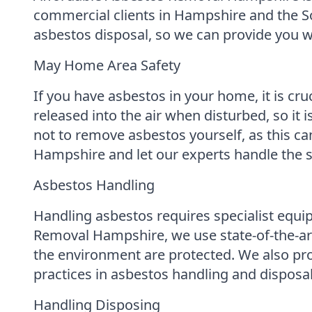
commercial clients in Hampshire and the So
asbestos disposal, so we can provide you wi
May Home Area Safety
If you have asbestos in your home, it is cru
released into the air when disturbed, so it i
not to remove asbestos yourself, as this ca
Hampshire and let our experts handle the s
Asbestos Handling
Handling asbestos requires specialist equip
Removal Hampshire, we use state-of-the-art
the environment are protected. We also prov
practices in asbestos handling and disposal
Handling Disposing