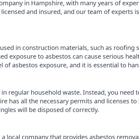
company in Hampshire, with many years of experi
y licensed and insured, and our team of experts is
sed in construction materials, such as roofing sh
nged exposure to asbestos can cause serious hea
el of asbestos exposure, and it is essential to ha
tos in regular household waste. Instead, you need t
e has all the necessary permits and licenses to 
ngles will be disposed of correctly.
a local company that provides asbestos removal