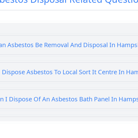
an Asbestos Be Removal And Disposal In Hamps
 Dispose Asbestos To Local Sort It Centre In Ha
n I Dispose Of An Asbestos Bath Panel In Hamp
 I Dispose Of Asbestos At My Local Tip In Hamp