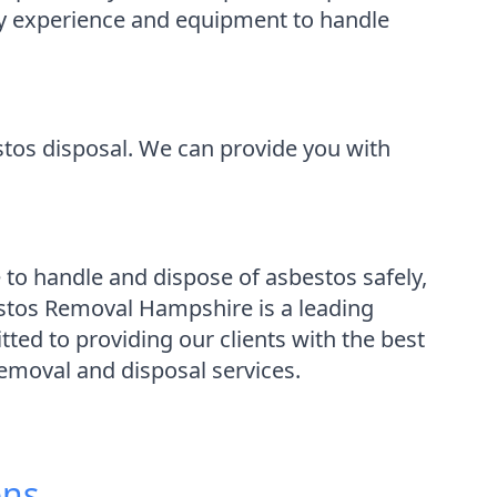
ary experience and equipment to handle
stos disposal. We can provide you with
 to handle and dispose of asbestos safely,
stos Removal Hampshire is a leading
ed to providing our clients with the best
removal and disposal services.
ons