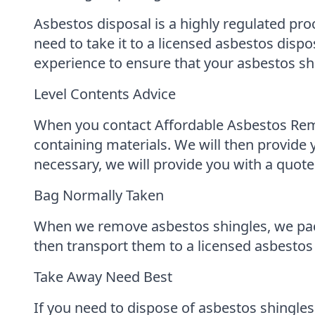
Asbestos disposal is a highly regulated pro
need to take it to a licensed asbestos dis
experience to ensure that your asbestos shi
Level Contents Advice
When you contact Affordable Asbestos Remov
containing materials. We will then provide 
necessary, we will provide you with a quote
Bag Normally Taken
When we remove asbestos shingles, we pack
then transport them to a licensed asbestos 
Take Away Need Best
If you need to dispose of asbestos shingle