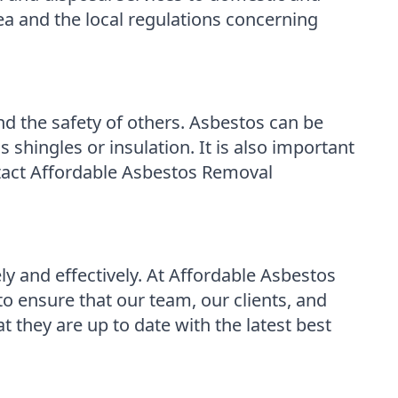
ea and the local regulations concerning
and the safety of others. Asbestos can be
s shingles or insulation. It is also important
ontact Affordable Asbestos Removal
ly and effectively. At Affordable Asbestos
o ensure that our team, our clients, and
 they are up to date with the latest best