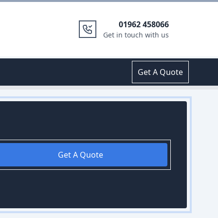
01962 458066
Get in touch with us
Get A Quote
Get A Quote