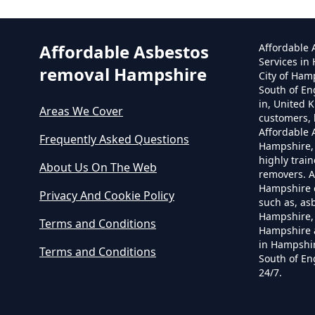
Affordable Asbestos
Affordable
Services in
removal Hampshire
City of Ham
South of En
in, United 
Areas We Cover
customers, 
Affordable
Frequently Asked Questions
Hampshire,
highly trai
About Us On The Web
removers. A
Hampshire o
Privacy And Cookie Policy
such as, as
Hampshire, 
Terms and Conditions
Hampshire 
in Hampshir
Terms and Conditions
South of En
24/7.
C