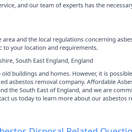
 service, and our team of experts has the necess
e area and the local regulations concerning asbe
ic to your location and requirements.
ire, South East England, England
 old buildings and homes. However, it is possible
nced asbestos removal company. Affordable Asbe
d the South East of England, and we are committ
ntact us today to learn more about our asbestos 
bestos Disposal
Related Questi