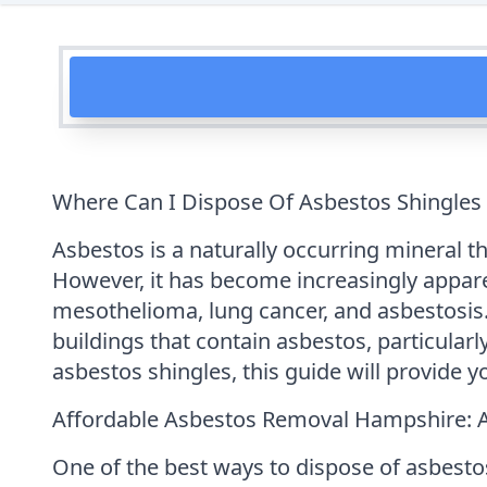
Where Can I Dispose Of Asbestos Shingles
Asbestos is a naturally occurring mineral th
However, it has become increasingly appar
mesothelioma, lung cancer, and asbestosis. 
buildings that contain asbestos, particularl
asbestos shingles, this guide will provide y
Affordable Asbestos Removal Hampshire: 
One of the best ways to dispose of asbesto