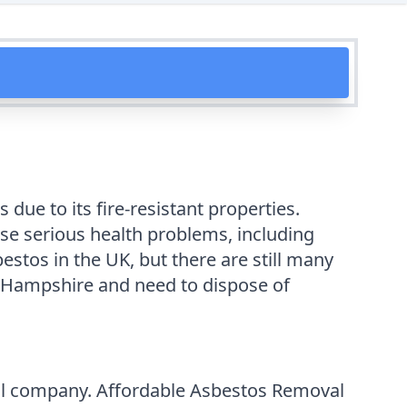
due to its fire-resistant properties.
se serious health problems, including
stos in the UK, but there are still many
 in Hampshire and need to dispose of
val company. Affordable Asbestos Removal