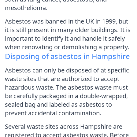
mesothelioma.
Asbestos was banned in the UK in 1999, but
it is still present in many older buildings. It is
important to identify it and handle it safely
when renovating or demolishing a property.
Disposing of asbestos in Hampshire
Asbestos can only be disposed of at specific
waste sites that are authorized to accept
hazardous waste. The asbestos waste must
be carefully packaged in a double-wrapped,
sealed bag and labeled as asbestos to
prevent accidental contamination.
Several waste sites across Hampshire are
registered to accept asbestos waste. Before