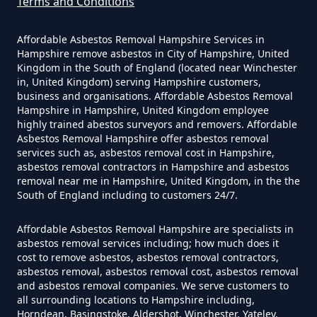
Terms and Conditions
Can The Council Dispose Of
Affordable Asbestos Removal Hampshire Services in
Asbestos In Hampshire
Hampshire remove asbestos in City of Hampshire, United
Kingdom in the South of England (located near Winchester
in, United Kingdom) serving Hampshire customers,
business and organisations. Affordable Asbestos Removal
Can You Dispose Asbestos For
Hampshire in Hampshire, United Kingdom employee
highly trained abestos surveyors and removers. Affordable
Free In Hampshire
Asbestos Removal Hampshire offer asbestos removal
services such as, asbestos removal cost in Hampshire,
asbestos removal contractors in Hampshire and asbestos
removal near me in Hampshire, United Kingdom, in the the
Can You Dispose Of Asbestos At
South of England including to customers 24/7.
The Tip In Hampshire
Affordable Asbestos Removal Hampshire are specialists in
asbestos removal services including; how much does it
cost to remove asbestos, asbestos removal contractors,
Can You Dispose Of Asbestos
asbestos removal, asbestos removal cost, asbestos removal
and asbestos removal companies. We serve customers to
Yourself In Hampshire
all surrounding locations to Hampshire including,
Horndean, Basingstoke, Aldershot, Winchester, Yateley,