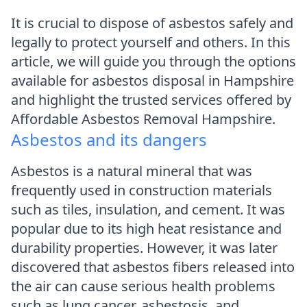
It is crucial to dispose of asbestos safely and
legally to protect yourself and others. In this
article, we will guide you through the options
available for asbestos disposal in Hampshire
and highlight the trusted services offered by
Affordable Asbestos Removal Hampshire.
Asbestos and its dangers
Asbestos is a natural mineral that was
frequently used in construction materials
such as tiles, insulation, and cement. It was
popular due to its high heat resistance and
durability properties. However, it was later
discovered that asbestos fibers released into
the air can cause serious health problems
such as lung cancer, asbestosis, and