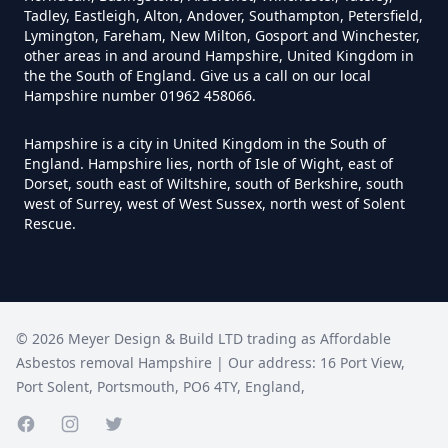
Tadley, Eastleigh, Alton, Andover, Southampton, Petersfield,
Lymington, Fareham, New Milton, Gosport and Winchester,
Do Disposable Face Masks
other areas in and around Hampshire, United Kingdom in
the the South of England. Give us a call on our local
Contain Asbestos In Hampshire
Hampshire number 01962 458066.
Hampshire is a city in United Kingdom in the South of
England. Hampshire lies, north of Isle of Wight, east of
Do Disposable Masks Contain
Dorset, south east of Wiltshire, south of Berkshire, south
Asbestos In Hampshire
west of Surrey, west of West Sussex, north west of Solent
Rescue.
Do Disposable Masks Have
Asbestos In Hampshire
©
2026
Meyer Design & Build LTD trading as
Affordable
Asbestos removal Hampshire
| Our address:
16 Port View
,
Port Solent
,
Portsmouth
,
PO6 4TY
,
England
,
Do I Need Certificate If Ive
Disposed Of Asbestos In
Facebook page
Instagram page
Twitter page