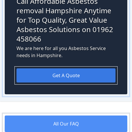
Call Affordable Asbestos
removal Hampshire Anytime
for Top Quality, Great Value
Asbestos Solutions on 01962
458066
We are here for all you Asbestos Service
needs in Hampshire.
Get A Quote
All Our FAQ