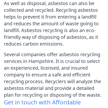
As well as disposal, asbestos can also be
collected and recycled. Recycling asbestos
helps to prevent it from entering a landfill
and reduces the amount of waste going to
landfill. Asbestos recycling is also an eco-
friendly way of disposing of asbestos, as it
reduces carbon emissions.
Several companies offer asbestos recycling
services in Hampshire. It is crucial to select
an experienced, licensed, and insured
company to ensure a safe and efficient
recycling process. Recyclers will analyze the
asbestos material and provide a detailed
plan for recycling or disposing of the waste.
Get in touch with Affordable