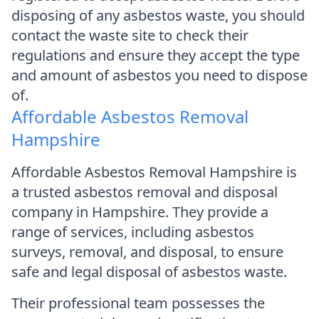
disposing of any asbestos waste, you should
contact the waste site to check their
regulations and ensure they accept the type
and amount of asbestos you need to dispose
of.
Affordable Asbestos Removal
Hampshire
Affordable Asbestos Removal Hampshire is
a trusted asbestos removal and disposal
company in Hampshire. They provide a
range of services, including asbestos
surveys, removal, and disposal, to ensure
safe and legal disposal of asbestos waste.
Their professional team possesses the