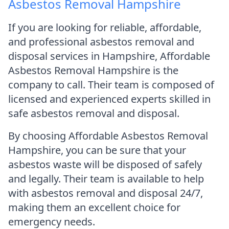
Asbestos Removal Hampshire
If you are looking for reliable, affordable,
and professional asbestos removal and
disposal services in Hampshire, Affordable
Asbestos Removal Hampshire is the
company to call. Their team is composed of
licensed and experienced experts skilled in
safe asbestos removal and disposal.
By choosing Affordable Asbestos Removal
Hampshire, you can be sure that your
asbestos waste will be disposed of safely
and legally. Their team is available to help
with asbestos removal and disposal 24/7,
making them an excellent choice for
emergency needs.