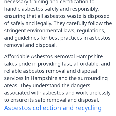
necessary training and certification to
handle asbestos safely and responsibly,
ensuring that all asbestos waste is disposed
of safely and legally. They carefully follow the
stringent environmental laws, regulations,
and guidelines for best practices in asbestos
removal and disposal.
Affordable Asbestos Removal Hampshire
takes pride in providing fast, affordable, and
reliable asbestos removal and disposal
services in Hampshire and the surrounding
areas. They understand the dangers
associated with asbestos and work tirelessly
to ensure its safe removal and disposal.
Asbestos collection and recycling