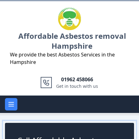
Logo
Affordable Asbestos removal
Hampshire
We provide the best Asbestos Services in the
Hampshire
01962 458066
Get in touch with us
Open main menu