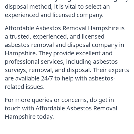
disposal method, it is vital to select an
experienced and licensed company.
Affordable Asbestos Removal Hampshire is
a trusted, experienced, and licensed
asbestos removal and disposal company in
Hampshire. They provide excellent and
professional services, including asbestos
surveys, removal, and disposal. Their experts
are available 24/7 to help with asbestos-
related issues.
For more queries or concerns, do get in
touch with Affordable Asbestos Removal
Hampshire today.