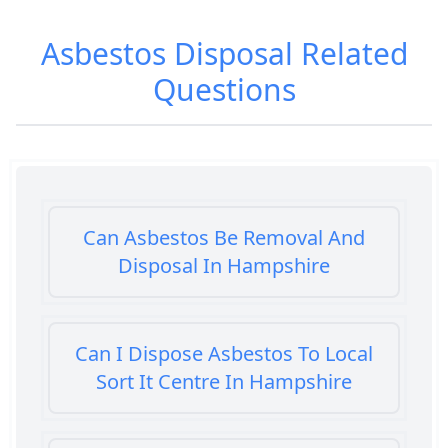
Asbestos Disposal
Related
Questions
Can Asbestos Be Removal And
Disposal In Hampshire
Can I Dispose Asbestos To Local
Sort It Centre In Hampshire