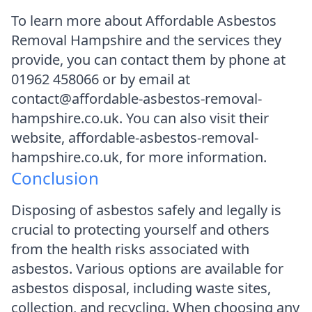
To learn more about Affordable Asbestos
Removal Hampshire and the services they
provide, you can contact them by phone at
01962 458066 or by email at
contact@affordable-asbestos-removal-
hampshire.co.uk. You can also visit their
website, affordable-asbestos-removal-
hampshire.co.uk, for more information.
Conclusion
Disposing of asbestos safely and legally is
crucial to protecting yourself and others
from the health risks associated with
asbestos. Various options are available for
asbestos disposal, including waste sites,
collection, and recycling. When choosing any