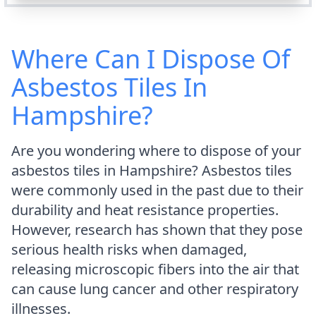
Where Can I Dispose Of
Asbestos Tiles In
Hampshire?
Are you wondering where to dispose of your
asbestos tiles in Hampshire? Asbestos tiles
were commonly used in the past due to their
durability and heat resistance properties.
However, research has shown that they pose
serious health risks when damaged,
releasing microscopic fibers into the air that
can cause lung cancer and other respiratory
illnesses.