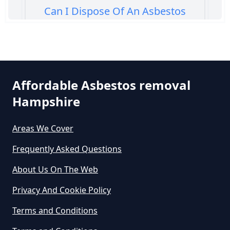
Can I Dispose Of An Asbestos
Bath Panel In Hampshire
Can I Dispose Of Asbestos At My
Affordable Asbestos removal
Local Tip In Hampshire
Hampshire
Areas We Cover
Can I Dispose Of Asbestos In
Hampshire
Frequently Asked Questions
About Us On The Web
Can I Dispose Of Asbestos Myself
Privacy And Cookie Policy
In Hampshire
Terms and Conditions