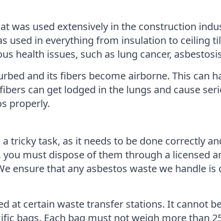
at was used extensively in the construction indus
as used in everything from insulation to ceiling t
ous health issues, such as lung cancer, asbestos
urbed and its fibers become airborne. This can h
fibers can get lodged in the lungs and cause serio
s properly.
 tricky task, as it needs to be done correctly an
s, you must dispose of them through a licensed 
 ensure that any asbestos waste we handle is di
d at certain waste transfer stations. It cannot b
ific bags. Each bag must not weigh more than 25