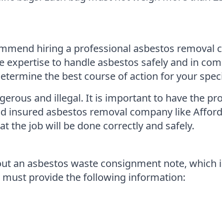
ommend hiring a professional asbestos removal
expertise to handle asbestos safely and in comp
ermine the best course of action for your specif
ous and illegal. It is important to have the pro
 and insured asbestos removal company like Affo
 the job will be done correctly and safely.
 out an asbestos waste consignment note, which is
 must provide the following information: