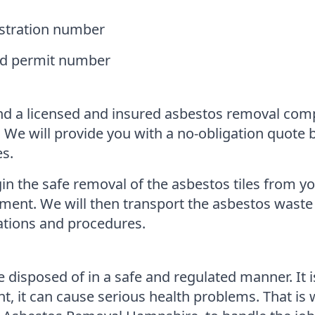
istration number
and permit number
 find a licensed and insured asbestos removal co
. We will provide you with a no-obligation quote
es.
n the safe removal of the asbestos tiles from yo
nment. We will then transport the asbestos waste 
lations and procedures.
 disposed of in a safe and regulated manner. It 
nt, it can cause serious health problems. That is