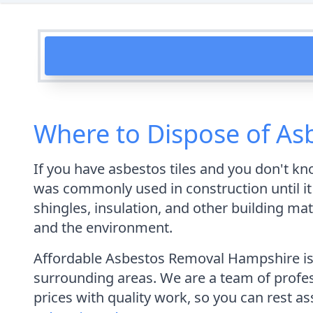
Where to Dispose of Asb
If you have asbestos tiles and you don't kn
was commonly used in construction until it 
shingles, insulation, and other building mat
and the environment.
Affordable Asbestos Removal Hampshire is 
surrounding areas. We are a team of profess
prices with quality work, so you can rest as