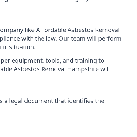
 company like Affordable Asbestos Removal
liance with the law. Our team will perform
ic situation.
per equipment, tools, and training to
rdable Asbestos Removal Hampshire will
 a legal document that identifies the