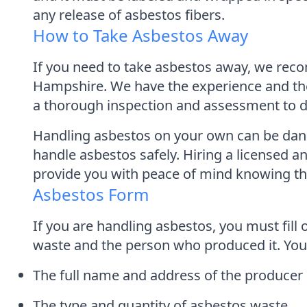
any release of asbestos fibers.
How to Take Asbestos Away
If you need to take asbestos away, we rec
Hampshire. We have the experience and the 
a thorough inspection and assessment to det
Handling asbestos on your own can be danger
handle asbestos safely. Hiring a licensed
provide you with peace of mind knowing that
Asbestos Form
If you are handling asbestos, you must fill
waste and the person who produced it. You
The full name and address of the producer
The type and quantity of asbestos waste