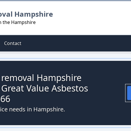
oval Hampshire
in the Hampshire
Contact
s removal Hampshire
 Great Value Asbestos
066
vice needs in Hampshire.