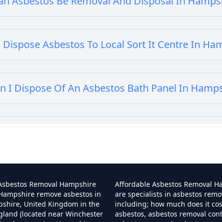
an Asbestos Be Removal And Disposal In Hamps
 Dispose Asbestos To Local Sort It Centre In Ha
n I Dispose Of An Asbestos Bath Panel In Hamp
 I Dispose Of Asbestos At My Local Tip In Hamp
Can I Dispose Of Asbestos In Hampshire
 Asbestos Removal Hampshire
Affordable Asbestos Removal H
 Hampshire remove asbestos in
are specialists in asbestos remo
pshire, United Kingdom in the
including; how much does it co
gland (located near Winchester
asbestos, asbestos removal cont
Can I Dispose Of Asbestos Myself In Hampshir