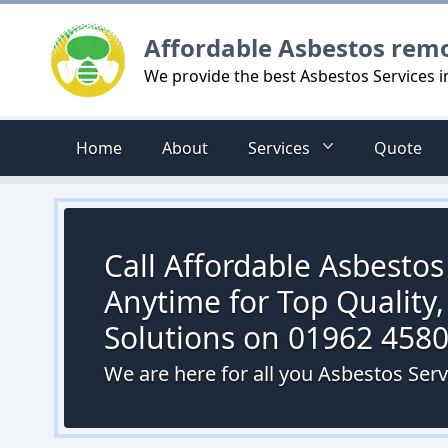
Logo
Affordable Asbestos rem
We provide the best Asbestos Services 
Home
About
Services
Quote
Call Affordable Asbesto
Anytime for Top Quality,
Solutions on 01962 458
We are here for all you Asbestos Ser