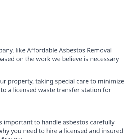
mpany, like Affordable Asbestos Removal
 based on the work we believe is necessary
ur property, taking special care to minimize
to a licensed waste transfer station for
is important to handle asbestos carefully
 why you need to hire a licensed and insured