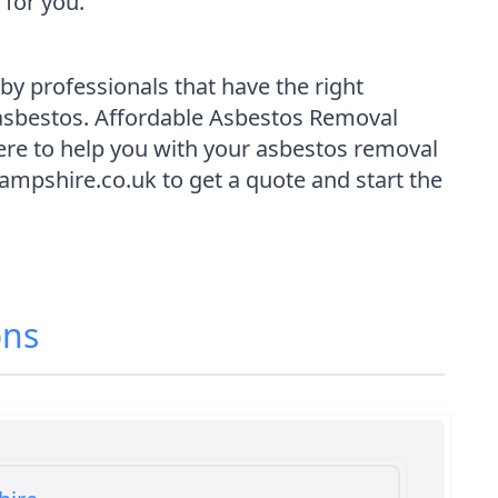
for you.
y professionals that have the right
 asbestos. Affordable Asbestos Removal
re to help you with your asbestos removal
ampshire.co.uk to get a quote and start the
ons