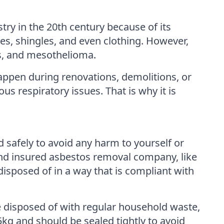
try in the 20th century because of its
iles, shingles, and even clothing. However,
is, and mesothelioma.
appen during renovations, demolitions, or
us respiratory issues. That is why it is
d safely to avoid any harm to yourself or
and insured asbestos removal company, like
sposed of in a way that is compliant with
e disposed of with regular household waste,
kg and should be sealed tightly to avoid