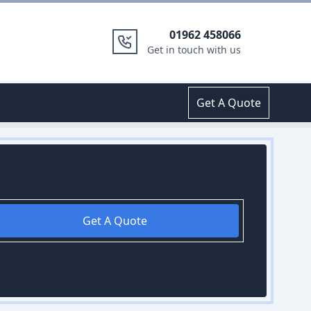
01962 458066
Get in touch with us
Get A Quote
Get A Quote