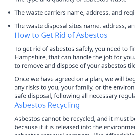
The waste carriers name, address, and reg
The waste disposal sites name, address, 
How to Get Rid of Asbestos
To get rid of asbestos safely, you need to
Hampshire, that can handle the job for you
to remove and dispose of your asbestos til
Once we have agreed on a plan, we will begi
any risks to you, your family, or the enviro
safe disposal, following all necessary regu
Asbestos Recycling
Asbestos cannot be recycled, and it must be
because if it is released into the environme