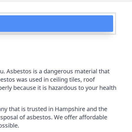
ou. Asbestos is a dangerous material that
tos was used in ceiling tiles, roof
perly because it is hazardous to your health
y that is trusted in Hampshire and the
isposal of asbestos. We offer affordable
ossible.