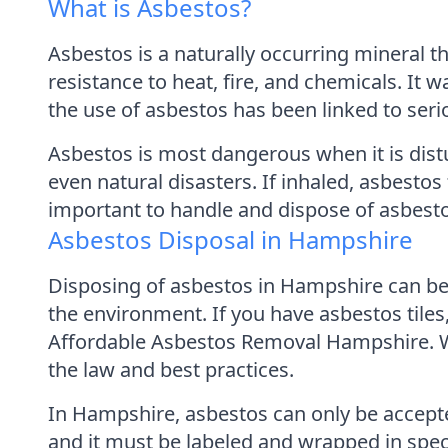
What is Asbestos?
Asbestos is a naturally occurring mineral th
resistance to heat, fire, and chemicals. It w
the use of asbestos has been linked to seri
Asbestos is most dangerous when it is dist
even natural disasters. If inhaled, asbestos 
important to handle and dispose of asbesto
Asbestos Disposal in Hampshire
Disposing of asbestos in Hampshire can be a
the environment. If you have asbestos tile
Affordable Asbestos Removal Hampshire. We
the law and best practices.
In Hampshire, asbestos can only be accepte
and it must be labeled and wrapped in spec