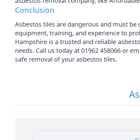
asbestos removal company, like Affordable
Conclusion
Asbestos tiles are dangerous and must be d
equipment, training, and experience to pr
Hampshire is a trusted and reliable asbes
needs. Call us today at 01962 458066 or em
safe removal of your asbestos tiles.
As