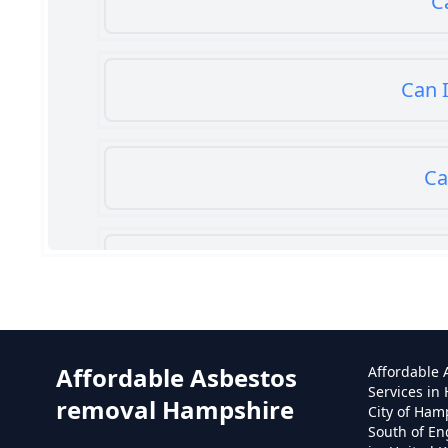
C
Can I
Ca
Can
Affordable Asbestos
Affordable
Services in
removal Hampshire
City of Ham
South of En