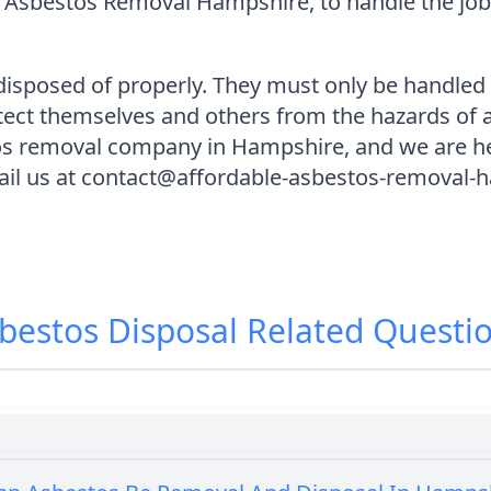
 Asbestos Removal Hampshire, to handle the job 
isposed of properly. They must only be handled b
otect themselves and others from the hazards of
tos removal company in Hampshire, and we are he
ail us at contact@affordable-asbestos-removal-h
bestos Disposal
Related Questi