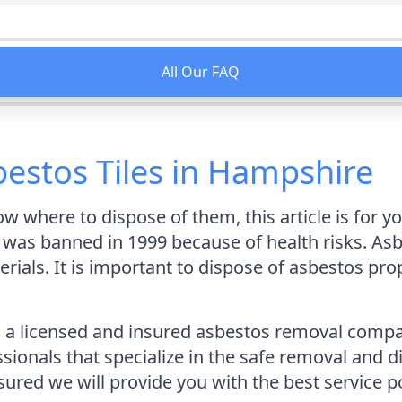
All Our FAQ
estos Tiles in Hampshire
ow where to dispose of them, this article is for y
was banned in 1999 because of health risks. Asbes
erials. It is important to dispose of asbestos pro
a licensed and insured asbestos removal compan
ionals that specialize in the safe removal and d
sured we will provide you with the best service p