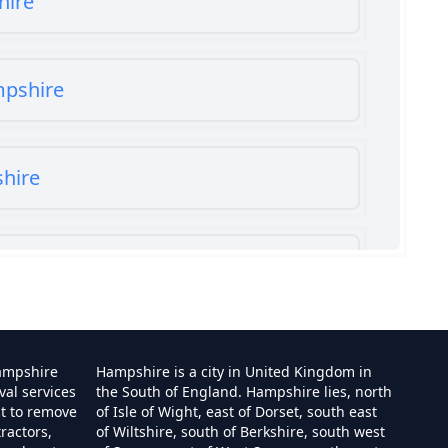
hire
mpshire
shire
shire
ampshire
Hampshire is a city in United Kingdom in
val services
the South of England. Hampshire lies, north
st to remove
of Isle of Wight, east of Dorset, south east
ractors,
of Wiltshire, south of Berkshire, south west
e