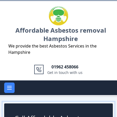
Logo
Affordable Asbestos removal
Hampshire
We provide the best Asbestos Services in the
Hampshire
01962 458066
Get in touch with us
Open main menu