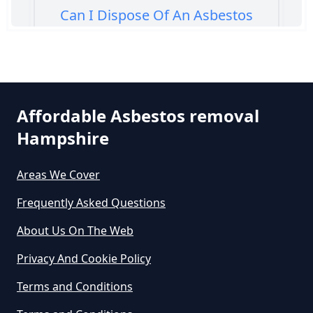
Can I Dispose Of An Asbestos
Bath Panel In Hampshire
Can I Dispose Of Asbestos At My
Affordable Asbestos removal
Local Tip In Hampshire
Hampshire
Areas We Cover
Can I Dispose Of Asbestos In
Hampshire
Frequently Asked Questions
About Us On The Web
Can I Dispose Of Asbestos Myself
Privacy And Cookie Policy
In Hampshire
Terms and Conditions