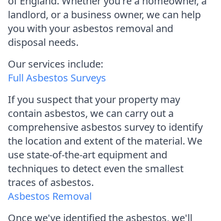
of England. Whether you're a homeowner, a
landlord, or a business owner, we can help
you with your asbestos removal and
disposal needs.
Our services include:
Full Asbestos Surveys
If you suspect that your property may
contain asbestos, we can carry out a
comprehensive asbestos survey to identify
the location and extent of the material. We
use state-of-the-art equipment and
techniques to detect even the smallest
traces of asbestos.
Asbestos Removal
Once we've identified the asbestos, we'll