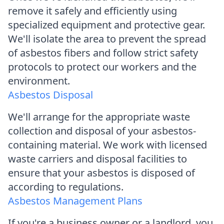
remove it safely and efficiently using
specialized equipment and protective gear.
We'll isolate the area to prevent the spread
of asbestos fibers and follow strict safety
protocols to protect our workers and the
environment.
Asbestos Disposal
We'll arrange for the appropriate waste
collection and disposal of your asbestos-
containing material. We work with licensed
waste carriers and disposal facilities to
ensure that your asbestos is disposed of
according to regulations.
Asbestos Management Plans
If you're a business owner or a landlord, you