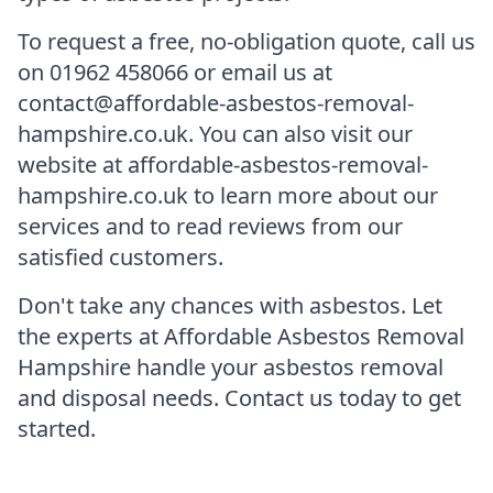
To request a free, no-obligation quote, call us
on 01962 458066 or email us at
contact@affordable-asbestos-removal-
hampshire.co.uk. You can also visit our
website at affordable-asbestos-removal-
hampshire.co.uk to learn more about our
services and to read reviews from our
satisfied customers.
Don't take any chances with asbestos. Let
the experts at Affordable Asbestos Removal
Hampshire handle your asbestos removal
and disposal needs. Contact us today to get
started.