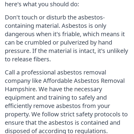
here's what you should do:
Don't touch or disturb the asbestos-
containing material. Asbestos is only
dangerous when it's friable, which means it
can be crumbled or pulverized by hand
pressure. If the material is intact, it's unlikely
to release fibers.
Call a professional asbestos removal
company like Affordable Asbestos Removal
Hampshire. We have the necessary
equipment and training to safely and
efficiently remove asbestos from your
property. We follow strict safety protocols to
ensure that the asbestos is contained and
disposed of according to regulations.