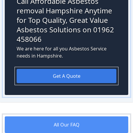
Call Affordable Asbestos
removal Hampshire Anytime
for Top Quality, Great Value
Asbestos Solutions on 01962
458066
We are here for all you Asbestos Service
needs in Hampshire.
Get A Quote
All Our FAQ