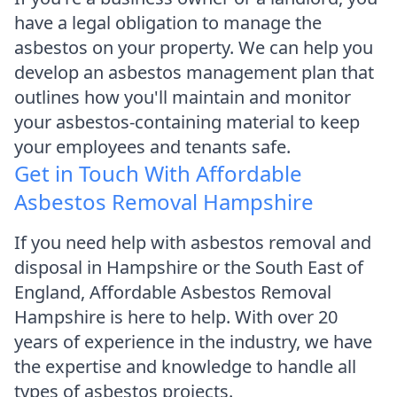
have a legal obligation to manage the
asbestos on your property. We can help you
develop an asbestos management plan that
outlines how you'll maintain and monitor
your asbestos-containing material to keep
your employees and tenants safe.
Get in Touch With Affordable
Asbestos Removal Hampshire
If you need help with asbestos removal and
disposal in Hampshire or the South East of
England, Affordable Asbestos Removal
Hampshire is here to help. With over 20
years of experience in the industry, we have
the expertise and knowledge to handle all
types of asbestos projects.