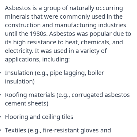
Asbestos is a group of naturally occurring
minerals that were commonly used in the
construction and manufacturing industries
until the 1980s. Asbestos was popular due to
its high resistance to heat, chemicals, and
electricity. It was used in a variety of
applications, including:
Insulation (e.g., pipe lagging, boiler
insulation)
Roofing materials (e.g., corrugated asbestos
cement sheets)
Flooring and ceiling tiles
Textiles (e.g., fire-resistant gloves and