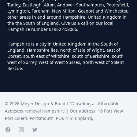
Tadley, Eastleigh, Alton, Andover, Southampton, Petersfield,
Lymington, Fareham, New Milton, Gosport and Winchester,
Do Disposable Face Masks
other areas in and around Hampshire, United Kingdom in
the the South of England. Give us a call on our local
Contain Asbestos In Hampshire
Hampshire number 01962 458066.
Hampshire is a city in United Kingdom in the South of
England. Hampshire lies, north of Isle of Wight, east of
Do Disposable Masks Contain
Dorset, south east of Wiltshire, south of Berkshire, south
Asbestos In Hampshire
west of Surrey, west of West Sussex, north west of Solent
Rescue.
Do Disposable Masks Have
Asbestos In Hampshire
©
2026
Meyer Design & Build LTD trading as
Affordable
Asbestos removal Hampshire
| Our address:
16 Port View
,
Port Solent
,
Portsmouth
,
PO6 4TY
,
England
,
Do I Need Certificate If Ive
Disposed Of Asbestos In
Facebook page
Instagram page
Twitter page