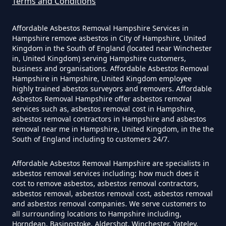
Terms and Conditions
Can The Council Dispose Of
Affordable Asbestos Removal Hampshire Services in
Asbestos In Hampshire
Hampshire remove asbestos in City of Hampshire, United
Kingdom in the South of England (located near Winchester
in, United Kingdom) serving Hampshire customers,
business and organisations. Affordable Asbestos Removal
Can You Dispose Asbestos For
Hampshire in Hampshire, United Kingdom employee
highly trained abestos surveyors and removers. Affordable
Free In Hampshire
Asbestos Removal Hampshire offer asbestos removal
services such as, asbestos removal cost in Hampshire,
asbestos removal contractors in Hampshire and asbestos
removal near me in Hampshire, United Kingdom, in the the
Can You Dispose Of Asbestos At
South of England including to customers 24/7.
The Tip In Hampshire
Affordable Asbestos Removal Hampshire are specialists in
asbestos removal services including; how much does it
cost to remove asbestos, asbestos removal contractors,
Can You Dispose Of Asbestos
asbestos removal, asbestos removal cost, asbestos removal
and asbestos removal companies. We serve customers to
Yourself In Hampshire
all surrounding locations to Hampshire including,
Horndean, Basingstoke, Aldershot, Winchester, Yateley,