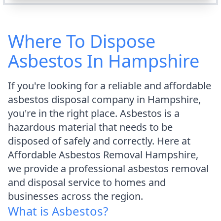
Where To Dispose
Asbestos In Hampshire
If you're looking for a reliable and affordable
asbestos disposal company in Hampshire,
you're in the right place. Asbestos is a
hazardous material that needs to be
disposed of safely and correctly. Here at
Affordable Asbestos Removal Hampshire,
we provide a professional asbestos removal
and disposal service to homes and
businesses across the region.
What is Asbestos?