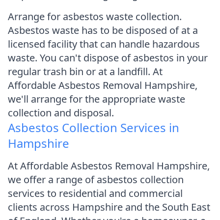
Arrange for asbestos waste collection.
Asbestos waste has to be disposed of at a
licensed facility that can handle hazardous
waste. You can't dispose of asbestos in your
regular trash bin or at a landfill. At
Affordable Asbestos Removal Hampshire,
we'll arrange for the appropriate waste
collection and disposal.
Asbestos Collection Services in
Hampshire
At Affordable Asbestos Removal Hampshire,
we offer a range of asbestos collection
services to residential and commercial
clients across Hampshire and the South East