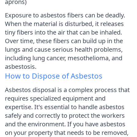
aprons)
Exposure to asbestos fibers can be deadly.
When the material is disturbed, it releases
tiny fibers into the air that can be inhaled.
Over time, these fibers can build up in the
lungs and cause serious health problems,
including lung cancer, mesothelioma, and
asbestosis.
How to Dispose of Asbestos
Asbestos disposal is a complex process that
requires specialized equipment and
expertise. It's essential to handle asbestos
safely and correctly to protect the workers
and the environment. If you have asbestos
on your property that needs to be removed,