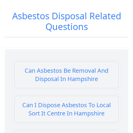
Asbestos Disposal
Related
Questions
Can Asbestos Be Removal And
Disposal In Hampshire
Can I Dispose Asbestos To Local
Sort It Centre In Hampshire