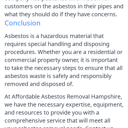
customers on the asbestos in their pipes and
what they should do if they have concerns.
Conclusion
Asbestos is a hazardous material that
requires special handling and disposing
procedures. Whether you are a residential or
commercial property owner, it is important
to take the necessary steps to ensure that all
asbestos waste is safely and responsibly
removed and disposed of.
At Affordable Asbestos Removal Hampshire,
we have the necessary expertise, equipment,
and resources to provide you with a
comprehensive service that will meet all