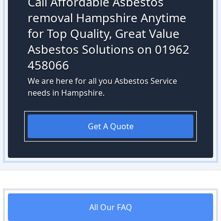
Call Affordable Asbestos
removal Hampshire Anytime
for Top Quality, Great Value
Asbestos Solutions on 01962
458066
We are here for all you Asbestos Service
needs in Hampshire.
Get A Quote
All Our FAQ