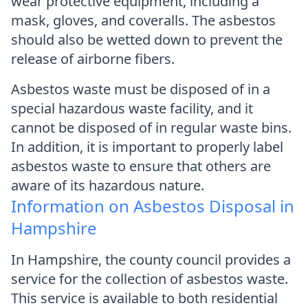
wear protective equipment, including a
mask, gloves, and coveralls. The asbestos
should also be wetted down to prevent the
release of airborne fibers.
Asbestos waste must be disposed of in a
special hazardous waste facility, and it
cannot be disposed of in regular waste bins.
In addition, it is important to properly label
asbestos waste to ensure that others are
aware of its hazardous nature.
Information on Asbestos Disposal in
Hampshire
In Hampshire, the county council provides a
service for the collection of asbestos waste.
This service is available to both residential