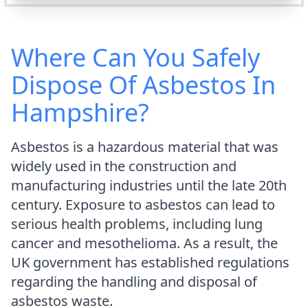
Where Can You Safely
Dispose Of Asbestos In
Hampshire?
Asbestos is a hazardous material that was
widely used in the construction and
manufacturing industries until the late 20th
century. Exposure to asbestos can lead to
serious health problems, including lung
cancer and mesothelioma. As a result, the
UK government has established regulations
regarding the handling and disposal of
asbestos waste.