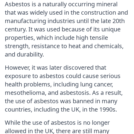
Asbestos is a naturally occurring mineral
that was widely used in the construction and
manufacturing industries until the late 20th
century. It was used because of its unique
properties, which include high tensile
strength, resistance to heat and chemicals,
and durability.
However, it was later discovered that
exposure to asbestos could cause serious
health problems, including lung cancer,
mesothelioma, and asbestosis. As a result,
the use of asbestos was banned in many
countries, including the UK, in the 1990s.
While the use of asbestos is no longer
allowed in the UK, there are still many