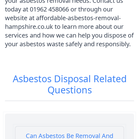
your asbestos removal needs. Contact us
today at 01962 458066 or through our
website at affordable-asbestos-removal-
hampshire.co.uk to learn more about our
services and how we can help you dispose of
your asbestos waste safely and responsibly.
Asbestos Disposal
Related
Questions
Can Asbestos Be Removal And