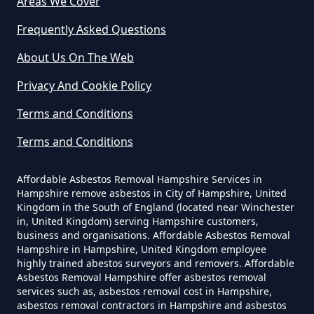
Areas We Cover
Can I Dispose Of Asbestos In
Hampshire
Frequently Asked Questions
About Us On The Web
Can I Dispose Of Asbestos Myself
Privacy And Cookie Policy
In Hampshire
Terms and Conditions
Terms and Conditions
Can The Council Dispose Of
Affordable Asbestos Removal Hampshire Services in
Asbestos In Hampshire
Hampshire remove asbestos in City of Hampshire, United
Kingdom in the South of England (located near Winchester
in, United Kingdom) serving Hampshire customers,
business and organisations. Affordable Asbestos Removal
Can You Dispose Asbestos For
Hampshire in Hampshire, United Kingdom employee
highly trained abestos surveyors and removers. Affordable
Free In Hampshire
Asbestos Removal Hampshire offer asbestos removal
services such as, asbestos removal cost in Hampshire,
asbestos removal contractors in Hampshire and asbestos