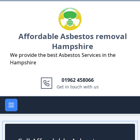
Logo
Affordable Asbestos removal
Hampshire
We provide the best Asbestos Services in the
Hampshire
01962 458066
Get in touch with us
Open main menu