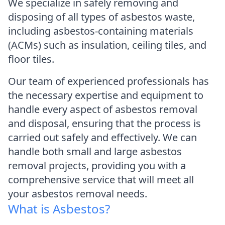
We specialize in safely removing and
disposing of all types of asbestos waste,
including asbestos-containing materials
(ACMs) such as insulation, ceiling tiles, and
floor tiles.
Our team of experienced professionals has
the necessary expertise and equipment to
handle every aspect of asbestos removal
and disposal, ensuring that the process is
carried out safely and effectively. We can
handle both small and large asbestos
removal projects, providing you with a
comprehensive service that will meet all
your asbestos removal needs.
What is Asbestos?