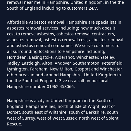
removal near me in Hampshire, United Kingdom, in the the
Can You Dispose Of Asbestos At
South of England including to customers 24/7.
The Tip In Hampshire
Affordable Asbestos Removal Hampshire are specialists in
asbestos removal services including; how much does it
cost to remove asbestos, asbestos removal contractors,
Can You Dispose Of Asbestos
asbestos removal, asbestos removal cost, asbestos removal
and asbestos removal companies. We serve customers to
Yourself In Hampshire
all surrounding locations to Hampshire including,
Horndean, Basingstoke, Aldershot, Winchester, Yateley,
Tadley, Eastleigh, Alton, Andover, Southampton, Petersfield,
Lymington, Fareham, New Milton, Gosport and Winchester,
Do Disposable Face Masks
other areas in and around Hampshire, United Kingdom in
the the South of England. Give us a call on our local
Contain Asbestos In Hampshire
Hampshire number 01962 458066.
Hampshire is a city in United Kingdom in the South of
England. Hampshire lies, north of Isle of Wight, east of
Do Disposable Masks Contain
Dorset, south east of Wiltshire, south of Berkshire, south
Asbestos In Hampshire
west of Surrey, west of West Sussex, north west of Solent
Rescue.