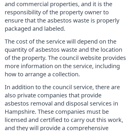
and commercial properties, and it is the
responsibility of the property owner to
ensure that the asbestos waste is properly
packaged and labeled.
The cost of the service will depend on the
quantity of asbestos waste and the location
of the property. The council website provides
more information on the service, including
how to arrange a collection.
In addition to the council service, there are
also private companies that provide
asbestos removal and disposal services in
Hampshire. These companies must be
licensed and certified to carry out this work,
and they will provide a comprehensive