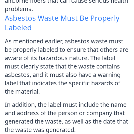
airborne fibers that can cause serious health
problems.
Asbestos Waste Must Be Properly
Labeled
As mentioned earlier, asbestos waste must
be properly labeled to ensure that others are
aware of its hazardous nature. The label
must clearly state that the waste contains
asbestos, and it must also have a warning
label that indicates the specific hazards of
the material.
In addition, the label must include the name
and address of the person or company that
generated the waste, as well as the date that
the waste was generated.