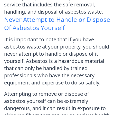
service that includes the safe removal,
handling, and disposal of asbestos waste.
Never Attempt to Handle or Dispose
Of Asbestos Yourself
It is important to note that if you have
asbestos waste at your property, you should
never attempt to handle or dispose of it
yourself. Asbestos is a hazardous material
that can only be handled by trained
professionals who have the necessary
equipment and expertise to do so safely.
Attempting to remove or dispose of
asbestos yourself can be extremely
dangerous, and it can result in exposure to