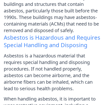
buildings and structures that contain
asbestos, particularly those built before the
1990s. These buildings may have asbestos-
containing materials (ACMs) that need to be
removed and disposed of safely.
Asbestos is Hazardous and Requires
Special Handling and Disposing
Asbestos is a hazardous material that
requires special handling and disposing
procedures. If not handled properly,
asbestos can become airborne, and the
airborne fibers can be inhaled, which can
lead to serious health problems.
When handling asbestos, it is important to