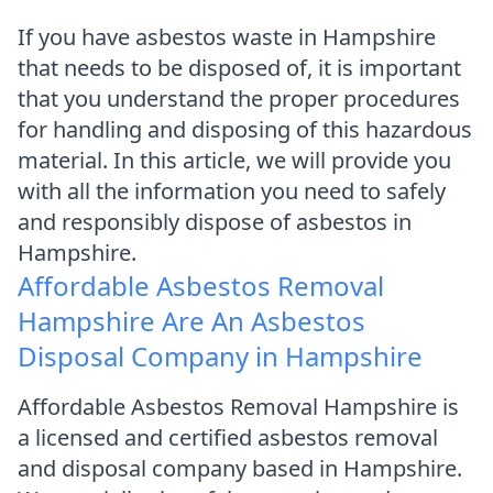
If you have asbestos waste in Hampshire
that needs to be disposed of, it is important
that you understand the proper procedures
for handling and disposing of this hazardous
material. In this article, we will provide you
with all the information you need to safely
and responsibly dispose of asbestos in
Hampshire.
Affordable Asbestos Removal
Hampshire Are An Asbestos
Disposal Company in Hampshire
Affordable Asbestos Removal Hampshire is
a licensed and certified asbestos removal
and disposal company based in Hampshire.