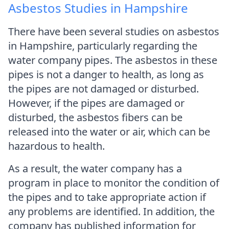
Asbestos Studies in Hampshire
There have been several studies on asbestos
in Hampshire, particularly regarding the
water company pipes. The asbestos in these
pipes is not a danger to health, as long as
the pipes are not damaged or disturbed.
However, if the pipes are damaged or
disturbed, the asbestos fibers can be
released into the water or air, which can be
hazardous to health.
As a result, the water company has a
program in place to monitor the condition of
the pipes and to take appropriate action if
any problems are identified. In addition, the
company has published information for