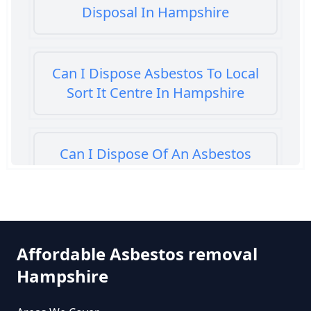
Disposal In Hampshire
Can I Dispose Asbestos To Local
Sort It Centre In Hampshire
Can I Dispose Of An Asbestos
Bath Panel In Hampshire
Can I Dispose Of Asbestos At My
Affordable Asbestos removal
Local Tip In Hampshire
Hampshire