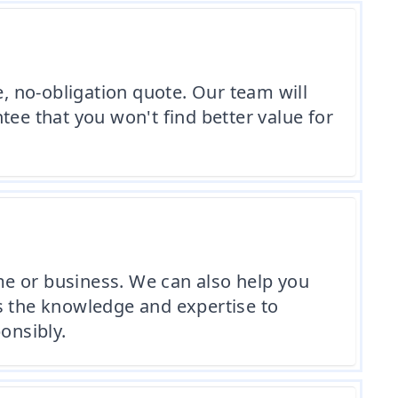
e, no-obligation quote. Our team will
tee that you won't find better value for
me or business. We can also help you
s the knowledge and expertise to
onsibly.