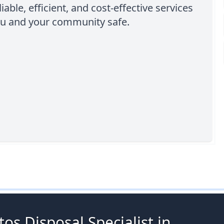
iable, efficient, and cost-effective services
ou and your community safe.
os Disposal Specialist in