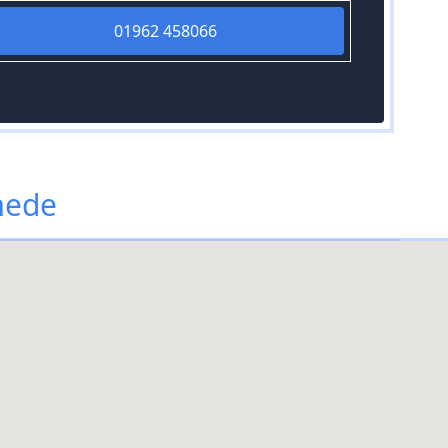
01962 458066
mede