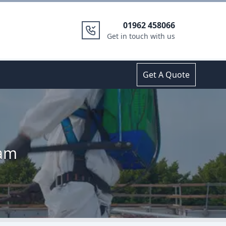
01962 458066
Get in touch with us
Get A Quote
ham