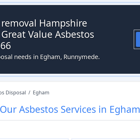
s removal Hampshire
 Great Value Asbestos
066
sposal needs in Egham, Runnymede.
os Disposal
/
Egham
Our
Asbestos
Services in
Egha