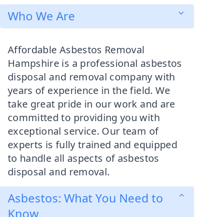
Who We Are
Affordable Asbestos Removal
Hampshire is a professional asbestos
disposal and removal company with
years of experience in the field. We
take great pride in our work and are
committed to providing you with
exceptional service. Our team of
experts is fully trained and equipped
to handle all aspects of asbestos
disposal and removal.
Asbestos: What You Need to
Know