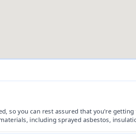
ed, so you can rest assured that you're getting
 materials, including sprayed asbestos, insulat