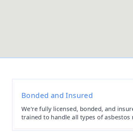
Bonded and Insured
We're fully licensed, bonded, and insur
trained to handle all types of asbestos