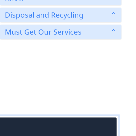
Disposal and Recycling
Must Get Our Services