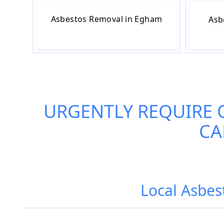
Asbestos Removal in Egham
Asb
URGENTLY REQUIRE 
CA
Local Asbes