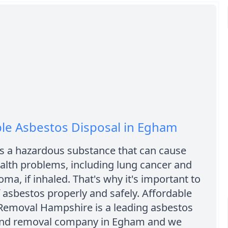
le Asbestos Disposal in Egham
is a hazardous substance that can cause
alth problems, including lung cancer and
ma, if inhaled. That's why it's important to
 asbestos properly and safely. Affordable
Removal Hampshire is a leading asbestos
and removal company in Egham and we