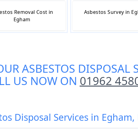
estos Removal Cost in
Asbestos Survey in E
Egham
OUR
ASBESTOS DISPOSAL 
LL US NOW ON
01962 458
tos Disposal Services in Egha