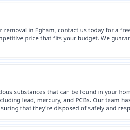
or removal in Egham, contact us today for a fre
etitive price that fits your budget. We guaran
rdous substances that can be found in your ho
including lead, mercury, and PCBs. Our team ha
suring that they're disposed of safely and resp