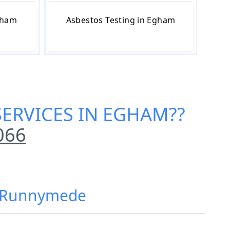
gham
Asbestos Testing in Egham
SERVICES IN EGHAM
??
066
m, Runnymede