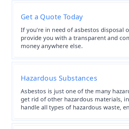
Get a Quote Today
If you're in need of asbestos disposal 
provide you with a transparent and comp
money anywhere else.
Hazardous Substances
Asbestos is just one of the many haza
get rid of other hazardous materials, 
handle all types of hazardous waste, en