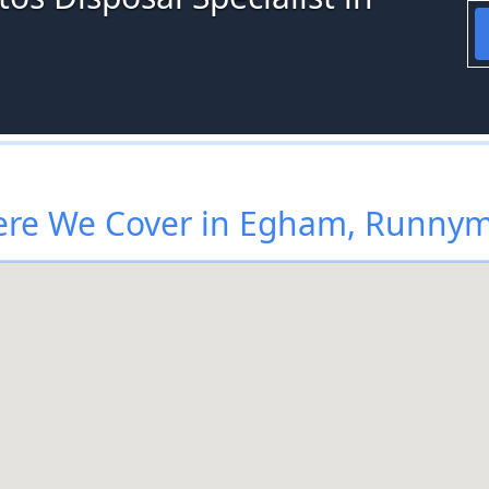
re We Cover in Egham, Runny