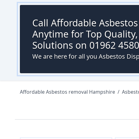
Call Affordable Asbesto
Anytime for Top Quality,
Solutions on 01962 458
We are here for all you Asbestos Di
Affordable Asbestos removal Hampshire
/
Asbest