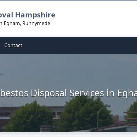
oval Hampshire
 in Egham, Runnymede
Contact
bestos Disposal Services in Eg