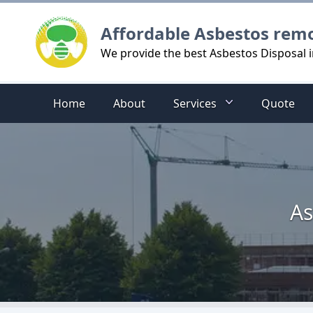
Logo
Affordable Asbestos rem
We provide the best Asbestos Disposal
Home
About
Services
Quote
As