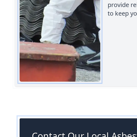
provide rel
to keep y
Contact Our Local Asbest