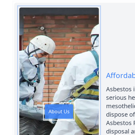
Affordab
Asbestos 
serious he
mesothelio
About Us
dispose of
Asbestos 
disposal 