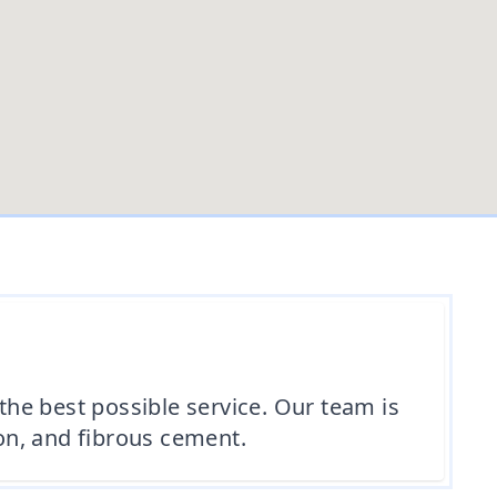
 the best possible service. Our team is
ion, and fibrous cement.