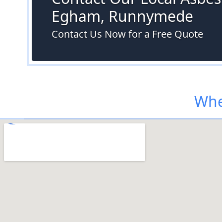
Egham, Runnymede
Contact Us Now for a Free Quote
Whe