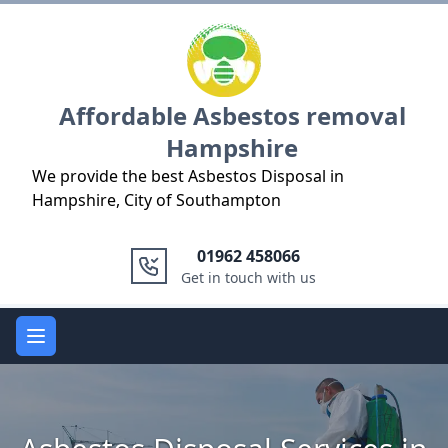
Logo
Affordable Asbestos removal
Hampshire
We provide the best Asbestos Disposal in
Hampshire, City of Southampton
01962 458066
Get in touch with us
Open main menu