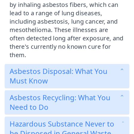
by inhaling asbestos fibers, which can
lead to a range of lung diseases,
including asbestosis, lung cancer, and
mesothelioma. These illnesses are
often detected long after exposure, and
there's currently no known cure for
them.
Asbestos Disposal: What You
Must Know
Asbestos Recycling: What You
Need to Do
Hazardous Substance Never to
be Disposed in General Waste