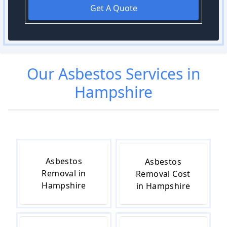
Get A Quote
Our
Asbestos
Services in
Hampshire
Asbestos
Asbestos
Removal in
Removal Cost
Hampshire
in Hampshire