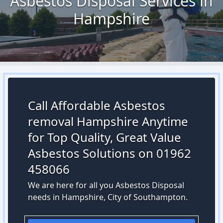
Asbestos Disposal Services in
Hampshire
Call Affordable Asbestos
removal Hampshire Anytime
for Top Quality, Great Value
Asbestos Solutions on 01962
458066
We are here for all you Asbestos Disposal
needs in Hampshire, City of Southampton.