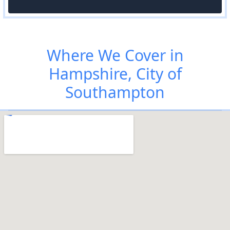
Where We Cover in
Hampshire, City of
Southampton