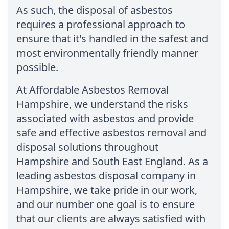
As such, the disposal of asbestos
requires a professional approach to
ensure that it's handled in the safest and
most environmentally friendly manner
possible.
At Affordable Asbestos Removal
Hampshire, we understand the risks
associated with asbestos and provide
safe and effective asbestos removal and
disposal solutions throughout
Hampshire and South East England. As a
leading asbestos disposal company in
Hampshire, we take pride in our work,
and our number one goal is to ensure
that our clients are always satisfied with