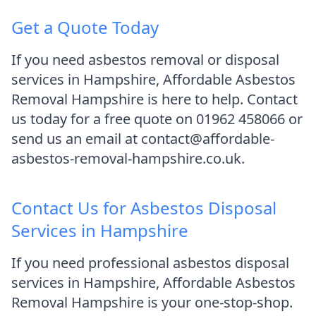
Get a Quote Today
If you need asbestos removal or disposal
services in Hampshire, Affordable Asbestos
Removal Hampshire is here to help. Contact
us today for a free quote on 01962 458066 or
send us an email at contact@affordable-
asbestos-removal-hampshire.co.uk.
Contact Us for Asbestos Disposal
Services in Hampshire
If you need professional asbestos disposal
services in Hampshire, Affordable Asbestos
Removal Hampshire is your one-stop-shop.