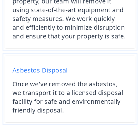
property, our team will remove it
using state-of-the-art equipment and
safety measures. We work quickly
and efficiently to minimize disruption
and ensure that your property is safe.
Asbestos Disposal
Once we've removed the asbestos,
we transport it to a licensed disposal
facility for safe and environmentally
friendly disposal.