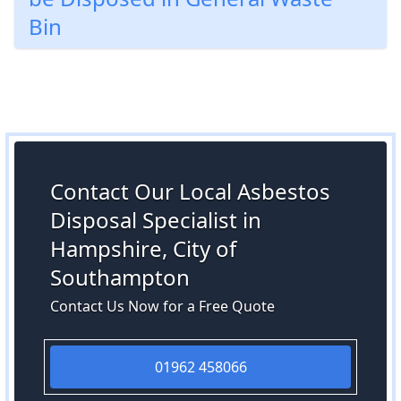
Bin
Contact Our Local Asbestos
Disposal Specialist in
Hampshire, City of
Southampton
Contact Us Now for a Free Quote
01962 458066