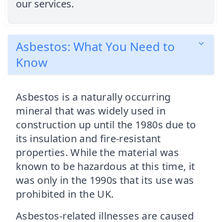
our services.
Asbestos: What You Need to
Know
Asbestos is a naturally occurring
mineral that was widely used in
construction up until the 1980s due to
its insulation and fire-resistant
properties. While the material was
known to be hazardous at this time, it
was only in the 1990s that its use was
prohibited in the UK.
Asbestos-related illnesses are caused