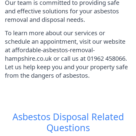
Our team is committed to providing safe
and effective solutions for your asbestos
removal and disposal needs.
To learn more about our services or
schedule an appointment, visit our website
at affordable-asbestos-removal-
hampshire.co.uk or call us at 01962 458066.
Let us help keep you and your property safe
from the dangers of asbestos.
Asbestos Disposal
Related
Questions