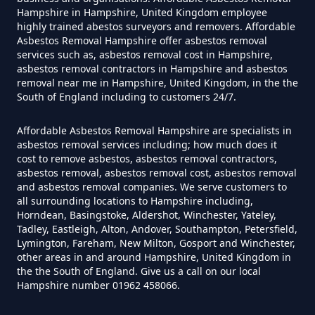
Hampshire in Hampshire, United Kingdom employee
highly trained abestos surveyors and removers. Affordable
Do Disposable Masks Contain
Asbestos Removal Hampshire offer asbestos removal
Asbestos In Hampshire
services such as, asbestos removal cost in Hampshire,
asbestos removal contractors in Hampshire and asbestos
removal near me in Hampshire, United Kingdom, in the the
South of England including to customers 24/7.
Do Disposable Masks Have
Affordable Asbestos Removal Hampshire are specialists in
Asbestos In Hampshire
asbestos removal services including; how much does it
cost to remove asbestos, asbestos removal contractors,
asbestos removal, asbestos removal cost, asbestos removal
and asbestos removal companies. We serve customers to
Do I Need Certificate If Ive
all surrounding locations to Hampshire including,
Horndean, Basingstoke, Aldershot, Winchester, Yateley,
Disposed Of Asbestos In
Tadley, Eastleigh, Alton, Andover, Southampton, Petersfield,
Hampshire
Lymington, Fareham, New Milton, Gosport and Winchester,
other areas in and around Hampshire, United Kingdom in
the the South of England. Give us a call on our local
Hampshire number 01962 458066.
Do You Need A Special License