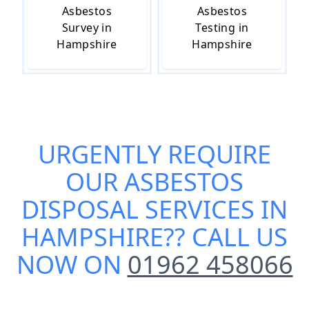
Asbestos
Asbestos
Survey in
Testing in
Hampshire
Hampshire
URGENTLY REQUIRE
OUR
ASBESTOS
DISPOSAL SERVICES IN
HAMPSHIRE
?? CALL US
NOW ON
01962 458066