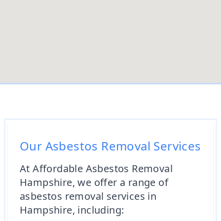
Our Asbestos Removal Services
At Affordable Asbestos Removal
Hampshire, we offer a range of
asbestos removal services in
Hampshire, including: