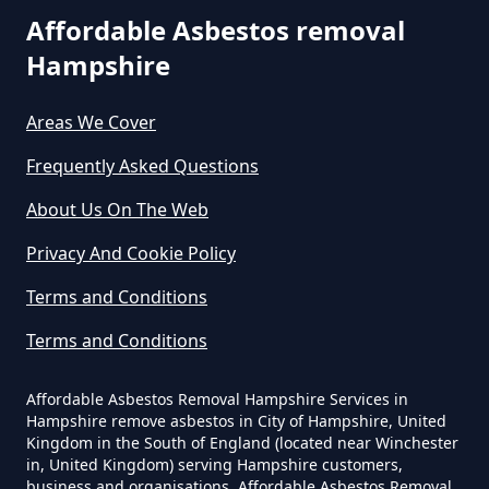
Affordable Asbestos removal
Can You Dispose Asbestos For
Hampshire
Free In Hampshire
Areas We Cover
Can You Dispose Of Asbestos At
Frequently Asked Questions
The Tip In Hampshire
About Us On The Web
Privacy And Cookie Policy
Can You Dispose Of Asbestos
Terms and Conditions
Yourself In Hampshire
Terms and Conditions
Affordable Asbestos Removal Hampshire Services in
Do Disposable Face Masks
Hampshire remove asbestos in City of Hampshire, United
Kingdom in the South of England (located near Winchester
Contain Asbestos In Hampshire
in, United Kingdom) serving Hampshire customers,
business and organisations. Affordable Asbestos Removal