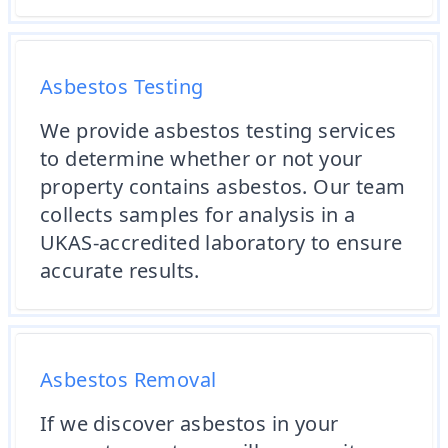
Asbestos Testing
We provide asbestos testing services
to determine whether or not your
property contains asbestos. Our team
collects samples for analysis in a
UKAS-accredited laboratory to ensure
accurate results.
Asbestos Removal
If we discover asbestos in your