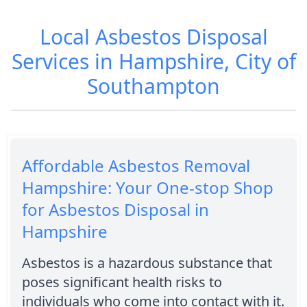
Local Asbestos Disposal
Services in Hampshire, City of
Southampton
Affordable Asbestos Removal
Hampshire: Your One-stop Shop
for Asbestos Disposal in
Hampshire
Asbestos is a hazardous substance that
poses significant health risks to
individuals who come into contact with it.