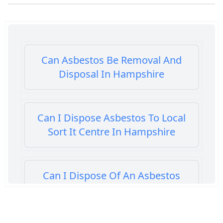
Can Asbestos Be Removal And
Disposal In Hampshire
Can I Dispose Asbestos To Local
Sort It Centre In Hampshire
Can I Dispose Of An Asbestos
Bath Panel In Hampshire