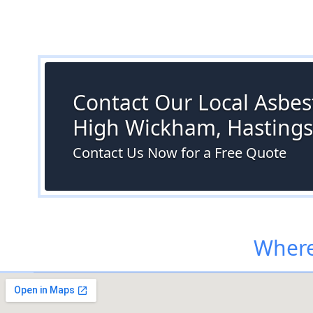
Contact Our Local Asbest
High Wickham, Hastings
Contact Us Now for a Free Quote
Where