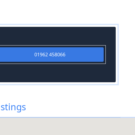
01962 458066
stings