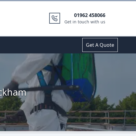
01962 458066
Get in touch with us
Get A Quote
ickham