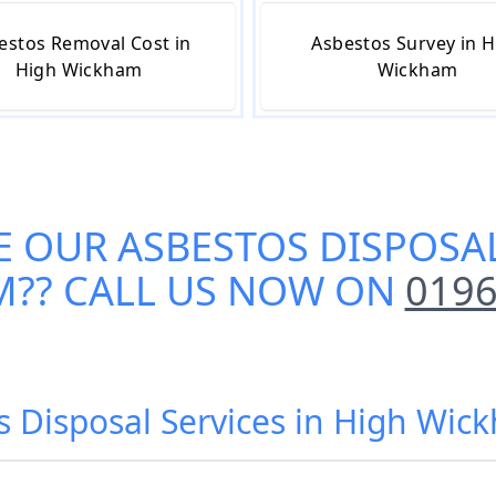
estos Removal Cost in
Asbestos Survey in H
High Wickham
Wickham
E OUR
ASBESTOS DISPOSAL
M
?? CALL US NOW ON
0196
s Disposal Services in High Wic