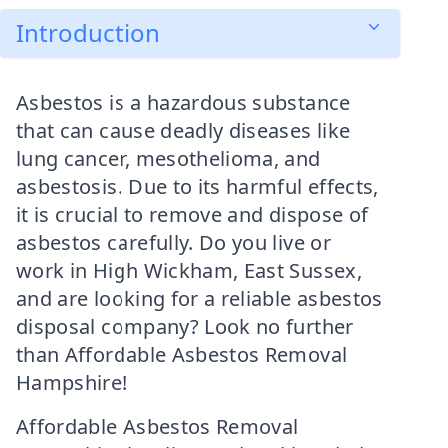
Introduction
Asbestos is a hazardous substance
that can cause deadly diseases like
lung cancer, mesothelioma, and
asbestosis. Due to its harmful effects,
it is crucial to remove and dispose of
asbestos carefully. Do you live or
work in High Wickham, East Sussex,
and are looking for a reliable asbestos
disposal company? Look no further
than Affordable Asbestos Removal
Hampshire!
Affordable Asbestos Removal