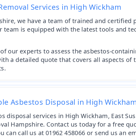
 Removal Services in High Wickham
ire, we have a team of trained and certified p
 team is equipped with the latest tools and te
of our experts to assess the asbestos-contain
th a detailed quote that covers all aspects of 
s.
able Asbestos Disposal in High Wickha
os disposal services in High Wickham, East Sus
al Hampshire. Contact us today for a free quo
You can call us at 01962 458066 or send us an e