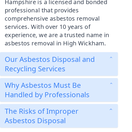
Hampshire is a licensed and bonded
professional that provides
comprehensive asbestos removal
services. With over 10 years of
experience, we are a trusted name in
asbestos removal in High Wickham.
Our Asbestos Disposal and
Recycling Services
Why Asbestos Must Be
Handled by Professionals
The Risks of Improper
Asbestos Disposal