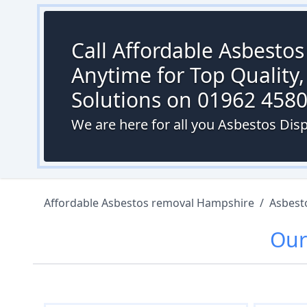
Call Affordable Asbesto
Anytime for Top Quality,
Solutions on 01962 458
We are here for all you Asbestos Dis
Affordable Asbestos removal Hampshire
/
Asbest
Ou