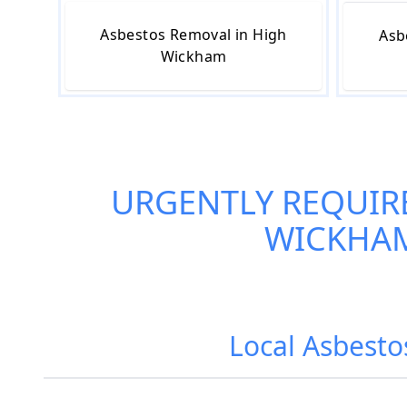
Asbestos Removal in High
Asb
Wickham
URGENTLY REQUIR
WICKHA
Local Asbesto