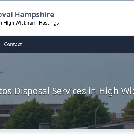
oval Hampshire
in High Wickham, Hastings
Contact
tos Disposal Services in High W