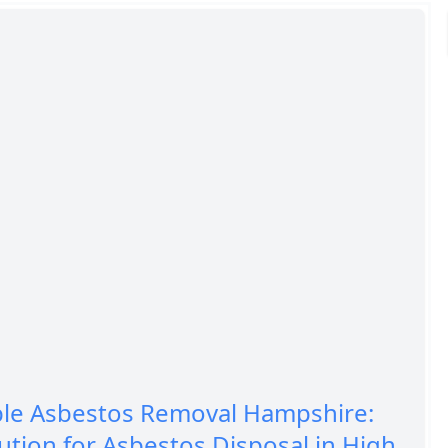
ble Asbestos Removal Hampshire:
ution for Asbestos Disposal in High