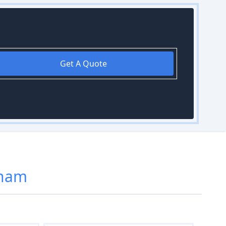
Get A Quote
kham