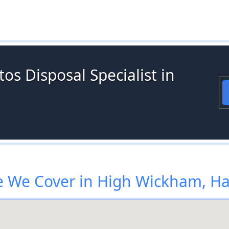
os Disposal Specialist in
 We Cover in High Wickham, Ha