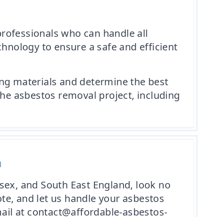
rofessionals who can handle all
chnology to ensure a safe and efficient
ing materials and determine the best
the asbestos removal project, including
m
sex, and South East England, look no
te, and let us handle your asbestos
mail at contact@affordable-asbestos-