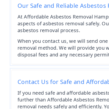
Our Safe and Reliable Asbestos
At Affordable Asbestos Removal Hampsh
aspects of asbestos removal safely. Our
asbestos removal process.
When you contact us, we will send one 
removal method. We will provide you wi
disposal fees and any necessary permit
Contact Us for Safe and Afford
If you need safe and affordable asbest
further than Affordable Asbestos Remov
removal needs safely and efficiently. 