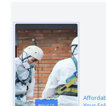
Afforda
Your Sol
About Us