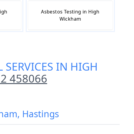
igh
Asbestos Testing in High
Wickham
 SERVICES IN HIGH
2 458066
kham, Hastings