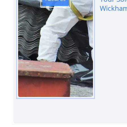
Wickha