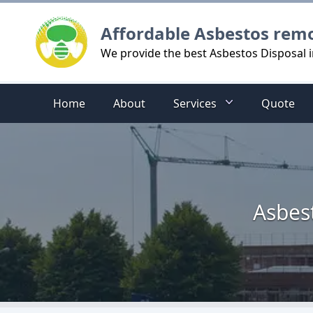
Logo
Affordable Asbestos rem
We provide the best Asbestos Disposal 
Home
About
Services
Quote
Asbes