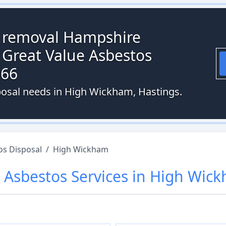
s removal Hampshire
 Great Value Asbestos
066
posal needs in High Wickham, Hastings.
os Disposal
/
High Wickham
r
Asbestos
Services in
High Wic