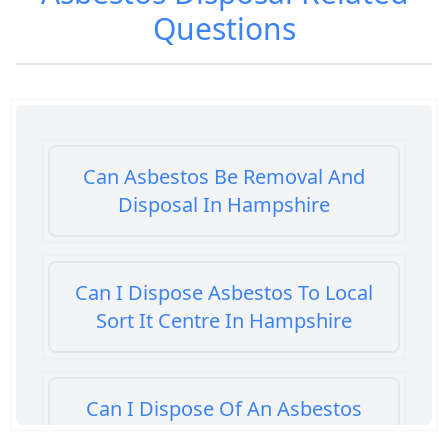
Questions
Can Asbestos Be Removal And
Disposal In Hampshire
Can I Dispose Asbestos To Local
Sort It Centre In Hampshire
Can I Dispose Of An Asbestos
Bath Panel In Hampshire