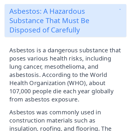
Asbestos: A Hazardous
Substance That Must Be
Disposed of Carefully
Asbestos is a dangerous substance that
poses various health risks, including
lung cancer, mesothelioma, and
asbestosis. According to the World
Health Organization (WHO), about
107,000 people die each year globally
from asbestos exposure.
Asbestos was commonly used in
construction materials such as
insulation, roofing, and flooring. The