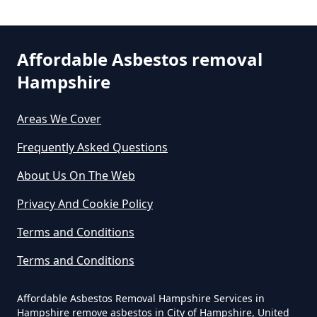
Asbestos In Hampshire
Affordable Asbestos removal
Can You Dispose Asbestos For
Hampshire
Free In Hampshire
Areas We Cover
Can You Dispose Of Asbestos At
Frequently Asked Questions
The Tip In Hampshire
About Us On The Web
Privacy And Cookie Policy
Can You Dispose Of Asbestos
Terms and Conditions
Yourself In Hampshire
Terms and Conditions
Affordable Asbestos Removal Hampshire Services in
Do Disposable Face Masks
Hampshire remove asbestos in City of Hampshire, United