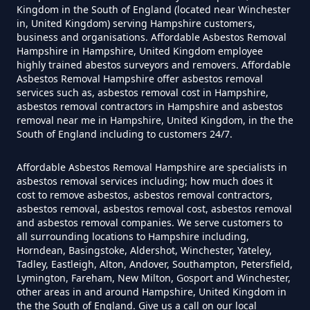
Kingdom in the South of England (located near Winchester
Contain Asbestos In Hampshire
in, United Kingdom) serving Hampshire customers,
business and organisations. Affordable Asbestos Removal
Hampshire in Hampshire, United Kingdom employee
highly trained abestos surveyors and removers. Affordable
Do Disposable Masks Contain
Asbestos Removal Hampshire offer asbestos removal
Asbestos In Hampshire
services such as, asbestos removal cost in Hampshire,
asbestos removal contractors in Hampshire and asbestos
removal near me in Hampshire, United Kingdom, in the the
South of England including to customers 24/7.
Do Disposable Masks Have
Affordable Asbestos Removal Hampshire are specialists in
Asbestos In Hampshire
asbestos removal services including; how much does it
cost to remove asbestos, asbestos removal contractors,
asbestos removal, asbestos removal cost, asbestos removal
and asbestos removal companies. We serve customers to
Do I Need Certificate If Ive
all surrounding locations to Hampshire including,
Horndean, Basingstoke, Aldershot, Winchester, Yateley,
Disposed Of Asbestos In
Tadley, Eastleigh, Alton, Andover, Southampton, Petersfield,
Hampshire
Lymington, Fareham, New Milton, Gosport and Winchester,
other areas in and around Hampshire, United Kingdom in
the the South of England. Give us a call on our local