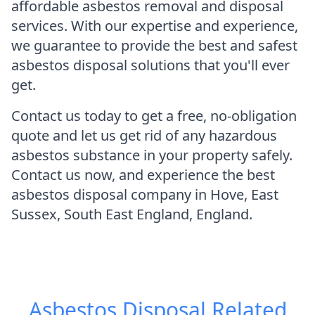
affordable asbestos removal and disposal
services. With our expertise and experience,
we guarantee to provide the best and safest
asbestos disposal solutions that you'll ever
get.
Contact us today to get a free, no-obligation
quote and let us get rid of any hazardous
asbestos substance in your property safely.
Contact us now, and experience the best
asbestos disposal company in Hove, East
Sussex, South East England, England.
Asbestos Disposal
Related