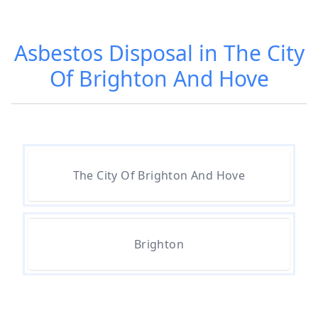
Asbestos Disposal in The City
Can I Dispose Of Asbestos At My
Of Brighton And Hove
Local Tip In Hampshire
Can I Dispose Of Asbestos In
Hampshire
The City Of Brighton And Hove
Can I Dispose Of Asbestos Myself
In Hampshire
Brighton
Can The Council Dispose Of