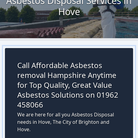
Asbestos Disposal Services in
Hove
Call Affordable Asbestos
removal Hampshire Anytime
for Top Quality, Great Value
Asbestos Solutions on 01962
458066
We are here for all you Asbestos Disposal
needs in Hove, The City of Brighton and
Hove.