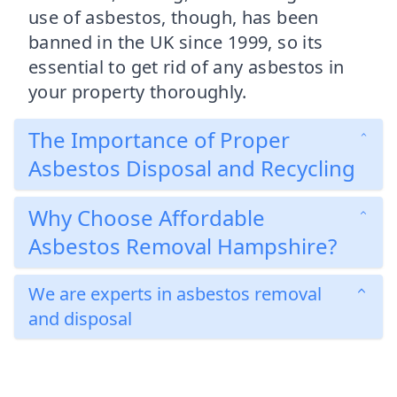
use of asbestos, though, has been
banned in the UK since 1999, so its
essential to get rid of any asbestos in
your property thoroughly.
The Importance of Proper
Asbestos Disposal and Recycling
Why Choose Affordable
Asbestos Removal Hampshire?
We are experts in asbestos removal
and disposal