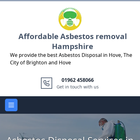
Logo
Affordable Asbestos removal
Hampshire
We provide the best Asbestos Disposal in Hove, The
City of Brighton and Hove
01962 458066
Get in touch with us
Open main menu