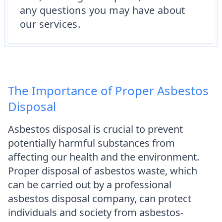
any questions you may have about
our services.
The Importance of Proper Asbestos
Disposal
Asbestos disposal is crucial to prevent
potentially harmful substances from
affecting our health and the environment.
Proper disposal of asbestos waste, which
can be carried out by a professional
asbestos disposal company, can protect
individuals and society from asbestos-