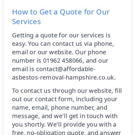
How to Get a Quote for Our
Services
Getting a quote for our services is
easy. You can contact us via phone,
email or our website. Our phone
number is 01962 458066, and our
email is contact@affordable-
asbestos-removal-hampshire.co.uk.
To contact us through our website, fill
out our contact form, including your
name, email, phone number, and
message, and we'll get in touch with
you shortly. We'll provide you with a
free, no-obligation quote, and answer