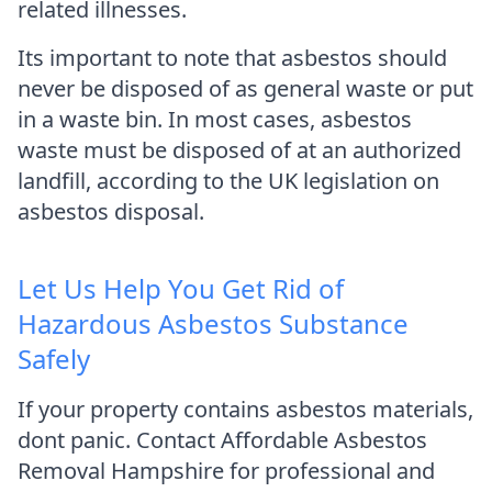
related illnesses.
Its important to note that asbestos should
never be disposed of as general waste or put
in a waste bin. In most cases, asbestos
waste must be disposed of at an authorized
landfill, according to the UK legislation on
asbestos disposal.
Let Us Help You Get Rid of
Hazardous Asbestos Substance
Safely
If your property contains asbestos materials,
dont panic. Contact Affordable Asbestos
Removal Hampshire for professional and