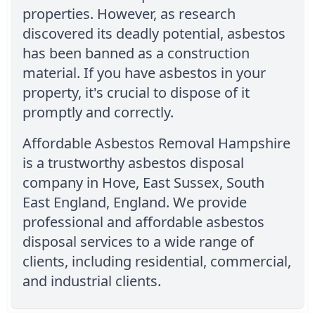
properties. However, as research
discovered its deadly potential, asbestos
has been banned as a construction
material. If you have asbestos in your
property, it's crucial to dispose of it
promptly and correctly.
Affordable Asbestos Removal Hampshire
is a trustworthy asbestos disposal
company in Hove, East Sussex, South
East England, England. We provide
professional and affordable asbestos
disposal services to a wide range of
clients, including residential, commercial,
and industrial clients.