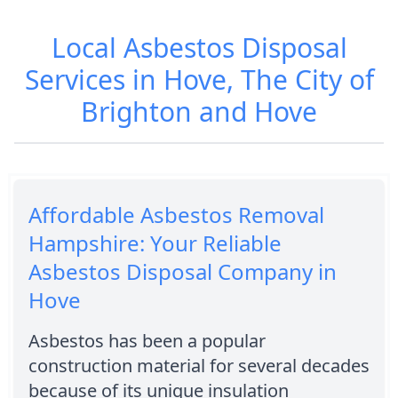
Local Asbestos Disposal
Services in Hove, The City of
Brighton and Hove
Affordable Asbestos Removal
Hampshire: Your Reliable
Asbestos Disposal Company in
Hove
Asbestos has been a popular
construction material for several decades
because of its unique insulation