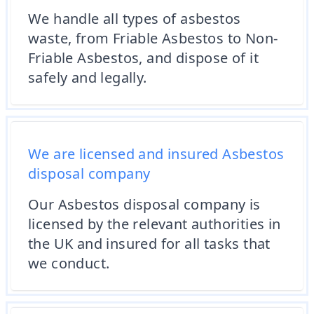
We handle all types of asbestos
waste, from Friable Asbestos to Non-
Friable Asbestos, and dispose of it
safely and legally.
We are licensed and insured Asbestos
disposal company
Our Asbestos disposal company is
licensed by the relevant authorities in
the UK and insured for all tasks that
we conduct.