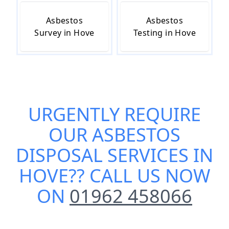
Asbestos
Asbestos
Survey in Hove
Testing in Hove
URGENTLY REQUIRE
OUR
ASBESTOS
DISPOSAL SERVICES IN
HOVE
?? CALL US NOW
ON
01962 458066