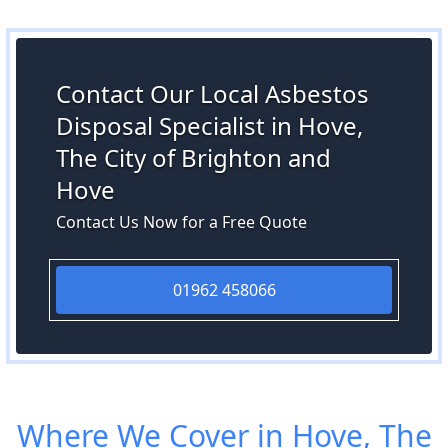
Contact Our Local Asbestos
Disposal Specialist in Hove,
The City of Brighton and
Hove
Contact Us Now for a Free Quote
01962 458066
Where We Cover in Hove, The