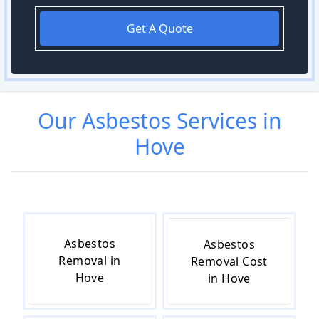
Get A Quote
Our
Asbestos
Services in
Hove
Asbestos
Asbestos
Removal in
Removal Cost
Hove
in Hove