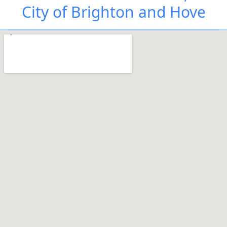
City of Brighton and Hove