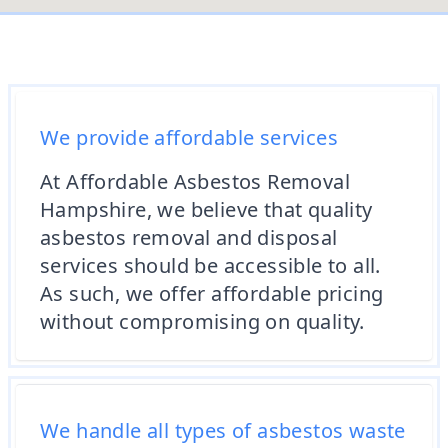
We provide affordable services
At Affordable Asbestos Removal
Hampshire, we believe that quality
asbestos removal and disposal
services should be accessible to all.
As such, we offer affordable pricing
without compromising on quality.
We handle all types of asbestos waste