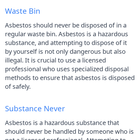
Waste Bin
Asbestos should never be disposed of in a
regular waste bin. Asbestos is a hazardous
substance, and attempting to dispose of it
by yourself is not only dangerous but also
illegal. It is crucial to use a licensed
professional who uses specialized disposal
methods to ensure that asbestos is disposed
of safely.
Substance Never
Asbestos is a hazardous substance that
should never be handled by someone who is