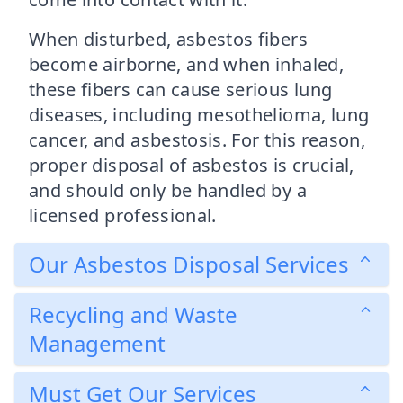
When disturbed, asbestos fibers
become airborne, and when inhaled,
these fibers can cause serious lung
diseases, including mesothelioma, lung
cancer, and asbestosis. For this reason,
proper disposal of asbestos is crucial,
and should only be handled by a
licensed professional.
Our Asbestos Disposal Services
Recycling and Waste
Management
Must Get Our Services