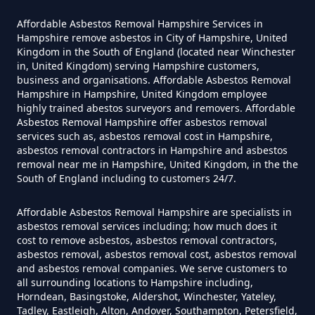
Yourself In Hampshire
Affordable Asbestos Removal Hampshire Services in
Hampshire remove asbestos in City of Hampshire, United
Kingdom in the South of England (located near Winchester
Do Disposable Face Masks
in, United Kingdom) serving Hampshire customers,
Contain Asbestos In Hampshire
business and organisations. Affordable Asbestos Removal
Hampshire in Hampshire, United Kingdom employee
highly trained abestos surveyors and removers. Affordable
Asbestos Removal Hampshire offer asbestos removal
services such as, asbestos removal cost in Hampshire,
Do Disposable Masks Contain
asbestos removal contractors in Hampshire and asbestos
Asbestos In Hampshire
removal near me in Hampshire, United Kingdom, in the the
South of England including to customers 24/7.
Affordable Asbestos Removal Hampshire are specialists in
Do Disposable Masks Have
asbestos removal services including; how much does it
cost to remove asbestos, asbestos removal contractors,
Asbestos In Hampshire
asbestos removal, asbestos removal cost, asbestos removal
and asbestos removal companies. We serve customers to
all surrounding locations to Hampshire including,
Horndean, Basingstoke, Aldershot, Winchester, Yateley,
Do I Need Certificate If Ive
Tadley, Eastleigh, Alton, Andover, Southampton, Petersfield,