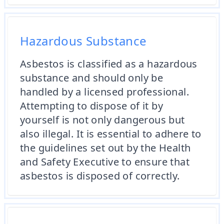
Hazardous Substance
Asbestos is classified as a hazardous
substance and should only be
handled by a licensed professional.
Attempting to dispose of it by
yourself is not only dangerous but
also illegal. It is essential to adhere to
the guidelines set out by the Health
and Safety Executive to ensure that
asbestos is disposed of correctly.