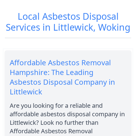
Local Asbestos Disposal
Services in Littlewick, Woking
Affordable Asbestos Removal
Hampshire: The Leading
Asbestos Disposal Company in
Littlewick
Are you looking for a reliable and
affordable asbestos disposal company in
Littlewick? Look no further than
Affordable Asbestos Removal