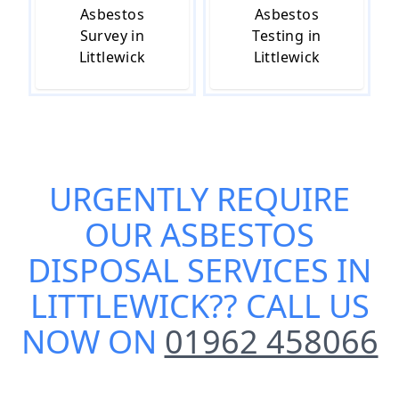
Asbestos
Asbestos
Survey in
Testing in
Littlewick
Littlewick
URGENTLY REQUIRE
OUR
ASBESTOS
DISPOSAL SERVICES IN
LITTLEWICK
?? CALL US
NOW ON
01962 458066