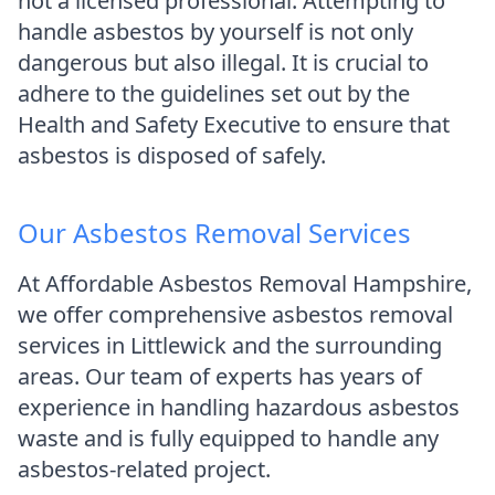
not a licensed professional. Attempting to
handle asbestos by yourself is not only
dangerous but also illegal. It is crucial to
adhere to the guidelines set out by the
Health and Safety Executive to ensure that
asbestos is disposed of safely.
Our Asbestos Removal Services
At Affordable Asbestos Removal Hampshire,
we offer comprehensive asbestos removal
services in Littlewick and the surrounding
areas. Our team of experts has years of
experience in handling hazardous asbestos
waste and is fully equipped to handle any
asbestos-related project.