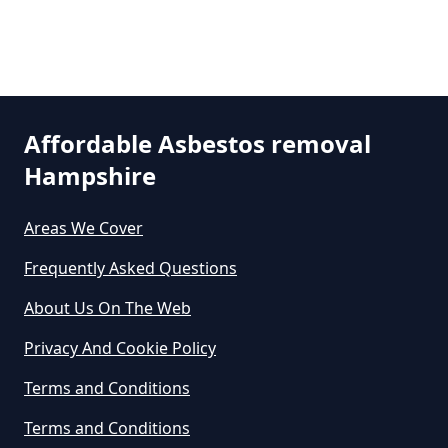
Can The Council Dispose Of
Asbestos In Hampshire
Affordable Asbestos removal
Hampshire
Can You Dispose Asbestos For
Free In Hampshire
Areas We Cover
Frequently Asked Questions
Can You Dispose Of Asbestos At
About Us On The Web
The Tip In Hampshire
Privacy And Cookie Policy
Terms and Conditions
Can You Dispose Of Asbestos
Terms and Conditions