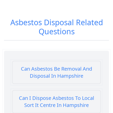
Asbestos Disposal
Related
Questions
Can Asbestos Be Removal And
Disposal In Hampshire
Can I Dispose Asbestos To Local
Sort It Centre In Hampshire