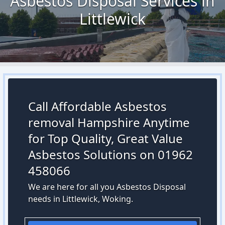
Asbestos Disposal Services in
Littlewick
Call Affordable Asbestos
removal Hampshire Anytime
for Top Quality, Great Value
Asbestos Solutions on 01962
458066
We are here for all you Asbestos Disposal
needs in Littlewick, Woking.