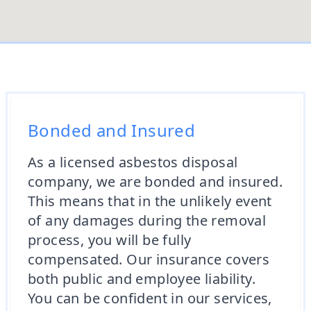
Bonded and Insured
As a licensed asbestos disposal
company, we are bonded and insured.
This means that in the unlikely event
of any damages during the removal
process, you will be fully
compensated. Our insurance covers
both public and employee liability.
You can be confident in our services,