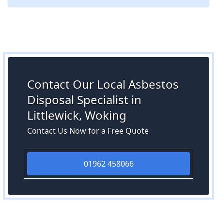
Contact Our Local Asbestos
Disposal Specialist in
Littlewick, Woking
Contact Us Now for a Free Quote
01962 458066