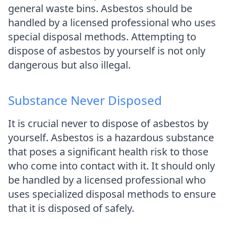
general waste bins. Asbestos should be
handled by a licensed professional who uses
special disposal methods. Attempting to
dispose of asbestos by yourself is not only
dangerous but also illegal.
Substance Never Disposed
It is crucial never to dispose of asbestos by
yourself. Asbestos is a hazardous substance
that poses a significant health risk to those
who come into contact with it. It should only
be handled by a licensed professional who
uses specialized disposal methods to ensure
that it is disposed of safely.