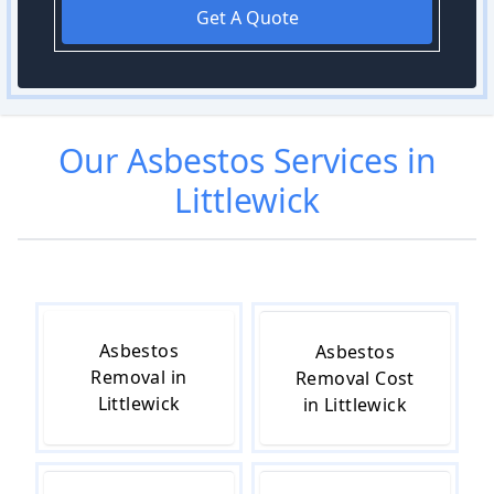
Get A Quote
Our
Asbestos
Services in
Littlewick
Asbestos
Asbestos
Removal in
Removal Cost
Littlewick
in Littlewick