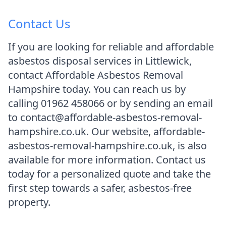
Contact Us
If you are looking for reliable and affordable
asbestos disposal services in Littlewick,
contact Affordable Asbestos Removal
Hampshire today. You can reach us by
calling 01962 458066 or by sending an email
to contact@affordable-asbestos-removal-
hampshire.co.uk. Our website, affordable-
asbestos-removal-hampshire.co.uk, is also
available for more information. Contact us
today for a personalized quote and take the
first step towards a safer, asbestos-free
property.