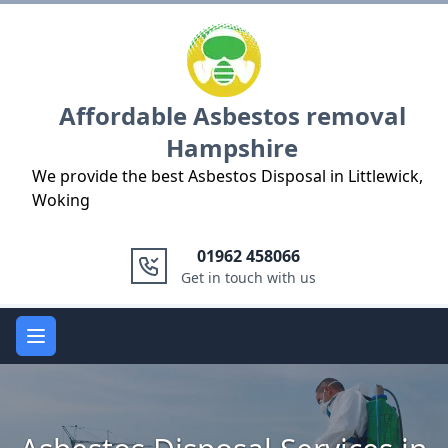
Logo
Affordable Asbestos removal
Hampshire
We provide the best Asbestos Disposal in Littlewick,
Woking
01962 458066
Get in touch with us
Open main menu