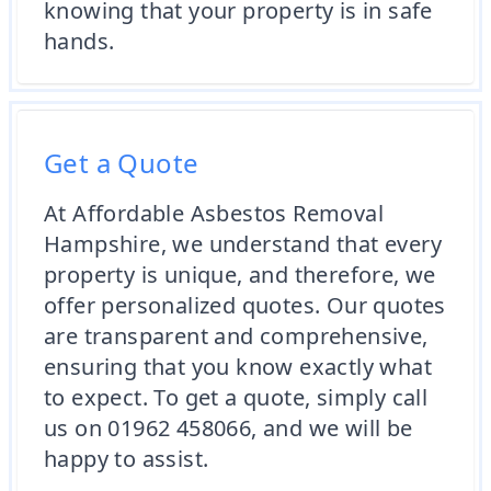
knowing that your property is in safe
hands.
Get a Quote
At Affordable Asbestos Removal
Hampshire, we understand that every
property is unique, and therefore, we
offer personalized quotes. Our quotes
are transparent and comprehensive,
ensuring that you know exactly what
to expect. To get a quote, simply call
us on 01962 458066, and we will be
happy to assist.