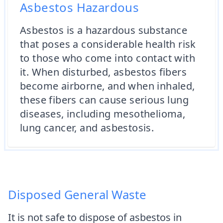
Asbestos Hazardous
Asbestos is a hazardous substance
that poses a considerable health risk
to those who come into contact with
it. When disturbed, asbestos fibers
become airborne, and when inhaled,
these fibers can cause serious lung
diseases, including mesothelioma,
lung cancer, and asbestosis.
Disposed General Waste
It is not safe to dispose of asbestos in