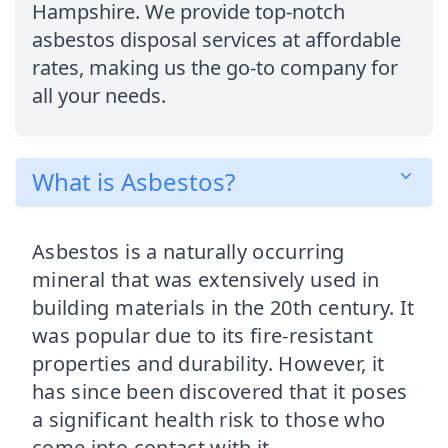
Hampshire. We provide top-notch
asbestos disposal services at affordable
rates, making us the go-to company for
all your needs.
What is Asbestos?
Asbestos is a naturally occurring
mineral that was extensively used in
building materials in the 20th century. It
was popular due to its fire-resistant
properties and durability. However, it
has since been discovered that it poses
a significant health risk to those who
come into contact with it.