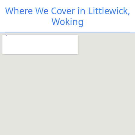
Where We Cover in Littlewick,
Woking