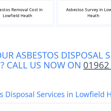
estos Removal Cost in
Asbestos Survey in Low
Lowfield Heath
Heath
OUR
ASBESTOS DISPOSAL S
?? CALL US NOW ON
01962
s Disposal Services in Lowfield 