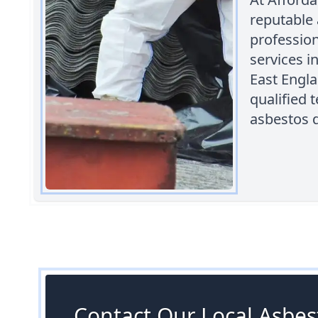
reputable
professio
services i
East Engl
qualified 
asbestos d
Contact Our Local Asbest