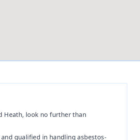
d Heath, look no further than
 and qualified in handling asbestos-