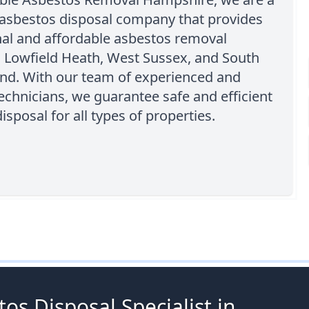
 asbestos disposal company that provides
nal and affordable asbestos removal
n Lowfield Heath, West Sussex, and South
and. With our team of experienced and
technicians, we guarantee safe and efficient
isposal for all types of properties.
os Disposal Specialist in