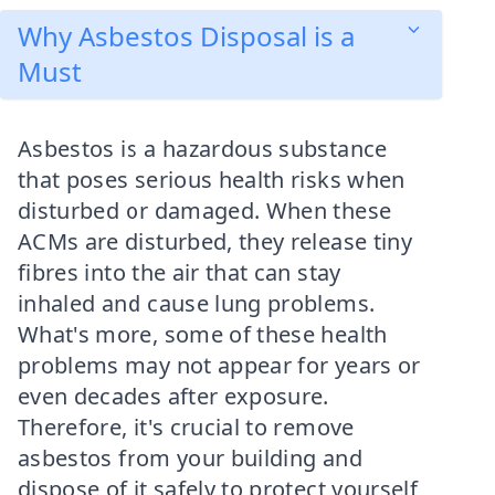
Why Asbestos Disposal is a
Must
Asbestos is a hazardous substance
that poses serious health risks when
disturbed or damaged. When these
ACMs are disturbed, they release tiny
fibres into the air that can stay
inhaled and cause lung problems.
What's more, some of these health
problems may not appear for years or
even decades after exposure.
Therefore, it's crucial to remove
asbestos from your building and
dispose of it safely to protect yourself,