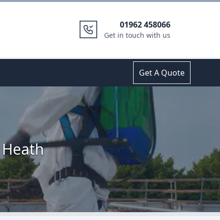
01962 458066
Get in touch with us
Get A Quote
d Heath