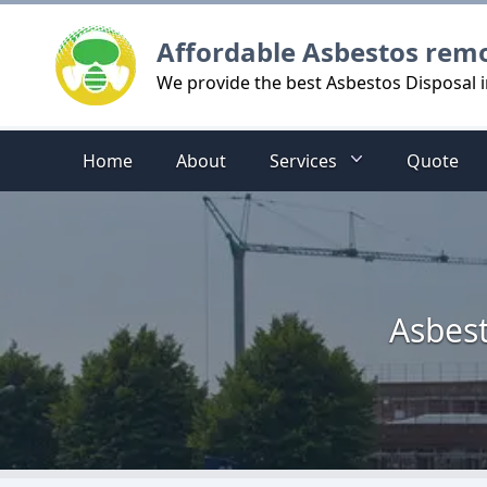
Logo
Affordable Asbestos rem
We provide the best Asbestos Disposal i
Home
About
Services
Quote
Asbest