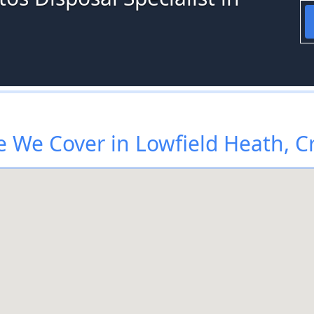
 We Cover in Lowfield Heath, C