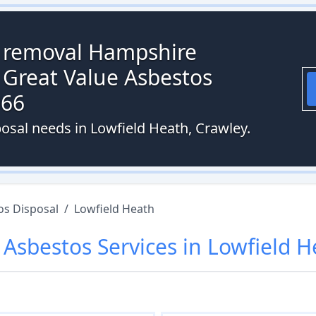
s removal Hampshire
 Great Value Asbestos
066
posal needs in Lowfield Heath, Crawley.
os Disposal
/
Lowfield Heath
r
Asbestos
Services in
Lowfield H