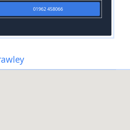
01962 458066
rawley