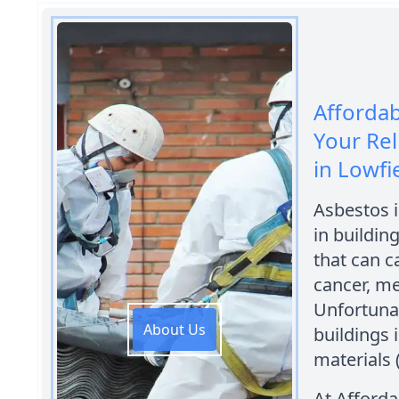
Afforda
Your Rel
in Lowfi
Asbestos 
in building
that can c
cancer, m
Unfortuna
About Us
buildings 
materials 
At Afford