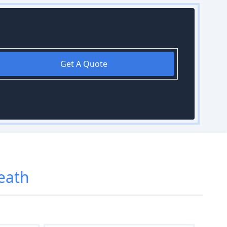
Get A Quote
eath