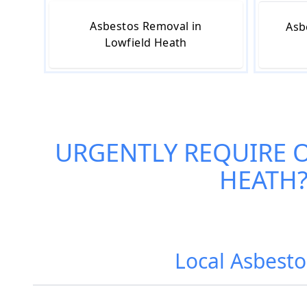
Asbestos Removal in
Asb
Lowfield Heath
URGENTLY REQUIRE 
HEATH
Local Asbesto