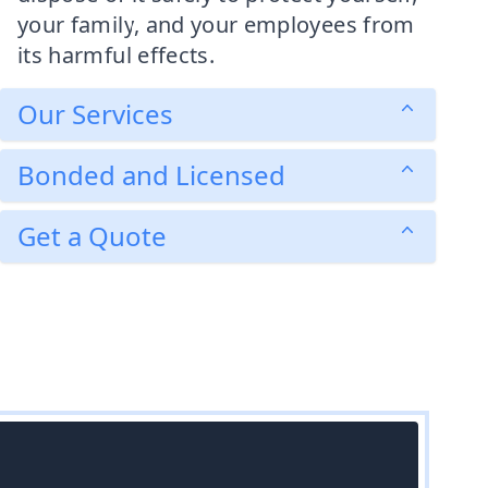
your family, and your employees from
its harmful effects.
Our Services
Bonded and Licensed
Get a Quote