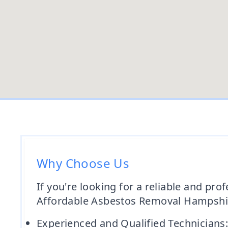
Why Choose Us
If you're looking for a reliable and pr
Affordable Asbestos Removal Hampshire
Experienced and Qualified Technicians: