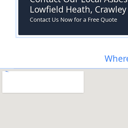
Lowfield Heath, Crawley
Contact Us Now for a Free Quote
Where