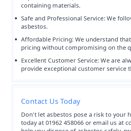
containing materials.
Safe and Professional Service: We follo
asbestos.
Affordable Pricing: We understand that
pricing without compromising on the qu
Excellent Customer Service: We are alw
provide exceptional customer service t
Contact Us Today
Don't let asbestos pose a risk to your
today at 01962 458066 or email us at 
help you dispose of asbestos safely, pr