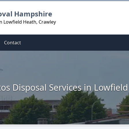
oval Hampshire
n Lowfield Heath, Crawley
Contact
os Disposal Services in Lowfiel