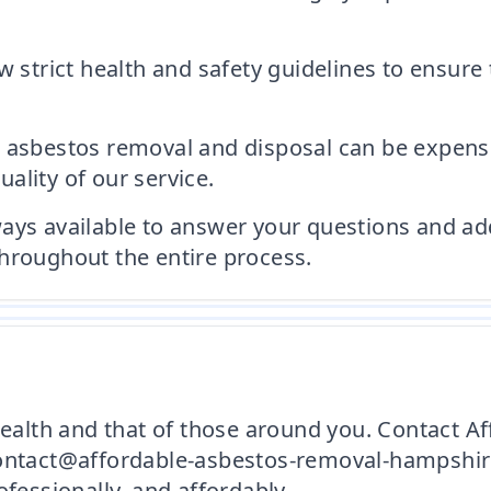
w strict health and safety guidelines to ensure
 asbestos removal and disposal can be expensi
ality of our service.
ays available to answer your questions and ad
hroughout the entire process.
 health and that of those around you. Contact
contact@affordable-asbestos-removal-hampshire.
ofessionally, and affordably.