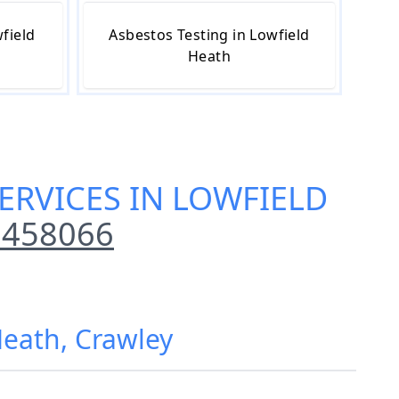
field
Asbestos Testing in Lowfield
Heath
ERVICES IN LOWFIELD
 458066
Heath, Crawley