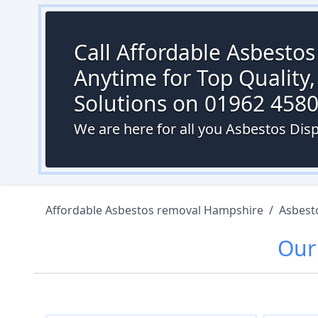
Call Affordable Asbesto
Anytime for Top Quality,
Solutions on 01962 458
We are here for all you Asbestos Dis
Affordable Asbestos removal Hampshire
/
Asbest
Ou