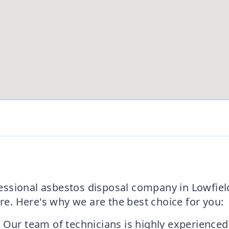
ofessional asbestos disposal company in Lowfiel
. Here's why we are the best choice for you:
 Our team of technicians is highly experienced