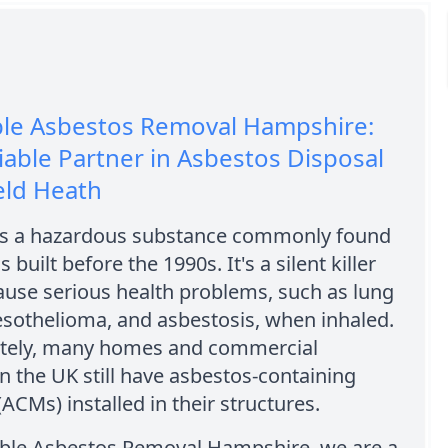
ble Asbestos Removal Hampshire:
iable Partner in Asbestos Disposal
eld Heath
is a hazardous substance commonly found
s built before the 1990s. It's a silent killer
ause serious health problems, such as lung
esothelioma, and asbestosis, when inhaled.
tely, many homes and commercial
in the UK still have asbestos-containing
(ACMs) installed in their structures.
able Asbestos Removal Hampshire, we are a