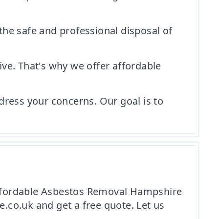
 the safe and professional disposal of
ve. That's why we offer affordable
dress your concerns. Our goal is to
 Affordable Asbestos Removal Hampshire
co.uk and get a free quote. Let us