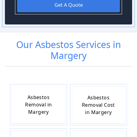
Get A Quote
Our
Asbestos
Services in
Margery
Asbestos
Asbestos
Removal in
Removal Cost
Margery
in Margery