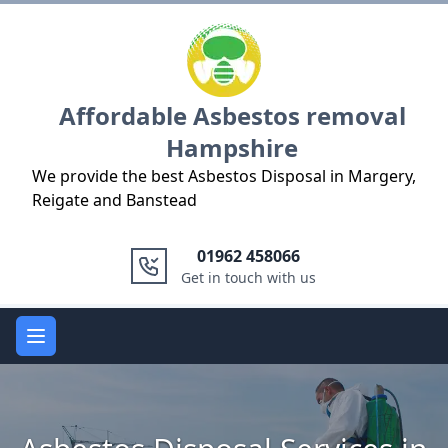
Logo
Affordable Asbestos removal
Hampshire
We provide the best Asbestos Disposal in Margery,
Reigate and Banstead
01962 458066
Get in touch with us
Open main menu