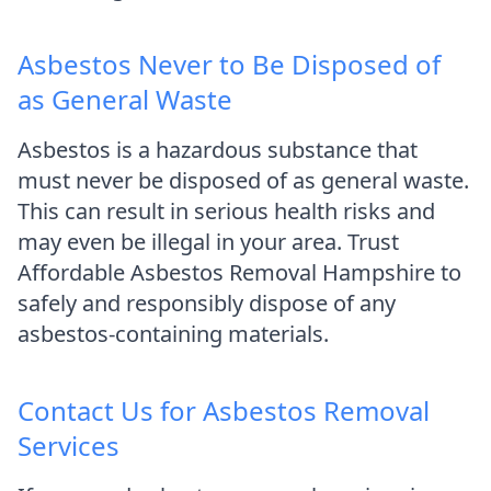
Asbestos Never to Be Disposed of
as General Waste
Asbestos is a hazardous substance that
must never be disposed of as general waste.
This can result in serious health risks and
may even be illegal in your area. Trust
Affordable Asbestos Removal Hampshire to
safely and responsibly dispose of any
asbestos-containing materials.
Contact Us for Asbestos Removal
Services