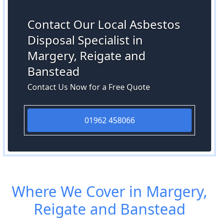
Contact Our Local Asbestos
Disposal Specialist in
Margery, Reigate and
Banstead
Contact Us Now for a Free Quote
01962 458066
Where We Cover in Margery,
Reigate and Banstead