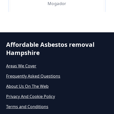
Can You Dispose Asbestos For
Mogador
Free In Hampshire
Walton On The Hill
Can You Dispose Of Asbestos At
The Tip In Hampshire
Affordable Asbestos removal
Hampshire
Can You Dispose Of Asbestos
Areas We Cover
Yourself In Hampshire
Frequently Asked Questions
About Us On The Web
Do Disposable Face Masks
Privacy And Cookie Policy
Contain Asbestos In Hampshire
Terms and Conditions