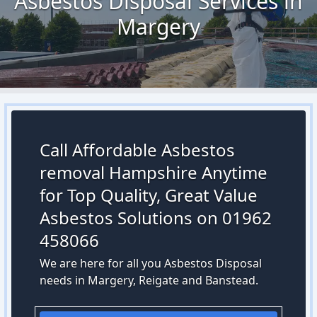
Asbestos Disposal Services in
Margery
Call Affordable Asbestos
removal Hampshire Anytime
for Top Quality, Great Value
Asbestos Solutions on 01962
458066
We are here for all you Asbestos Disposal
needs in Margery, Reigate and Banstead.