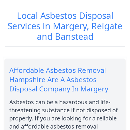
Local Asbestos Disposal
Services in Margery, Reigate
and Banstead
Affordable Asbestos Removal
Hampshire Are A Asbestos
Disposal Company In Margery
Asbestos can be a hazardous and life-
threatening substance if not disposed of
properly. If you are looking for a reliable
and affordable asbestos removal