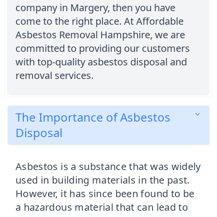
company in Margery, then you have
come to the right place. At Affordable
Asbestos Removal Hampshire, we are
committed to providing our customers
with top-quality asbestos disposal and
removal services.
The Importance of Asbestos
Disposal
Asbestos is a substance that was widely
used in building materials in the past.
However, it has since been found to be
a hazardous material that can lead to