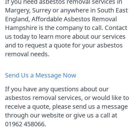
If you need asbestos removal services in
Margery, Surrey or anywhere in South East
England, Affordable Asbestos Removal
Hampshire is the company to call. Contact
us today to learn more about our services
and to request a quote for your asbestos
removal needs.
Send Us a Message Now
If you have any questions about our
asbestos removal services, or would like to
receive a quote, please send us a message
through our website or give us a call at
01962 458066.