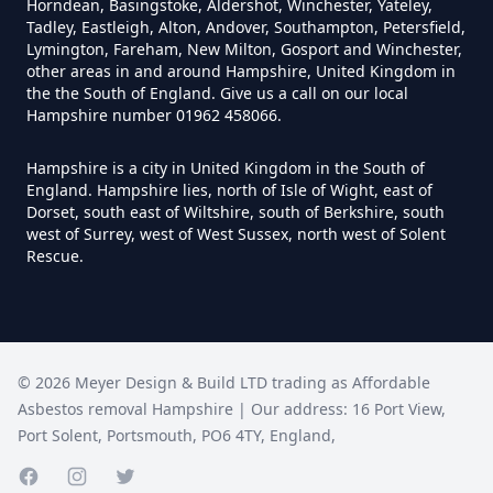
Horndean, Basingstoke, Aldershot, Winchester, Yateley,
Hampshire
Tadley, Eastleigh, Alton, Andover, Southampton, Petersfield,
Lymington, Fareham, New Milton, Gosport and Winchester,
other areas in and around Hampshire, United Kingdom in
the the South of England. Give us a call on our local
Does Tip Charge To Dispose Of
Hampshire number 01962 458066.
Asbestos Sheets In Hampshire
Hampshire is a city in United Kingdom in the South of
England. Hampshire lies, north of Isle of Wight, east of
Dorset, south east of Wiltshire, south of Berkshire, south
west of Surrey, west of West Sussex, north west of Solent
How Can Asbestos Be Disposed
Rescue.
Of In Hampshire
How Can I Disposal Of Asbestos
©
2026
Meyer Design & Build LTD trading as
Affordable
Monmouthshire In Hampshire
Asbestos removal Hampshire
| Our address:
16 Port View
,
Port Solent
,
Portsmouth
,
PO6 4TY
,
England
,