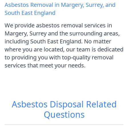
Asbestos Removal in Margery, Surrey, and
South East England
We provide asbestos removal services in
Margery, Surrey and the surrounding areas,
including South East England. No matter
where you are located, our team is dedicated
to providing you with top-quality removal
services that meet your needs.
Asbestos Disposal
Related
Questions