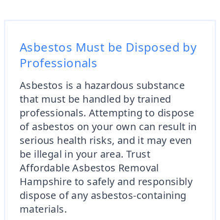
Asbestos Must be Disposed by
Professionals
Asbestos is a hazardous substance
that must be handled by trained
professionals. Attempting to dispose
of asbestos on your own can result in
serious health risks, and it may even
be illegal in your area. Trust
Affordable Asbestos Removal
Hampshire to safely and responsibly
dispose of any asbestos-containing
materials.