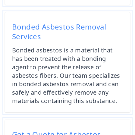
Bonded Asbestos Removal
Services
Bonded asbestos is a material that
has been treated with a bonding
agent to prevent the release of
asbestos fibers. Our team specializes
in bonded asbestos removal and can
safely and effectively remove any
materials containing this substance.
Get a Quote for Asbestos