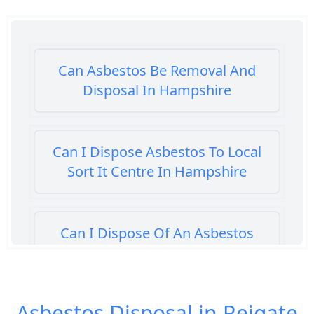
Can Asbestos Be Removal And
Disposal In Hampshire
Can I Dispose Asbestos To Local
Sort It Centre In Hampshire
Can I Dispose Of An Asbestos
Bath Panel In Hampshire
Asbestos Disposal in Reigate