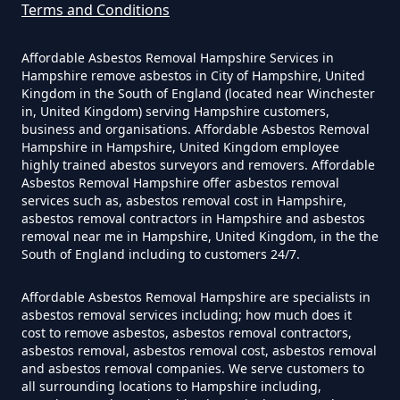
Terms and Conditions
Do Disposable Masks Contain
Asbestos In Hampshire
Affordable Asbestos Removal Hampshire Services in
Hampshire remove asbestos in City of Hampshire, United
Kingdom in the South of England (located near Winchester
in, United Kingdom) serving Hampshire customers,
business and organisations. Affordable Asbestos Removal
Do Disposable Masks Have
Hampshire in Hampshire, United Kingdom employee
Asbestos In Hampshire
highly trained abestos surveyors and removers. Affordable
Asbestos Removal Hampshire offer asbestos removal
services such as, asbestos removal cost in Hampshire,
asbestos removal contractors in Hampshire and asbestos
Do I Need Certificate If Ive
removal near me in Hampshire, United Kingdom, in the the
South of England including to customers 24/7.
Disposed Of Asbestos In
Hampshire
Affordable Asbestos Removal Hampshire are specialists in
asbestos removal services including; how much does it
cost to remove asbestos, asbestos removal contractors,
asbestos removal, asbestos removal cost, asbestos removal
Do You Need A Special License
and asbestos removal companies. We serve customers to
all surrounding locations to Hampshire including,
For Asbestos Disposal In