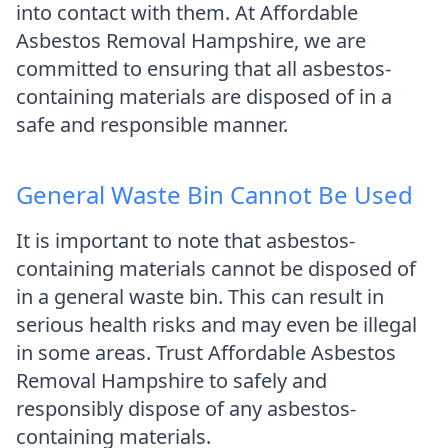
into contact with them. At Affordable
Asbestos Removal Hampshire, we are
committed to ensuring that all asbestos-
containing materials are disposed of in a
safe and responsible manner.
General Waste Bin Cannot Be Used
It is important to note that asbestos-
containing materials cannot be disposed of
in a general waste bin. This can result in
serious health risks and may even be illegal
in some areas. Trust Affordable Asbestos
Removal Hampshire to safely and
responsibly dispose of any asbestos-
containing materials.