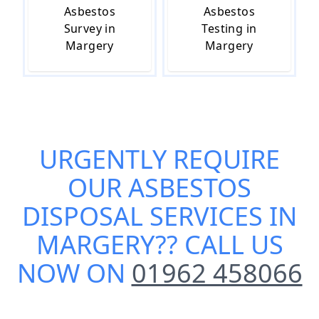
Asbestos
Asbestos
Survey in
Testing in
Margery
Margery
URGENTLY REQUIRE
OUR
ASBESTOS
DISPOSAL SERVICES IN
MARGERY
?? CALL US
NOW ON
01962 458066