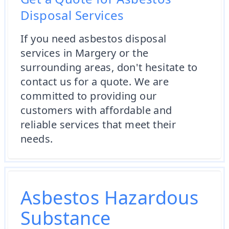
Disposal Services
If you need asbestos disposal
services in Margery or the
surrounding areas, don't hesitate to
contact us for a quote. We are
committed to providing our
customers with affordable and
reliable services that meet their
needs.
Asbestos Hazardous
Substance