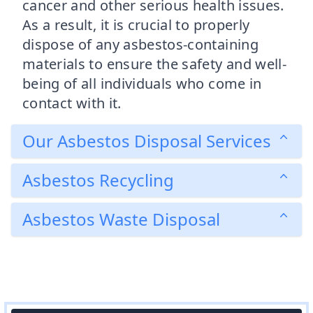
cancer and other serious health issues.
As a result, it is crucial to properly
dispose of any asbestos-containing
materials to ensure the safety and well-
being of all individuals who come in
contact with it.
Our Asbestos Disposal Services
Asbestos Recycling
Asbestos Waste Disposal