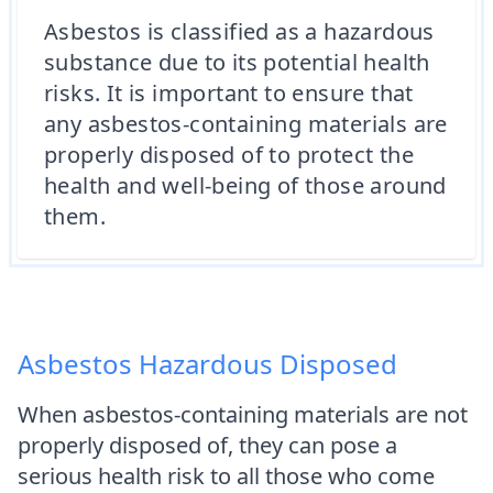
Asbestos is classified as a hazardous
substance due to its potential health
risks. It is important to ensure that
any asbestos-containing materials are
properly disposed of to protect the
health and well-being of those around
them.
Asbestos Hazardous Disposed
When asbestos-containing materials are not
properly disposed of, they can pose a
serious health risk to all those who come