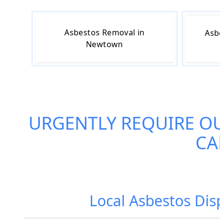
Asbestos Removal in
Asb
Newtown
URGENTLY REQUIRE O
CA
Local Asbestos Di