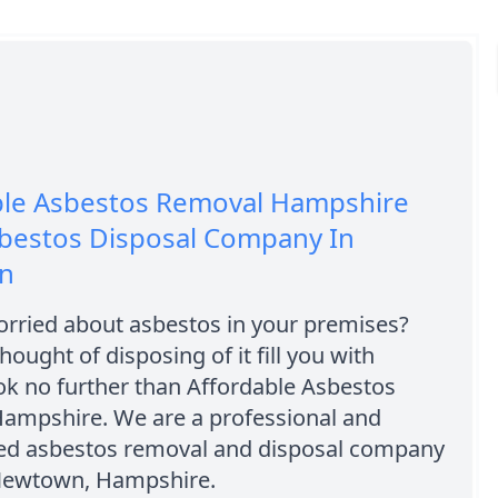
ble Asbestos Removal Hampshire
sbestos Disposal Company In
n
orried about asbestos in your premises?
hought of disposing of it fill you with
ok no further than Affordable Asbestos
ampshire. We are a professional and
ed asbestos removal and disposal company
Newtown, Hampshire.