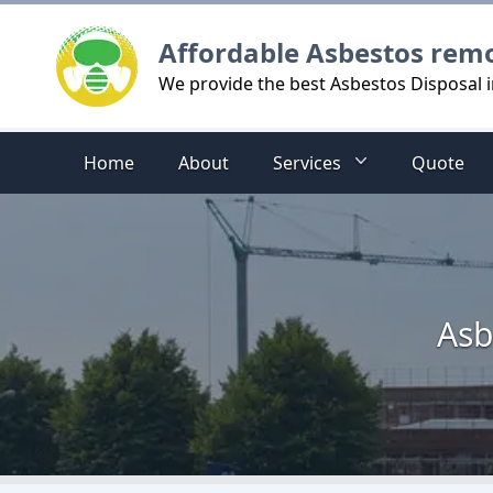
Logo
Affordable Asbestos rem
We provide the best Asbestos Disposal
Home
About
Services
Quote
Asb