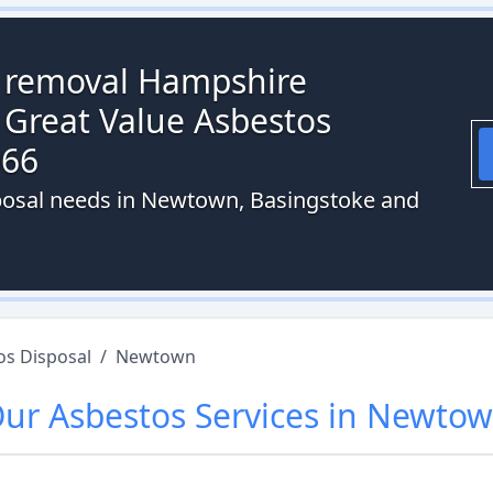
s removal Hampshire
 Great Value Asbestos
066
sposal needs in Newtown, Basingstoke and
os Disposal
/
Newtown
Our
Asbestos
Services in
Newtow