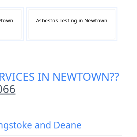
wtown
Asbestos Testing in Newtown
ERVICES IN NEWTOWN
??
066
ingstoke and Deane