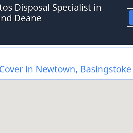
os Disposal Specialist in
and Deane
Cover in Newtown, Basingstoke