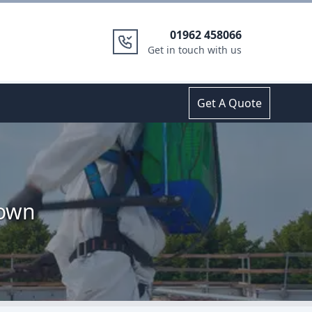
01962 458066
Get in touch with us
Get A Quote
town