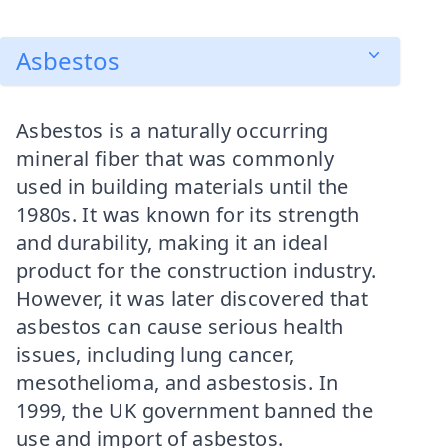
Asbestos
Asbestos is a naturally occurring
mineral fiber that was commonly
used in building materials until the
1980s. It was known for its strength
and durability, making it an ideal
product for the construction industry.
However, it was later discovered that
asbestos can cause serious health
issues, including lung cancer,
mesothelioma, and asbestosis. In
1999, the UK government banned the
use and import of asbestos.