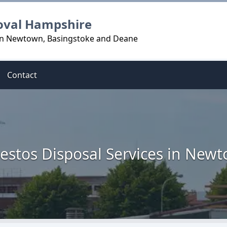
oval Hampshire
 in Newtown, Basingstoke and Deane
Contact
estos Disposal Services in New