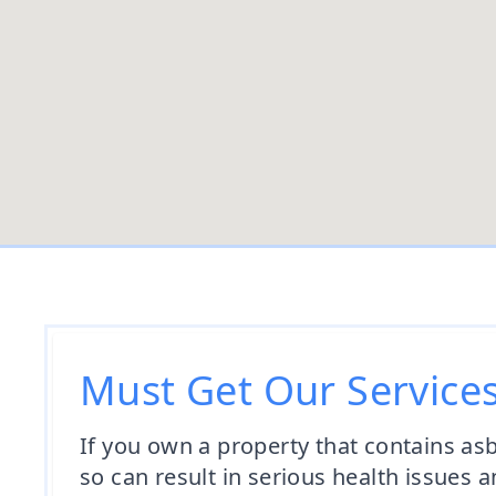
Must Get Our Service
If you own a property that contains asbes
so can result in serious health issue