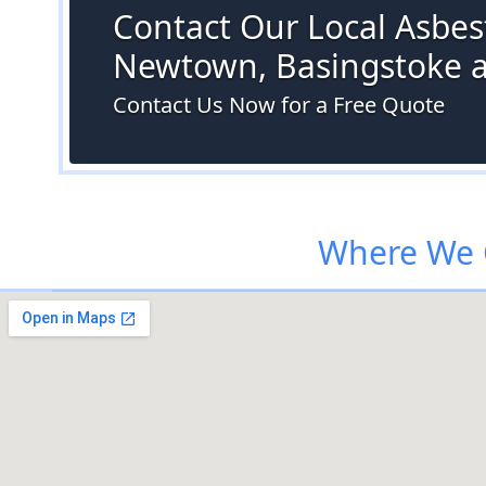
Contact Our Local Asbest
Newtown, Basingstoke 
Contact Us Now for a Free Quote
Where We 