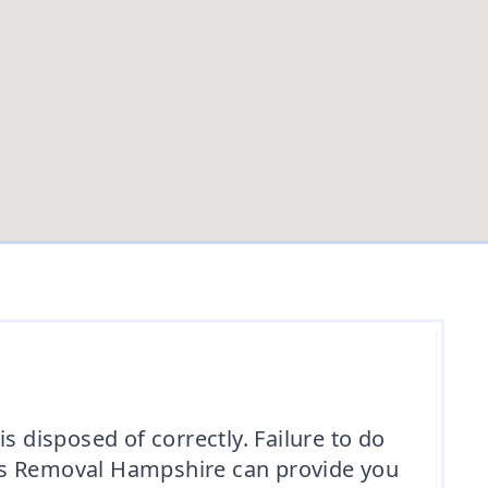
is disposed of correctly. Failure to do
tos Removal Hampshire can provide you