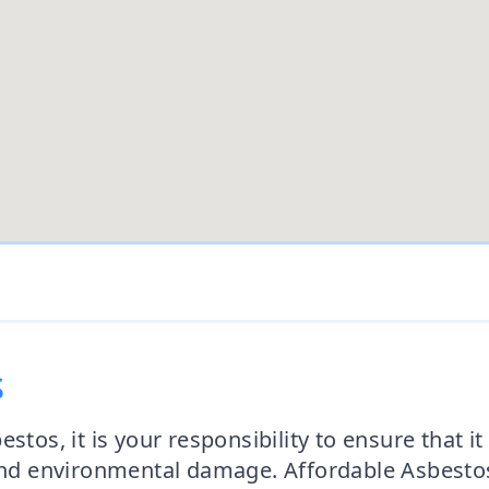
s
tos, it is your responsibility to ensure that it 
s and environmental damage. Affordable Asbes