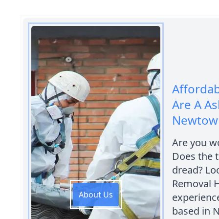
Afforda
Are A A
Newtow
Are you w
Does the t
dread? Lo
Removal H
About Us
experienc
based in 