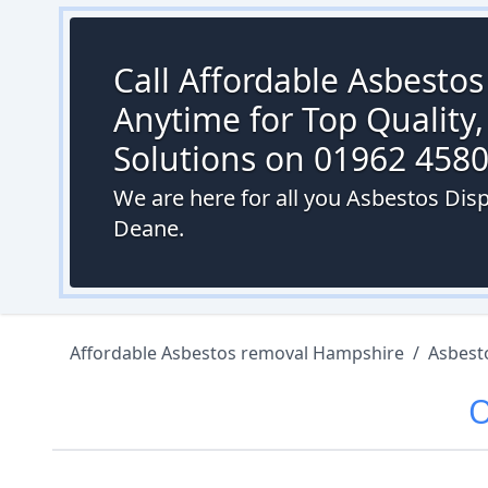
Call Affordable Asbesto
Anytime for Top Quality,
Solutions on 01962 458
We are here for all you Asbestos Di
Deane.
Affordable Asbestos removal Hampshire
/
Asbest