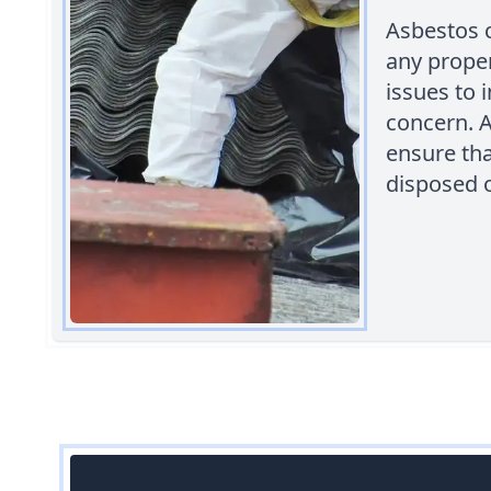
Asbestos 
any proper
issues to 
concern. A
ensure th
disposed o