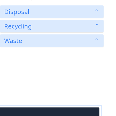
Disposal
Recycling
Waste