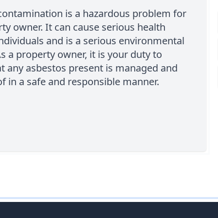
contamination is a hazardous problem for
ty owner. It can cause serious health
individuals and is a serious environmental
s a property owner, it is your duty to
at any asbestos present is managed and
f in a safe and responsible manner.