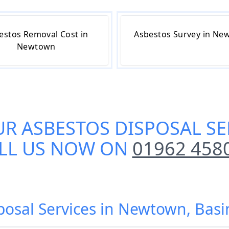
estos Removal Cost in
Asbestos Survey in Ne
Newtown
UR
ASBESTOS DISPOSAL S
LL US NOW ON
01962 458
sposal Services in Newtown, Bas