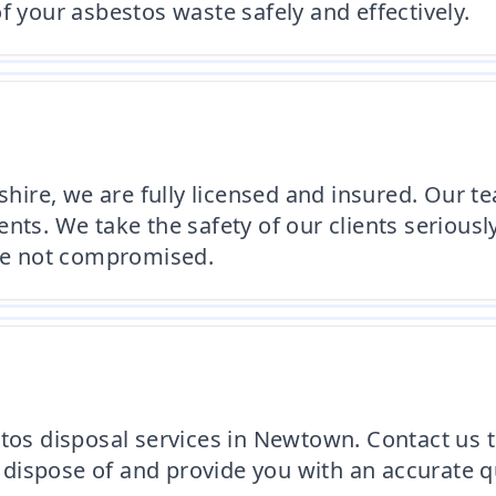
f your asbestos waste safely and effectively.
ire, we are fully licensed and insured. Our te
nts. We take the safety of our clients serious
are not compromised.
stos disposal services in Newtown. Contact us t
dispose of and provide you with an accurate qu