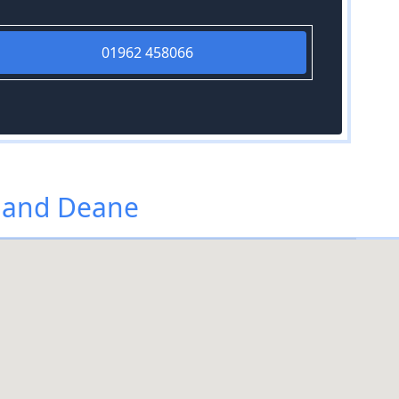
01962 458066
 and Deane