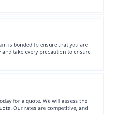
am is bonded to ensure that you are
ly and take every precaution to ensure
oday for a quote. We will assess the
ote. Our rates are competitive, and