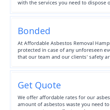
with the services you need to dispose o
Bonded
At Affordable Asbestos Removal Hampsh
protected in case of any unforeseen eve
that our team and our clients' safety 
Get Quote
We offer affordable rates for our asbe
amount of asbestos waste you need to 