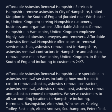
Can You Dispose Of Asbestos
Affordable Asbestos Removal Hampshire Services in
Hampshire remove asbestos in City of Hampshire, United
Yourself In Hampshire
Kingdom in the South of England (located near Winchester
in, United Kingdom) serving Hampshire customers,
business and organisations. Affordable Asbestos Removal
Hampshire in Hampshire, United Kingdom employee
Do Disposable Face Masks
highly trained abestos surveyors and removers. Affordable
Asbestos Removal Hampshire offer asbestos removal
Contain Asbestos In Hampshire
services such as, asbestos removal cost in Hampshire,
asbestos removal contractors in Hampshire and asbestos
removal near me in Hampshire, United Kingdom, in the the
South of England including to customers 24/7.
Do Disposable Masks Contain
Asbestos In Hampshire
Affordable Asbestos Removal Hampshire are specialists in
asbestos removal services including; how much does it
cost to remove asbestos, asbestos removal contractors,
asbestos removal, asbestos removal cost, asbestos removal
Do Disposable Masks Have
and asbestos removal companies. We serve customers to
all surrounding locations to Hampshire including,
Asbestos In Hampshire
Horndean, Basingstoke, Aldershot, Winchester, Yateley,
Tadley, Eastleigh, Alton, Andover, Southampton, Petersfield,