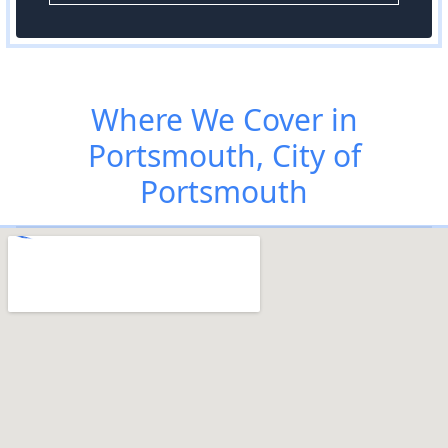
Where We Cover in
Portsmouth, City of
Portsmouth