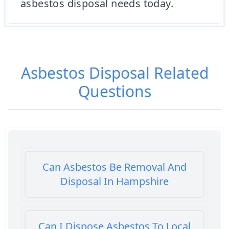
asbestos disposal needs today.
Asbestos Disposal
Related
Questions
Can Asbestos Be Removal And
Disposal In Hampshire
Can I Dispose Asbestos To Local