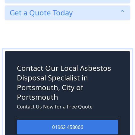
Get a Quote Today
Contact Our Local Asbestos
Disposal Specialist in
Portsmouth, City of
Portsmouth
Contact Us Now for a Free Quote
01962 458066