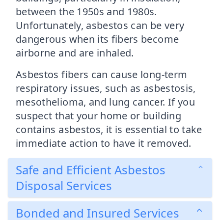
between the 1950s and 1980s.
Unfortunately, asbestos can be very
dangerous when its fibers become
airborne and are inhaled.
Asbestos fibers can cause long-term
respiratory issues, such as asbestosis,
mesothelioma, and lung cancer. If you
suspect that your home or building
contains asbestos, it is essential to take
immediate action to have it removed.
Safe and Efficient Asbestos
Disposal Services
Bonded and Insured Services