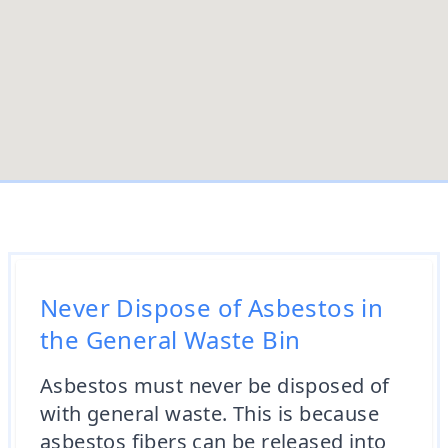
Never Dispose of Asbestos in
the General Waste Bin
Asbestos must never be disposed of
with general waste. This is because
asbestos fibers can be released into