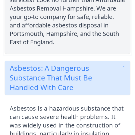
Asbestos Removal Hampshire. We are
your go-to company for safe, reliable,
and affordable asbestos disposal in
Portsmouth, Hampshire, and the South
East of England.
Asbestos: A Dangerous
Substance That Must Be
Handled With Care
Asbestos is a hazardous substance that
can cause severe health problems. It
was widely used in the construction of
buildings, particularly in insulation,