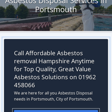
Asbestos Disposal Services in
Portsmouth
Call Affordable Asbestos
removal Hampshire Anytime
for Top Quality, Great Value
Asbestos Solutions on 01962
458066
We are here for all you Asbestos Disposal
needs in Portsmouth, City of Portsmouth.