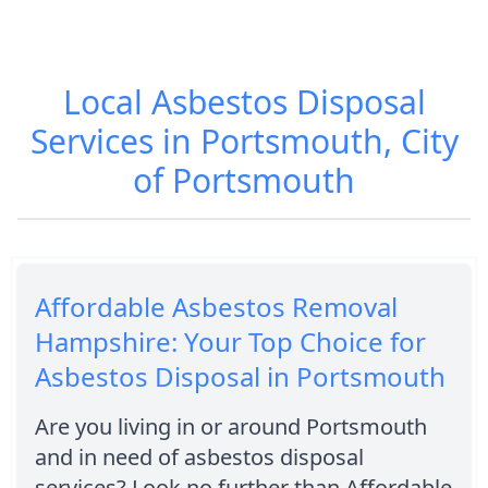
Local Asbestos Disposal
Services in Portsmouth, City
of Portsmouth
Affordable Asbestos Removal
Hampshire: Your Top Choice for
Asbestos Disposal in Portsmouth
Are you living in or around Portsmouth
and in need of asbestos disposal
services? Look no further than Affordable