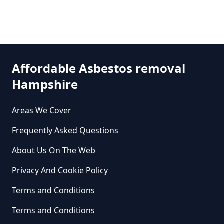
Can I Dispose Of Asbestos Myself
In Hampshire
Can The Council Dispose Of
Affordable Asbestos removal
Asbestos In Hampshire
Hampshire
Areas We Cover
Can You Dispose Asbestos For
Frequently Asked Questions
Free In Hampshire
About Us On The Web
Privacy And Cookie Policy
Can You Dispose Of Asbestos At
Terms and Conditions
The Tip In Hampshire
Terms and Conditions