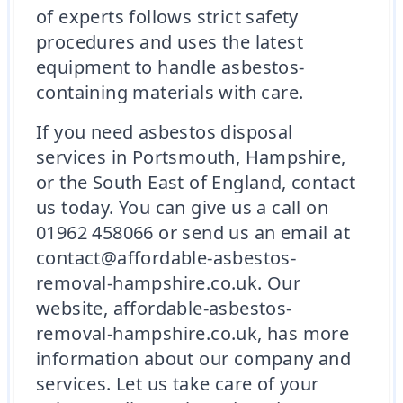
of experts follows strict safety
procedures and uses the latest
equipment to handle asbestos-
containing materials with care.
If you need asbestos disposal
services in Portsmouth, Hampshire,
or the South East of England, contact
us today. You can give us a call on
01962 458066 or send us an email at
contact@affordable-asbestos-
removal-hampshire.co.uk. Our
website, affordable-asbestos-
removal-hampshire.co.uk, has more
information about our company and
services. Let us take care of your