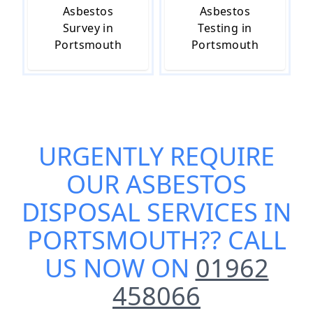
Asbestos
Asbestos
Survey in
Testing in
Portsmouth
Portsmouth
URGENTLY REQUIRE
OUR
ASBESTOS
DISPOSAL SERVICES IN
PORTSMOUTH
?? CALL
US NOW ON
01962
458066