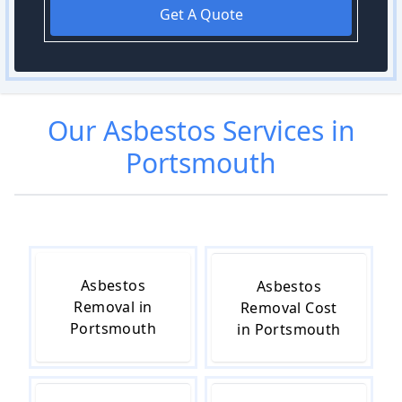
Get A Quote
Our
Asbestos
Services in
Portsmouth
Asbestos
Asbestos
Removal in
Removal Cost
Portsmouth
in Portsmouth