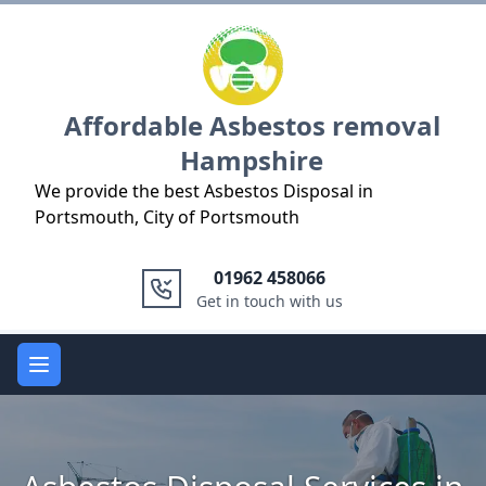
Logo
Affordable Asbestos removal
Hampshire
We provide the best Asbestos Disposal in
Portsmouth, City of Portsmouth
01962 458066
Get in touch with us
Open main menu