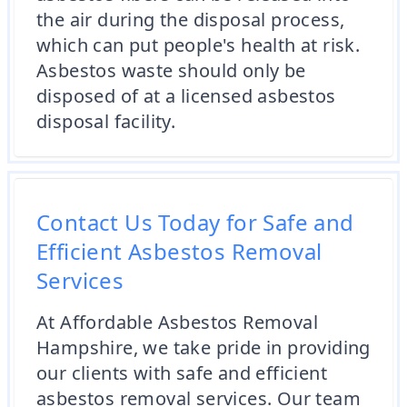
the air during the disposal process,
which can put people's health at risk.
Asbestos waste should only be
disposed of at a licensed asbestos
disposal facility.
Contact Us Today for Safe and
Efficient Asbestos Removal
Services
At Affordable Asbestos Removal
Hampshire, we take pride in providing
our clients with safe and efficient
asbestos removal services. Our team