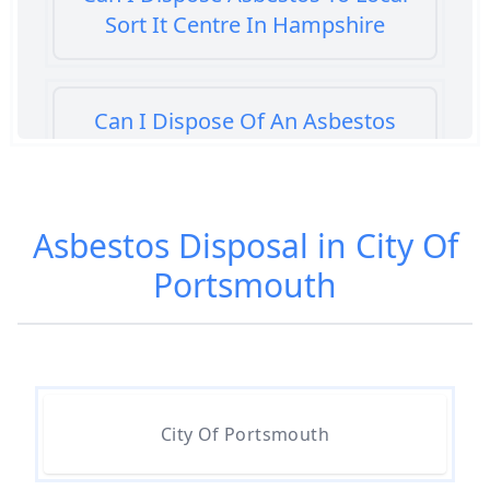
Sort It Centre In Hampshire
Can I Dispose Of An Asbestos
Bath Panel In Hampshire
Asbestos Disposal in City Of
Can I Dispose Of Asbestos At My
Portsmouth
Local Tip In Hampshire
Can I Dispose Of Asbestos In
Hampshire
City Of Portsmouth