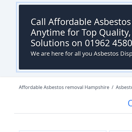
Call Affordable Asbesto
Anytime for Top Quality,
Solutions on 01962 458
We are here for all you Asbestos Disp
Affordable Asbestos removal Hampshire
/
Asbest