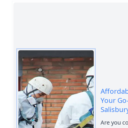
Afforda
Your Go
Salisbur
Are you c