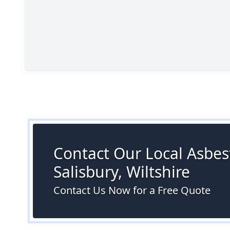
Contact Our Local Asbest
Salisbury, Wiltshire
Contact Us Now for a Free Quote