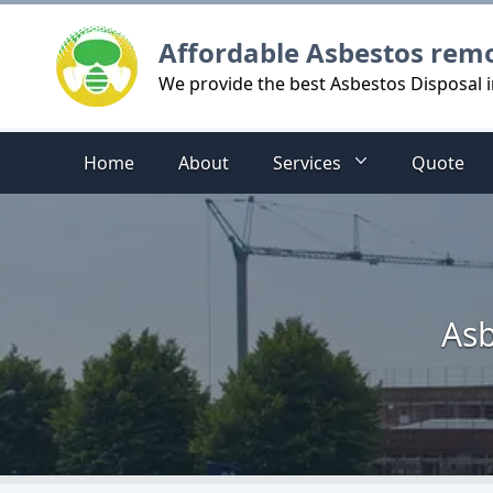
Logo
Affordable Asbestos rem
We provide the best Asbestos Disposal in
Home
About
Services
Quote
Asb