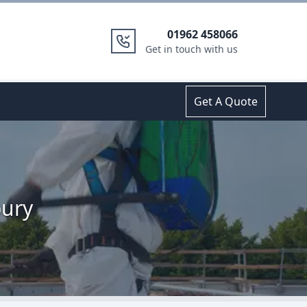
01962 458066
Get in touch with us
Get A Quote
bury