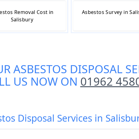
estos Removal Cost in
Asbestos Survey in Sal
Salisbury
UR
ASBESTOS DISPOSAL SE
LL US NOW ON
01962 458
tos Disposal Services in Salisbur