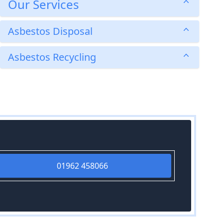
Our Services
Asbestos Disposal
Asbestos Recycling
01962 458066