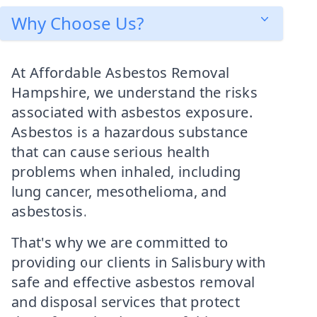
Why Choose Us?
At Affordable Asbestos Removal
Hampshire, we understand the risks
associated with asbestos exposure.
Asbestos is a hazardous substance
that can cause serious health
problems when inhaled, including
lung cancer, mesothelioma, and
asbestosis.
That's why we are committed to
providing our clients in Salisbury with
safe and effective asbestos removal
and disposal services that protect