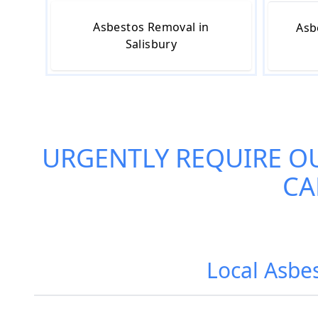
Asbestos Removal in
Asb
Salisbury
URGENTLY REQUIRE O
CA
Local Asbes