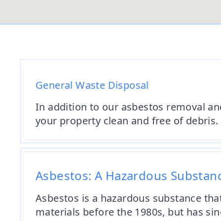
General Waste Disposal
In addition to our asbestos removal an
your property clean and free of debris.
Asbestos: A Hazardous Substan
Asbestos is a hazardous substance tha
materials before the 1980s, but has si