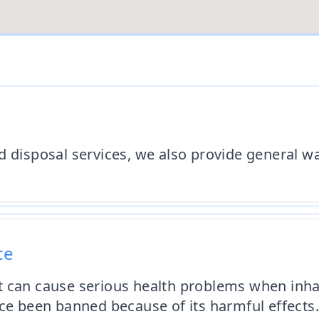
d disposal services, we also provide general wa
ce
t can cause serious health problems when inha
nce been banned because of its harmful effects