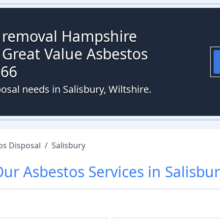
s removal Hampshire
 Great Value Asbestos
066
osal needs in Salisbury, Wiltshire.
os Disposal
/
Salisbury
Our
Asbestos
Services in
Salisbu