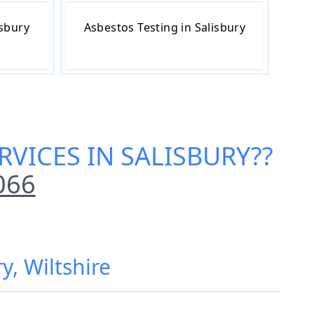
isbury
Asbestos Testing in Salisbury
RVICES IN SALISBURY
??
066
y, Wiltshire