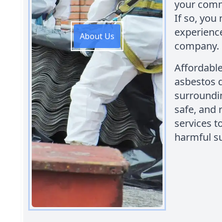
your comme
If so, you
experienc
About Us
company.
Affordabl
asbestos 
surroundin
safe, and 
services t
harmful s