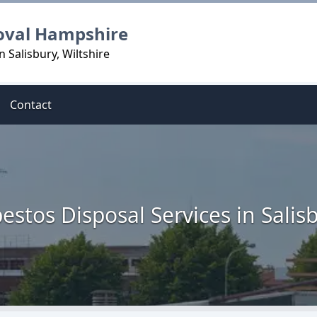
oval Hampshire
 Salisbury, Wiltshire
Contact
estos Disposal Services in Salis