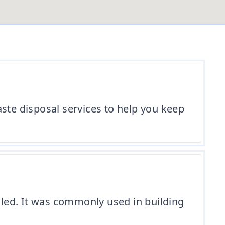
ste disposal services to help you keep
led. It was commonly used in building
.