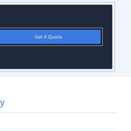
Get A Quote
ry