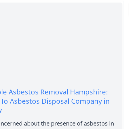
ble Asbestos Removal Hampshire:
-To Asbestos Disposal Company in
y
oncerned about the presence of asbestos in