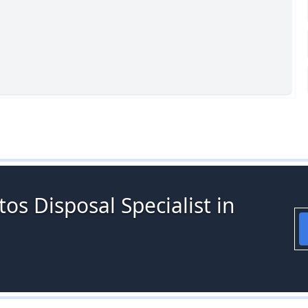
os Disposal Specialist in