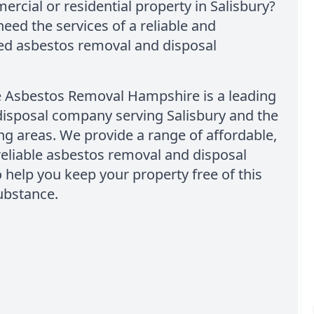
rcial or residential property in Salisbury?
 need the services of a reliable and
ed asbestos removal and disposal
e Asbestos Removal Hampshire is a leading
disposal company serving Salisbury and the
g areas. We provide a range of affordable,
reliable asbestos removal and disposal
o help you keep your property free of this
ubstance.