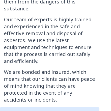
them from the dangers of this
substance.
Our team of experts is highly trained
and experienced in the safe and
effective removal and disposal of
asbestos. We use the latest
equipment and techniques to ensure
that the process is carried out safely
and efficiently.
We are bonded and insured, which
means that our clients can have peace
of mind knowing that they are
protected in the event of any
accidents or incidents.