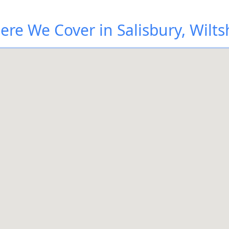
re We Cover in Salisbury, Wilts