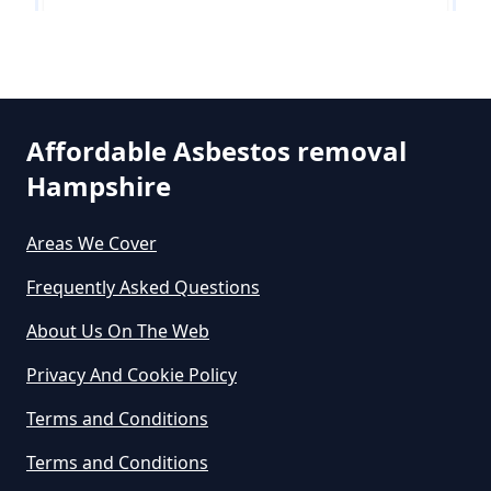
Free In Hampshire
Leigh
Can You Dispose Of Asbestos At
The Tip In Hampshire
Affordable Asbestos removal
Hampshire
Nalderswood
Can You Dispose Of Asbestos
Areas We Cover
Yourself In Hampshire
Frequently Asked Questions
Shellwood Cross
About Us On The Web
Do Disposable Face Masks
Privacy And Cookie Policy
Contain Asbestos In Hampshire
Skimmington
Terms and Conditions
Terms and Conditions
Do Disposable Masks Contain