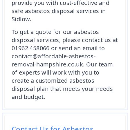
provide you with cost-effective and
safe asbestos disposal services in
Sidlow.
To get a quote for our asbestos
disposal services, please contact us at
01962 458066 or send an email to
contact@affordable-asbestos-
removal-hampshire.co.uk. Our team
of experts will work with you to
create a customized asbestos
disposal plan that meets your needs
and budget.
Contact Us for Asbestos