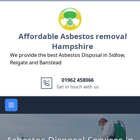
Logo
Affordable Asbestos removal
Hampshire
We provide the best Asbestos Disposal in Sidlow,
Reigate and Banstead
01962 458066
Get in touch with us
Open main menu