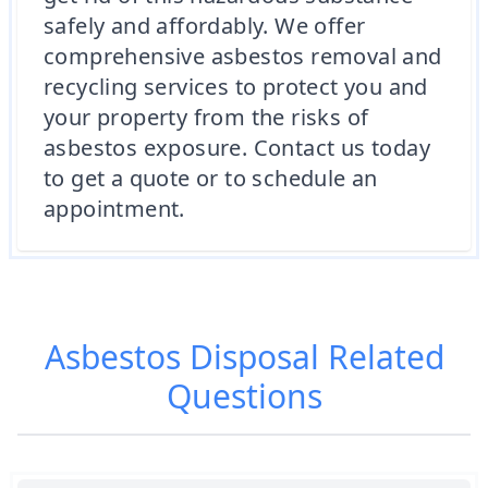
safely and affordably. We offer
comprehensive asbestos removal and
recycling services to protect you and
your property from the risks of
asbestos exposure. Contact us today
to get a quote or to schedule an
appointment.
Asbestos Disposal
Related
Questions