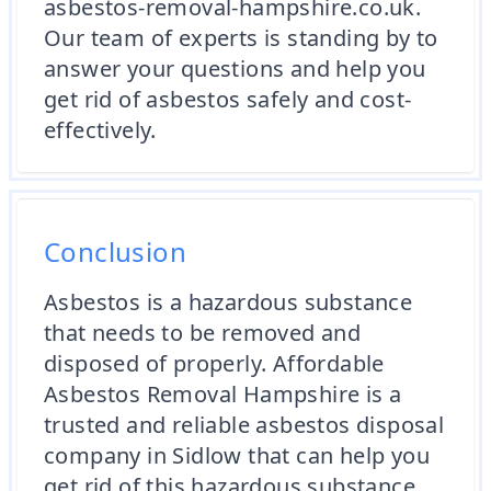
asbestos-removal-hampshire.co.uk.
Our team of experts is standing by to
answer your questions and help you
get rid of asbestos safely and cost-
effectively.
Conclusion
Asbestos is a hazardous substance
that needs to be removed and
disposed of properly. Affordable
Asbestos Removal Hampshire is a
trusted and reliable asbestos disposal
company in Sidlow that can help you
get rid of this hazardous substance