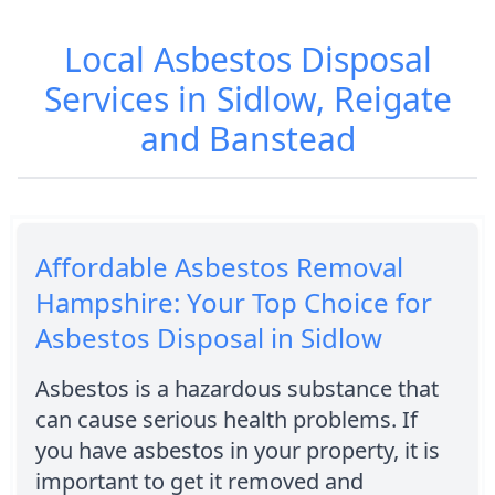
Local Asbestos Disposal
Services in Sidlow, Reigate
and Banstead
Affordable Asbestos Removal
Hampshire: Your Top Choice for
Asbestos Disposal in Sidlow
Asbestos is a hazardous substance that
can cause serious health problems. If
you have asbestos in your property, it is
important to get it removed and