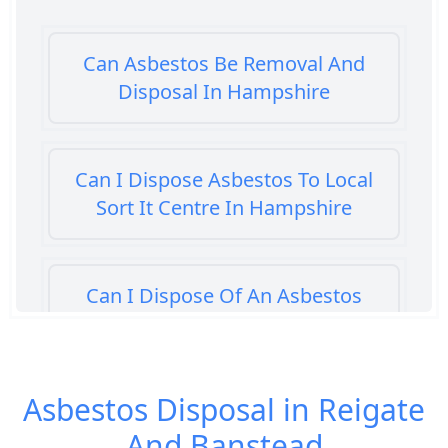
Can Asbestos Be Removal And
Disposal In Hampshire
Can I Dispose Asbestos To Local
Sort It Centre In Hampshire
Can I Dispose Of An Asbestos
Bath Panel In Hampshire
Asbestos Disposal in Reigate
Can I Dispose Of Asbestos At My
And Banstead
Local Tip In Hampshire