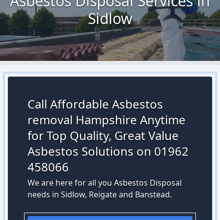
Asbestos Disposal Services in
Sidlow
Call Affordable Asbestos
removal Hampshire Anytime
for Top Quality, Great Value
Asbestos Solutions on 01962
458066
We are here for all you Asbestos Disposal
needs in Sidlow, Reigate and Banstead.