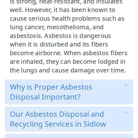
is strong, heat-resistant, and insulates
well. However, it has been known to
cause serious health problems such as
lung cancer, mesothelioma, and
asbestosis. Asbestos is dangerous
when it is disturbed and its fibers
become airborne. When asbestos fibers
are inhaled, they can become lodged in
the lungs and cause damage over time.
Why is Proper Asbestos
Disposal Important?
Our Asbestos Disposal and
Recycling Services in Sidlow