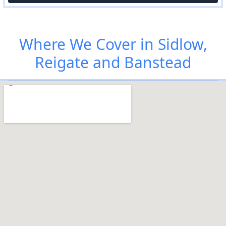
Where We Cover in Sidlow,
Reigate and Banstead