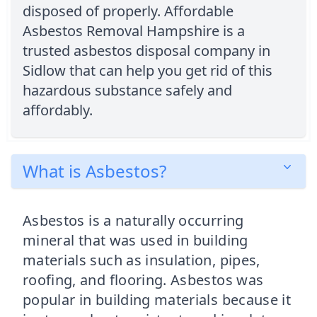
disposed of properly. Affordable
Asbestos Removal Hampshire is a
trusted asbestos disposal company in
Sidlow that can help you get rid of this
hazardous substance safely and
affordably.
What is Asbestos?
Asbestos is a naturally occurring
mineral that was used in building
materials such as insulation, pipes,
roofing, and flooring. Asbestos was
popular in building materials because it