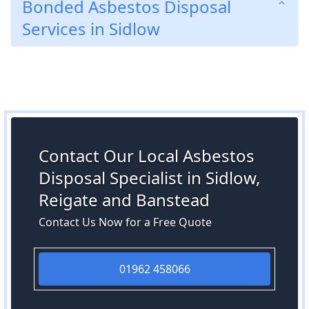
Bonded Asbestos Disposal
Services in Sidlow
Contact Our Local Asbestos
Disposal Specialist in Sidlow,
Reigate and Banstead
Contact Us Now for a Free Quote
01962 458066