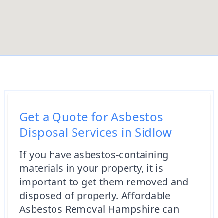
Get a Quote for Asbestos
Disposal Services in Sidlow
If you have asbestos-containing
materials in your property, it is
important to get them removed and
disposed of properly. Affordable
Asbestos Removal Hampshire can