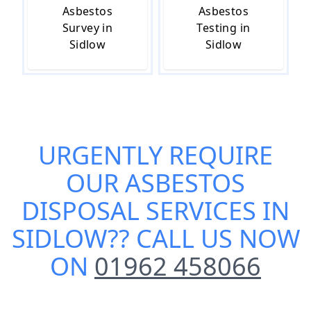
Asbestos
Asbestos
Survey in
Testing in
Sidlow
Sidlow
URGENTLY REQUIRE
OUR
ASBESTOS
DISPOSAL SERVICES IN
SIDLOW
?? CALL US NOW
ON
01962 458066