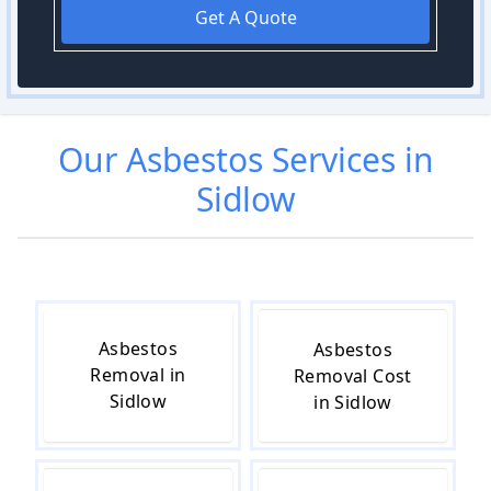
Get A Quote
Our
Asbestos
Services in
Sidlow
Asbestos
Asbestos
Removal in
Removal Cost
Sidlow
in Sidlow