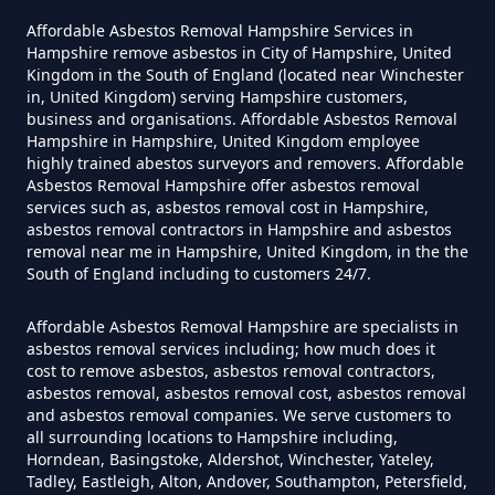
South Park
Asbestos In Hampshire
Affordable Asbestos Removal Hampshire Services in
Hampshire remove asbestos in City of Hampshire, United
Kingdom in the South of England (located near Winchester
in, United Kingdom) serving Hampshire customers,
business and organisations. Affordable Asbestos Removal
Do Disposable Masks Have
Woodhatch
Hampshire in Hampshire, United Kingdom employee
Asbestos In Hampshire
highly trained abestos surveyors and removers. Affordable
Asbestos Removal Hampshire offer asbestos removal
services such as, asbestos removal cost in Hampshire,
asbestos removal contractors in Hampshire and asbestos
Do I Need Certificate If Ive
removal near me in Hampshire, United Kingdom, in the the
South of England including to customers 24/7.
Disposed Of Asbestos In
Hampshire
Affordable Asbestos Removal Hampshire are specialists in
asbestos removal services including; how much does it
cost to remove asbestos, asbestos removal contractors,
asbestos removal, asbestos removal cost, asbestos removal
Do You Need A Special License
and asbestos removal companies. We serve customers to
all surrounding locations to Hampshire including,
For Asbestos Disposal In
Horndean, Basingstoke, Aldershot, Winchester, Yateley,
Hampshire
Tadley, Eastleigh, Alton, Andover, Southampton, Petersfield,