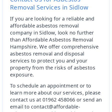
Removal Services in Sidlow
If you are looking for a reliable and
affordable asbestos removal
company in Sidlow, look no further
than Affordable Asbestos Removal
Hampshire. We offer comprehensive
asbestos removal and disposal
services to protect you and your
property from the risks of asbestos
exposure.
To schedule an appointment or to
learn more about our services, please
contact us at 01962 458066 or send an
email to contact@affordable-