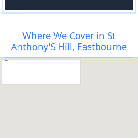
Where We Cover in St
Anthony'S Hill, Eastbourne