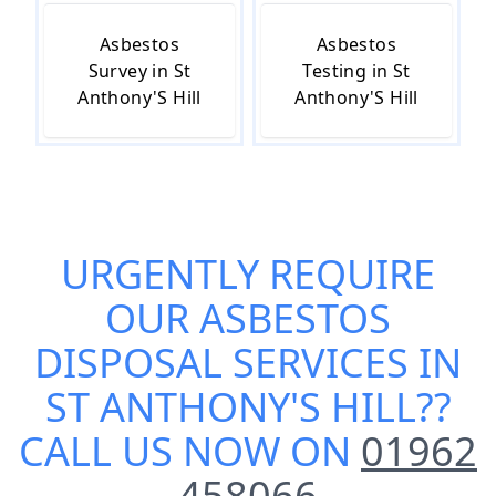
Asbestos
Asbestos
Survey in St
Testing in St
Anthony'S Hill
Anthony'S Hill
URGENTLY REQUIRE
OUR
ASBESTOS
DISPOSAL SERVICES IN
ST ANTHONY'S HILL
??
CALL US NOW ON
01962
458066