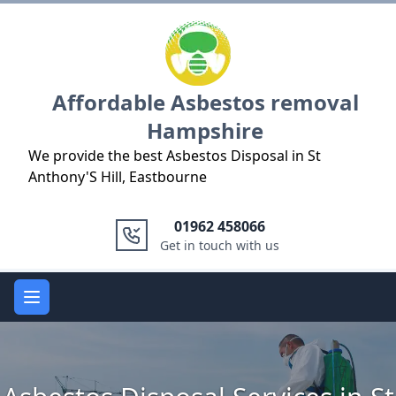
Logo
Affordable Asbestos removal
Hampshire
We provide the best Asbestos Disposal in St
Anthony'S Hill, Eastbourne
01962 458066
Get in touch with us
Open main menu