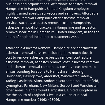
business and organisations. Affordable Asbestos Removal
Hampshire in Hampshire, United Kingdom employee
Do Disposable Face Masks
highly trained abestos surveyors and removers. Affordable
Asbestos Removal Hampshire offer asbestos removal
Contain Asbestos In Hampshire
services such as, asbestos removal cost in Hampshire,
asbestos removal contractors in Hampshire and asbestos
removal near me in Hampshire, United Kingdom, in the the
South of England including to customers 24/7.
Do Disposable Masks Contain
Asbestos In Hampshire
Affordable Asbestos Removal Hampshire are specialists in
asbestos removal services including; how much does it
cost to remove asbestos, asbestos removal contractors,
asbestos removal, asbestos removal cost, asbestos removal
Do Disposable Masks Have
and asbestos removal companies. We serve customers to
all surrounding locations to Hampshire including,
Asbestos In Hampshire
Horndean, Basingstoke, Aldershot, Winchester, Yateley,
Tadley, Eastleigh, Alton, Andover, Southampton, Petersfield,
Lymington, Fareham, New Milton, Gosport and Winchester,
other areas in and around Hampshire, United Kingdom in
Do I Need Certificate If Ive
the the South of England. Give us a call on our local
Hampshire number 01962 458066.
Disposed Of Asbestos In