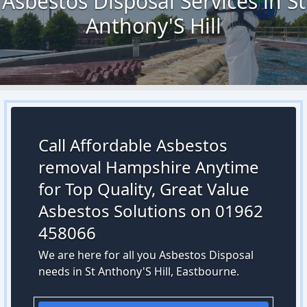
Asbestos Disposal Services in St
Anthony'S Hill
Call Affordable Asbestos
removal Hampshire Anytime
for Top Quality, Great Value
Asbestos Solutions on 01962
458066
We are here for all you Asbestos Disposal
needs in St Anthony'S Hill, Eastbourne.