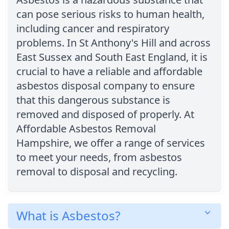
can pose serious risks to human health,
including cancer and respiratory
problems. In St Anthony's Hill and across
East Sussex and South East England, it is
crucial to have a reliable and affordable
asbestos disposal company to ensure
that this dangerous substance is
removed and disposed of properly. At
Affordable Asbestos Removal
Hampshire, we offer a range of services
to meet your needs, from asbestos
removal to disposal and recycling.
What is Asbestos?