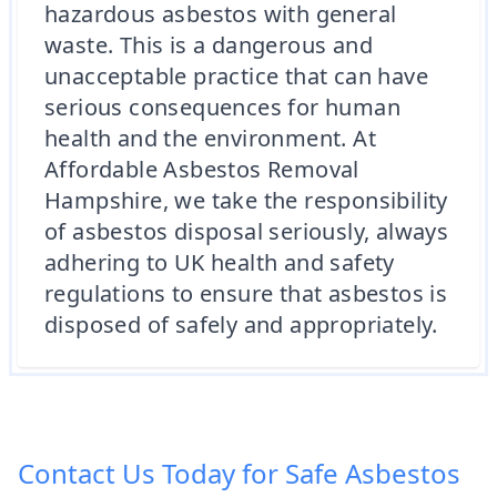
hazardous asbestos with general
waste. This is a dangerous and
unacceptable practice that can have
serious consequences for human
health and the environment. At
Affordable Asbestos Removal
Hampshire, we take the responsibility
of asbestos disposal seriously, always
adhering to UK health and safety
regulations to ensure that asbestos is
disposed of safely and appropriately.
Contact Us Today for Safe Asbestos