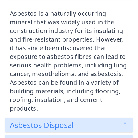
Asbestos is a naturally occurring
mineral that was widely used in the
construction industry for its insulating
and fire-resistant properties. However,
it has since been discovered that
exposure to asbestos fibres can lead to
serious health problems, including lung
cancer, mesothelioma, and asbestosis.
Asbestos can be found in a variety of
building materials, including flooring,
roofing, insulation, and cement
products.
Asbestos Disposal