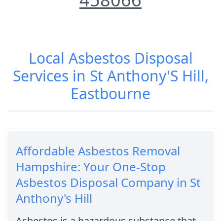
Local Asbestos Disposal
Services in St Anthony'S Hill,
Eastbourne
Affordable Asbestos Removal
Hampshire: Your One-Stop
Asbestos Disposal Company in St
Anthony's Hill
Asbestos is a hazardous substance that