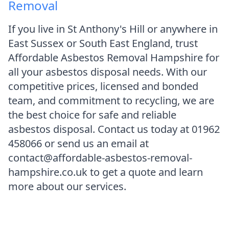
Removal
If you live in St Anthony's Hill or anywhere in
East Sussex or South East England, trust
Affordable Asbestos Removal Hampshire for
all your asbestos disposal needs. With our
competitive prices, licensed and bonded
team, and commitment to recycling, we are
the best choice for safe and reliable
asbestos disposal. Contact us today at 01962
458066 or send us an email at
contact@affordable-asbestos-removal-
hampshire.co.uk to get a quote and learn
more about our services.