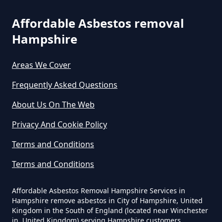
Can The Council Dispose Of
Affordable Asbestos removal
Asbestos In Hampshire
Hampshire
Areas We Cover
Can You Dispose Asbestos For
Frequently Asked Questions
Free In Hampshire
About Us On The Web
Privacy And Cookie Policy
Can You Dispose Of Asbestos At
Terms and Conditions
The Tip In Hampshire
Terms and Conditions
Can You Dispose Of Asbestos
Affordable Asbestos Removal Hampshire Services in
Hampshire remove asbestos in City of Hampshire, United
Yourself In Hampshire
Kingdom in the South of England (located near Winchester
in, United Kingdom) serving Hampshire customers,