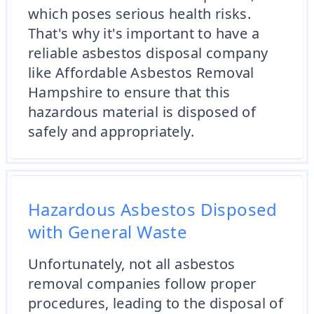
which poses serious health risks.
That's why it's important to have a
reliable asbestos disposal company
like Affordable Asbestos Removal
Hampshire to ensure that this
hazardous material is disposed of
safely and appropriately.
Hazardous Asbestos Disposed
with General Waste
Unfortunately, not all asbestos
removal companies follow proper
procedures, leading to the disposal of