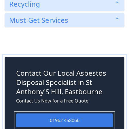
Recycling
Must-Get Services
Contact Our Local Asbestos
Disposal Specialist in St
Anthony'S Hill, Eastbourne
Contact Us Now for a Free Quote
01962 458066