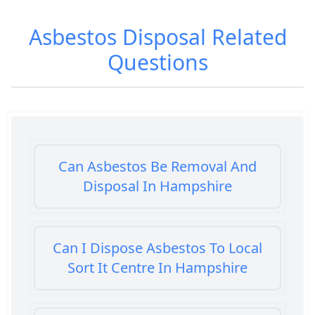
Asbestos Disposal
Related
Questions
Can Asbestos Be Removal And
Disposal In Hampshire
Can I Dispose Asbestos To Local
Sort It Centre In Hampshire