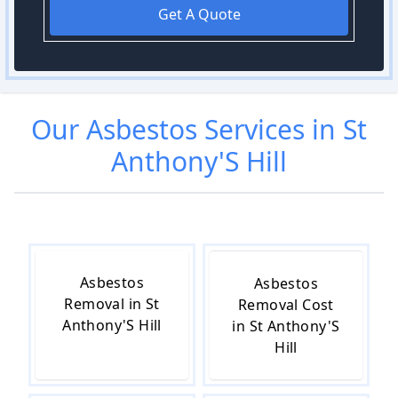
Get A Quote
Our
Asbestos
Services in
St
Anthony'S Hill
Asbestos
Asbestos
Removal in St
Removal Cost
Anthony'S Hill
in St Anthony'S
Hill