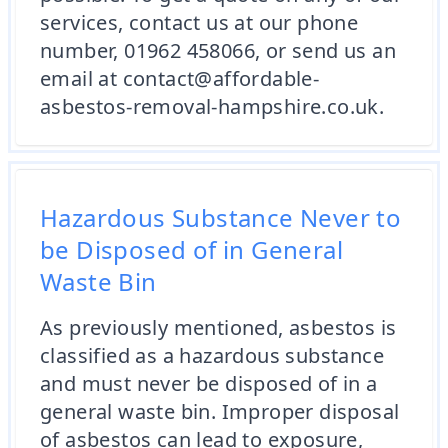
services, contact us at our phone
number, 01962 458066, or send us an
email at contact@affordable-
asbestos-removal-hampshire.co.uk.
Hazardous Substance Never to
be Disposed of in General
Waste Bin
As previously mentioned, asbestos is
classified as a hazardous substance
and must never be disposed of in a
general waste bin. Improper disposal
of asbestos can lead to exposure,