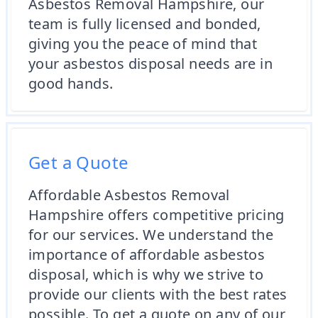
Asbestos Removal Hampshire, our
team is fully licensed and bonded,
giving you the peace of mind that
your asbestos disposal needs are in
good hands.
Get a Quote
Affordable Asbestos Removal
Hampshire offers competitive pricing
for our services. We understand the
importance of affordable asbestos
disposal, which is why we strive to
provide our clients with the best rates
possible. To get a quote on any of our