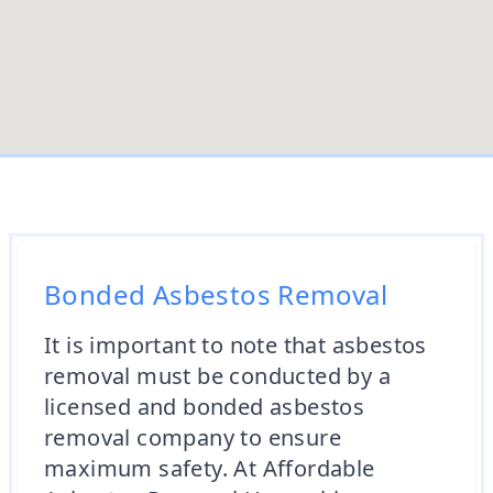
Bonded Asbestos Removal
It is important to note that asbestos
removal must be conducted by a
licensed and bonded asbestos
removal company to ensure
maximum safety. At Affordable