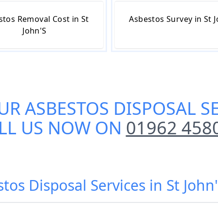
stos Removal Cost in St
Asbestos Survey in St 
John'S
UR
ASBESTOS DISPOSAL SE
LL US NOW ON
01962 458
tos Disposal Services in St Joh