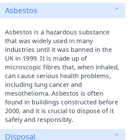
Asbestos
Asbestos is a hazardous substance
that was widely used in many
industries until it was banned in the
UK in 1999. It is made up of
microscopic fibres that, when inhaled,
can cause serious health problems,
including lung cancer and
mesothelioma. Asbestos is often
found in buildings constructed before
2000, and it is crucial to dispose of it
safely and responsibly.
Disposal