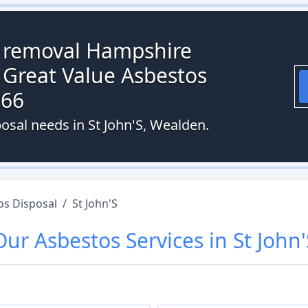
s removal Hampshire
 Great Value Asbestos
066
osal needs in St John'S, Wealden.
os Disposal
/
St John'S
Our
Asbestos
Services in
St John'