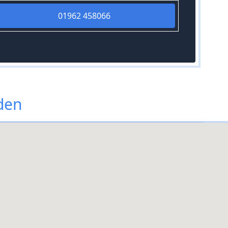
01962 458066
den