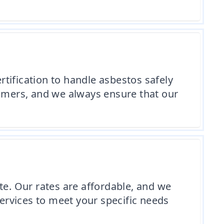
tification to handle asbestos safely
tomers, and we always ensure that our
te. Our rates are affordable, and we
services to meet your specific needs