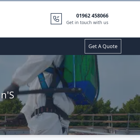
01962 458066
Get in touch with us
Get A Quote
hn'S