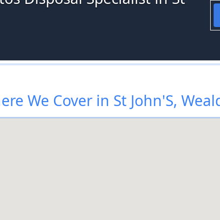
ere We Cover in St John'S, Weal