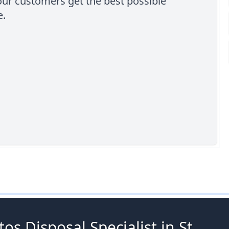
our customers get the best possible
e.
os Disposal Specialist in St