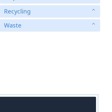
Recycling
Waste