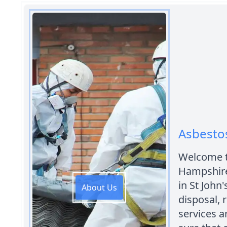
Asbestos
Welcome t
Hampshire
in St John
About Us
disposal,
services 