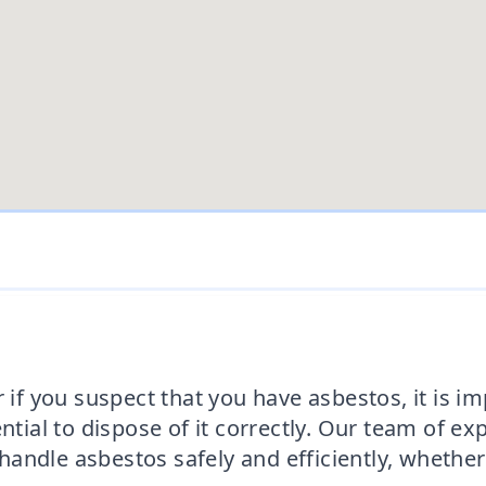
 if you suspect that you have asbestos, it is i
ential to dispose of it correctly. Our team of e
ndle asbestos safely and efficiently, whether it