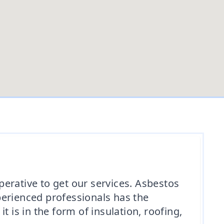
mperative to get our services. Asbestos
xperienced professionals has the
 is in the form of insulation, roofing,