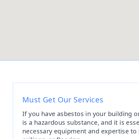
Must Get Our Services
If you have asbestos in your building or
is a hazardous substance, and it is ess
necessary equipment and expertise to ha