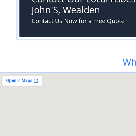
John'S, Wealden
Contact Us Now for a Free Quote
Wh