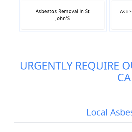
Asbestos Removal in St
Asbe
John'S
URGENTLY REQUIRE O
CA
Local Asbes