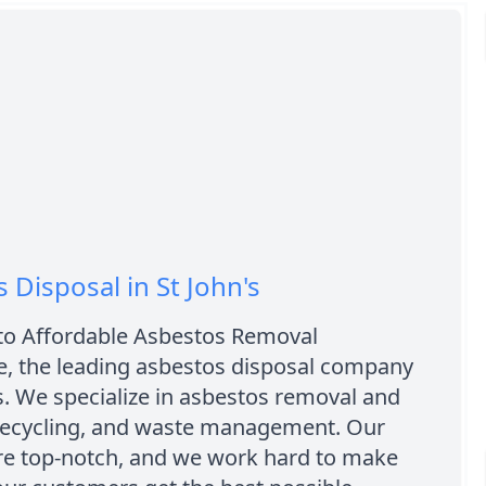
 Disposal in St John's
o Affordable Asbestos Removal
, the leading asbestos disposal company
's. We specialize in asbestos removal and
 recycling, and waste management. Our
are top-notch, and we work hard to make