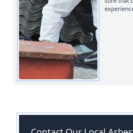
sure that 
experienc
Contact Our Local Asbest