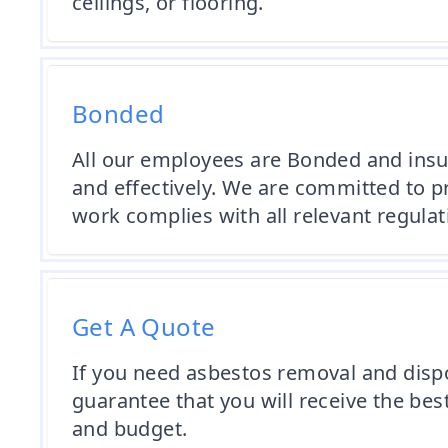
ceilings, or flooring.
Bonded
All our employees are Bonded and insur
and effectively. We are committed to p
work complies with all relevant regula
Get A Quote
If you need asbestos removal and dispos
guarantee that you will receive the bes
and budget.