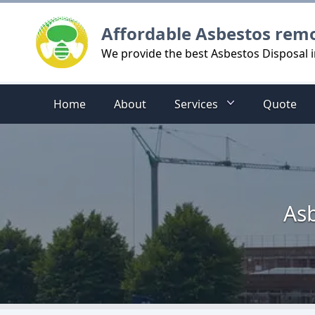
Logo
Affordable Asbestos rem
We provide the best Asbestos Disposal i
Home
About
Services
Quote
Asb