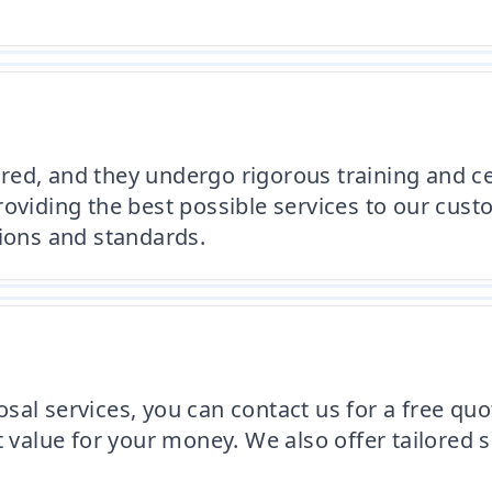
ed, and they undergo rigorous training and cer
roviding the best possible services to our cus
tions and standards.
al services, you can contact us for a free quo
t value for your money. We also offer tailored 