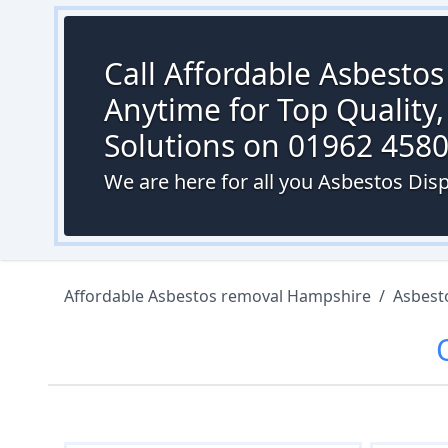
Call Affordable Asbesto
Anytime for Top Quality,
Solutions on 01962 458
We are here for all you Asbestos Disp
Affordable Asbestos removal Hampshire
/
Asbest