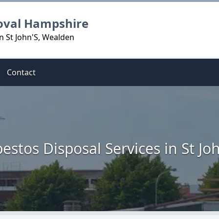
oval Hampshire
n St John'S, Wealden
Contact
estos Disposal Services in St Jo