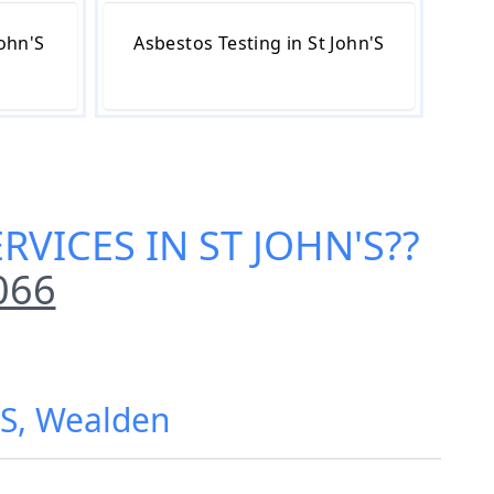
John'S
Asbestos Testing in St John'S
RVICES IN ST JOHN'S
??
066
n'S, Wealden