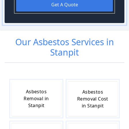
Get A Quote
Our
Asbestos
Services in
Stanpit
Asbestos
Asbestos
Removal in
Removal Cost
Stanpit
in Stanpit