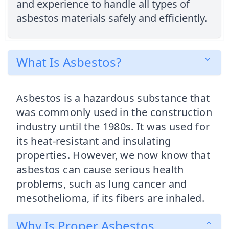
and experience to handle all types of
asbestos materials safely and efficiently.
What Is Asbestos?
Asbestos is a hazardous substance that
was commonly used in the construction
industry until the 1980s. It was used for
its heat-resistant and insulating
properties. However, we now know that
asbestos can cause serious health
problems, such as lung cancer and
mesothelioma, if its fibers are inhaled.
Why Is Proper Asbestos