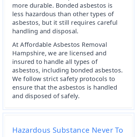
more durable. Bonded asbestos is
less hazardous than other types of
asbestos, but it still requires careful
handling and disposal.
At Affordable Asbestos Removal
Hampshire, we are licensed and
insured to handle all types of
asbestos, including bonded asbestos.
We follow strict safety protocols to
ensure that the asbestos is handled
and disposed of safely.
Hazardous Substance Never To