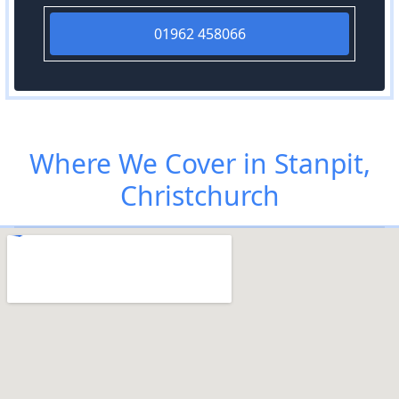
01962 458066
Where We Cover in Stanpit,
Christchurch