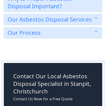
Disposal Important?
Our Asbestos Disposal Services
Our Process
Contact Our Local Asbestos
Disposal Specialist in Stanpit,
Christchurch
Contact Us Now for a Free Quote