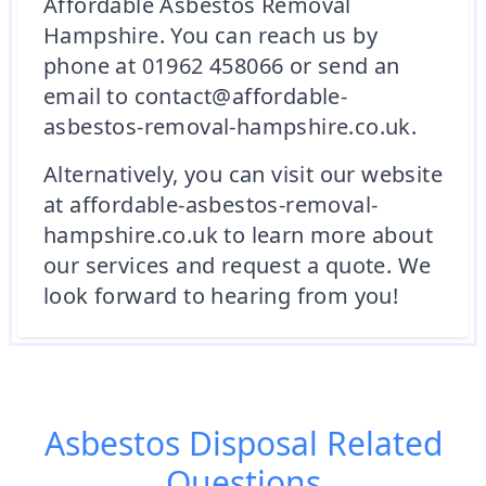
Affordable Asbestos Removal
Hampshire. You can reach us by
phone at 01962 458066 or send an
email to contact@affordable-
asbestos-removal-hampshire.co.uk.
Alternatively, you can visit our website
at affordable-asbestos-removal-
hampshire.co.uk to learn more about
our services and request a quote. We
look forward to hearing from you!
Asbestos Disposal
Related
Questions