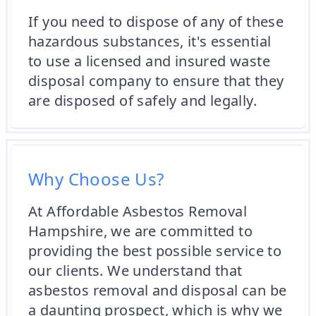
If you need to dispose of any of these
hazardous substances, it's essential
to use a licensed and insured waste
disposal company to ensure that they
are disposed of safely and legally.
Why Choose Us?
At Affordable Asbestos Removal
Hampshire, we are committed to
providing the best possible service to
our clients. We understand that
asbestos removal and disposal can be
a daunting prospect, which is why we