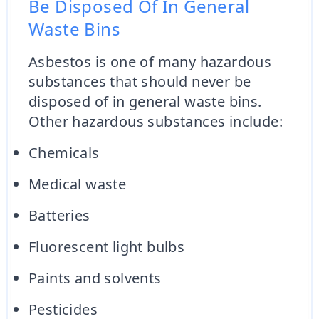
Be Disposed Of In General
Waste Bins
Asbestos is one of many hazardous
substances that should never be
disposed of in general waste bins.
Other hazardous substances include:
Chemicals
Medical waste
Batteries
Fluorescent light bulbs
Paints and solvents
Pesticides