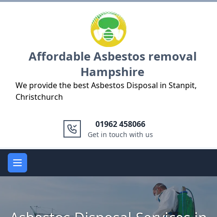
Logo
Affordable Asbestos removal
Hampshire
We provide the best Asbestos Disposal in Stanpit,
Christchurch
01962 458066
Get in touch with us
Open main menu