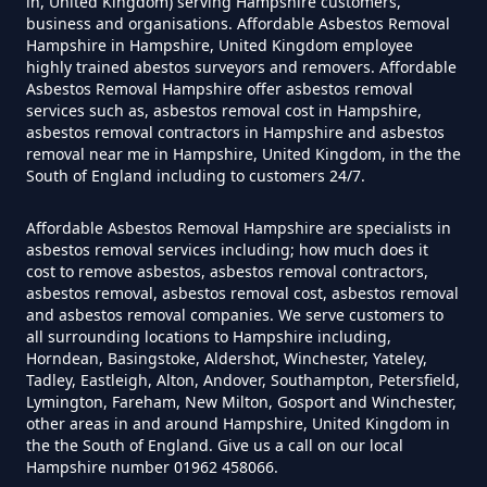
in, United Kingdom) serving Hampshire customers,
business and organisations. Affordable Asbestos Removal
Hampshire in Hampshire, United Kingdom employee
highly trained abestos surveyors and removers. Affordable
Do Disposable Masks Contain
Asbestos Removal Hampshire offer asbestos removal
Asbestos In Hampshire
services such as, asbestos removal cost in Hampshire,
asbestos removal contractors in Hampshire and asbestos
removal near me in Hampshire, United Kingdom, in the the
South of England including to customers 24/7.
Do Disposable Masks Have
Affordable Asbestos Removal Hampshire are specialists in
Asbestos In Hampshire
asbestos removal services including; how much does it
cost to remove asbestos, asbestos removal contractors,
asbestos removal, asbestos removal cost, asbestos removal
and asbestos removal companies. We serve customers to
Do I Need Certificate If Ive
all surrounding locations to Hampshire including,
Horndean, Basingstoke, Aldershot, Winchester, Yateley,
Disposed Of Asbestos In
Tadley, Eastleigh, Alton, Andover, Southampton, Petersfield,
Hampshire
Lymington, Fareham, New Milton, Gosport and Winchester,
other areas in and around Hampshire, United Kingdom in
the the South of England. Give us a call on our local
Hampshire number 01962 458066.