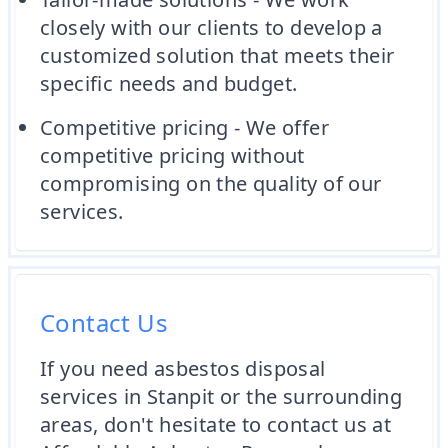
closely with our clients to develop a
customized solution that meets their
specific needs and budget.
Competitive pricing - We offer
competitive pricing without
compromising on the quality of our
services.
Contact Us
If you need asbestos disposal
services in Stanpit or the surrounding
areas, don't hesitate to contact us at