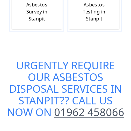
Asbestos
Asbestos
Survey in
Testing in
Stanpit
Stanpit
URGENTLY REQUIRE
OUR
ASBESTOS
DISPOSAL SERVICES IN
STANPIT
?? CALL US
NOW ON
01962 458066