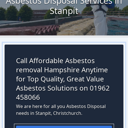
Asbestos Disposal Services in
Stanpit
Call Affordable Asbestos
removal Hampshire Anytime
for Top Quality, Great Value
Asbestos Solutions on 01962
458066
We are here for all you Asbestos Disposal
needs in Stanpit, Christchurch.