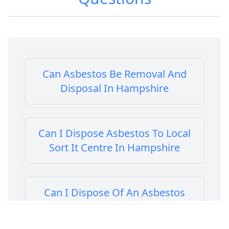
Can Asbestos Be Removal And
Disposal In Hampshire
Can I Dispose Asbestos To Local
Sort It Centre In Hampshire
Can I Dispose Of An Asbestos
Bath Panel In Hampshire