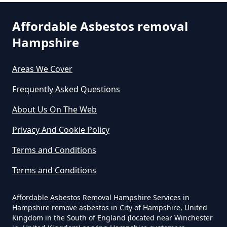
Affordable Asbestos removal
Can You Dispose Asbestos For
Hampshire
Free In Hampshire
Areas We Cover
Can You Dispose Of Asbestos At
Frequently Asked Questions
The Tip In Hampshire
About Us On The Web
Privacy And Cookie Policy
Can You Dispose Of Asbestos
Terms and Conditions
Yourself In Hampshire
Terms and Conditions
Affordable Asbestos Removal Hampshire Services in
Do Disposable Face Masks
Hampshire remove asbestos in City of Hampshire, United
Kingdom in the South of England (located near Winchester
Contain Asbestos In Hampshire