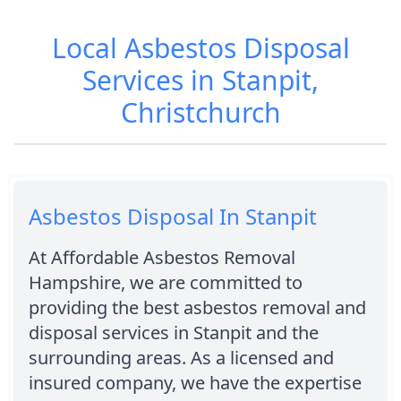
Local Asbestos Disposal
Services in Stanpit,
Christchurch
Asbestos Disposal In Stanpit
At Affordable Asbestos Removal
Hampshire, we are committed to
providing the best asbestos removal and
disposal services in Stanpit and the
surrounding areas. As a licensed and
insured company, we have the expertise