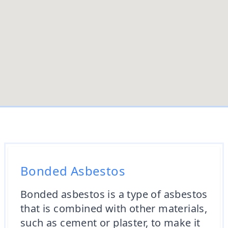
Bonded Asbestos
Bonded asbestos is a type of asbestos
that is combined with other materials,
such as cement or plaster, to make it