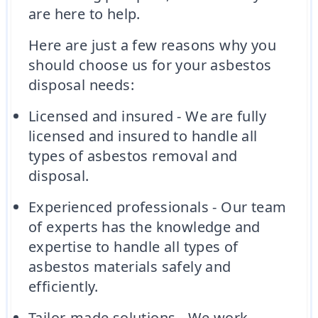
are here to help.
Here are just a few reasons why you
should choose us for your asbestos
disposal needs:
Licensed and insured - We are fully
licensed and insured to handle all
types of asbestos removal and
disposal.
Experienced professionals - Our team
of experts has the knowledge and
expertise to handle all types of
asbestos materials safely and
efficiently.
Tailor-made solutions - We work