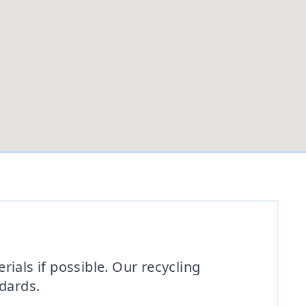
ials if possible. Our recycling
ndards.