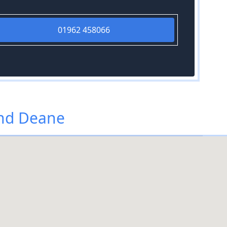
01962 458066
and Deane