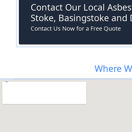
Contact Our Local Asbest
Stoke, Basingstoke and
Contact Us Now for a Free Quote
Where We