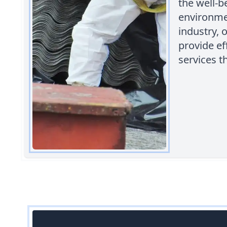
the well-b
environmen
industry, 
provide ef
services t