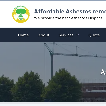
Logo
Affordable Asbestos rem
We provide the best Asbestos Disposal 
Home
About
Services
Quote
A