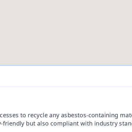
esses to recycle any asbestos-containing mater
-friendly but also compliant with industry sta