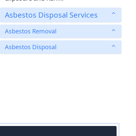
Asbestos Disposal Services
Asbestos Removal
Asbestos Disposal