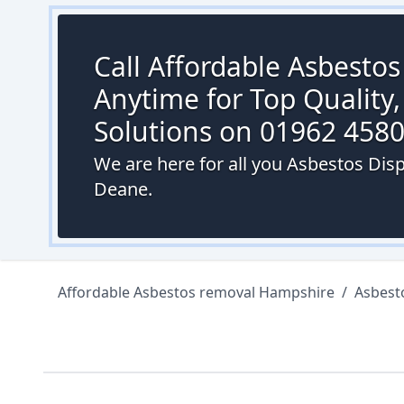
Call Affordable Asbesto
Anytime for Top Quality,
Solutions on 01962 458
We are here for all you Asbestos Dis
Deane.
Affordable Asbestos removal Hampshire
/
Asbest