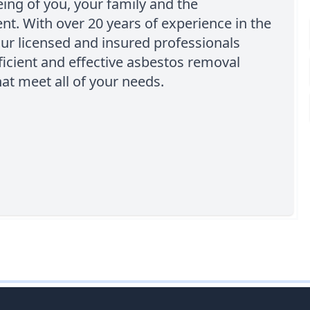
eing of you, your family and the
t. With over 20 years of experience in the
our licensed and insured professionals
ficient and effective asbestos removal
hat meet all of your needs.