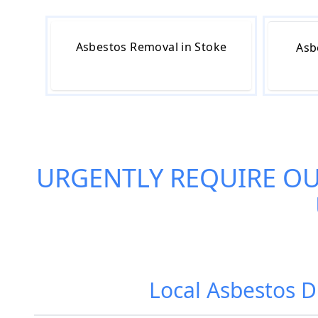
Asbestos Removal in Stoke
Asb
URGENTLY REQUIRE O
Local Asbestos D