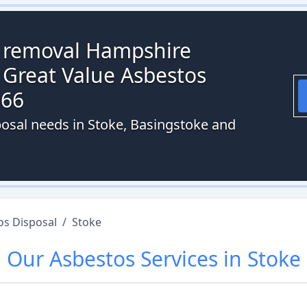
s removal Hampshire
 Great Value Asbestos
066
posal needs in Stoke, Basingstoke and
os Disposal
/
Stoke
Our
Asbestos
Services in
Stoke