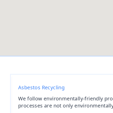
Asbestos Recycling
We follow environmentally-friendly proc
processes are not only environmentally