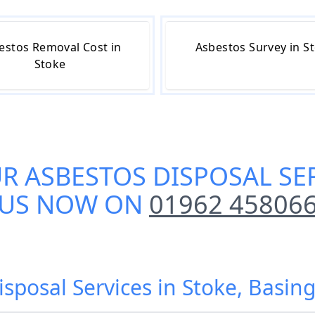
estos Removal Cost in
Asbestos Survey in S
Stoke
UR
ASBESTOS DISPOSAL SER
US NOW ON
01962 45806
isposal Services in Stoke, Basi