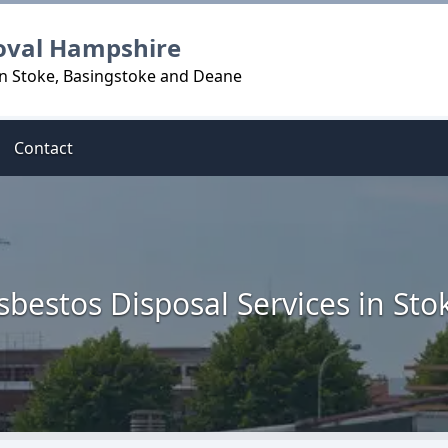
oval Hampshire
in Stoke, Basingstoke and Deane
Contact
sbestos Disposal Services in Sto