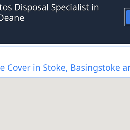
os Disposal Specialist in
 Deane
 Cover in Stoke, Basingstoke 