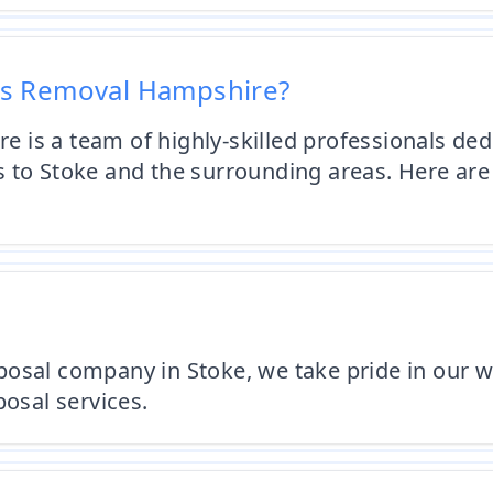
os Removal Hampshire?
is a team of highly-skilled professionals dedi
s to Stoke and the surrounding areas. Here a
osal company in Stoke, we take pride in our w
posal services.