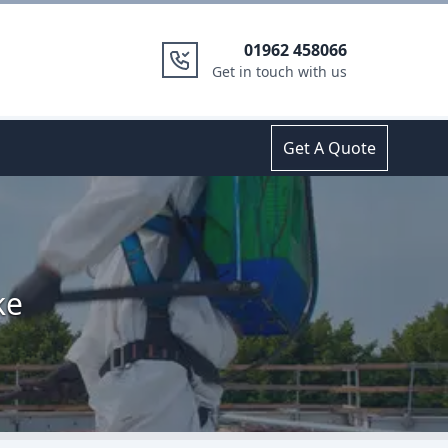
01962 458066
Get in touch with us
Get A Quote
ke