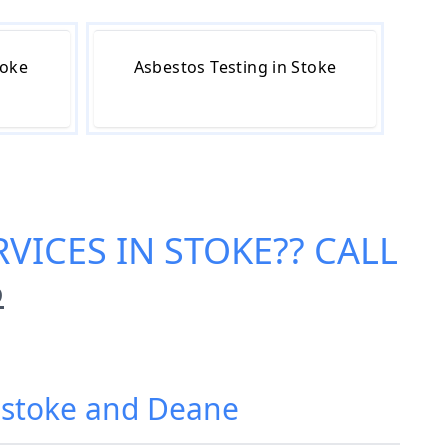
toke
Asbestos Testing in Stoke
VICES IN STOKE
?? CALL
6
ngstoke and Deane