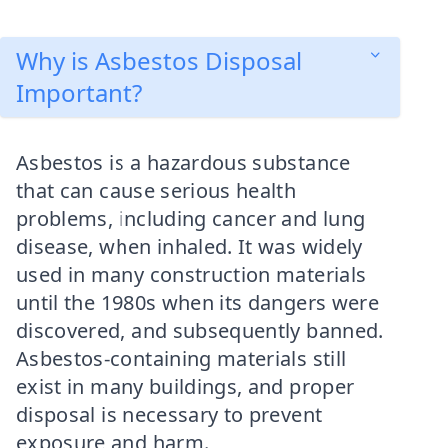
Why is Asbestos Disposal
Important?
Asbestos is a hazardous substance
that can cause serious health
problems, including cancer and lung
disease, when inhaled. It was widely
used in many construction materials
until the 1980s when its dangers were
discovered, and subsequently banned.
Asbestos-containing materials still
exist in many buildings, and proper
disposal is necessary to prevent
exposure and harm.