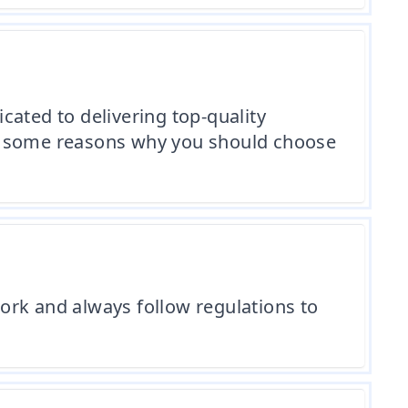
cated to delivering top-quality
re some reasons why you should choose
ork and always follow regulations to