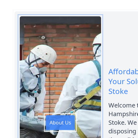
Afforda
Your Sol
Stoke
Welcome t
Hampshire
Stoke. We
About Us
disposing 