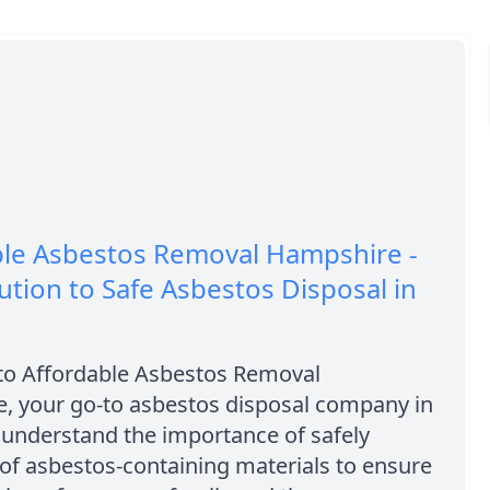
ble Asbestos Removal Hampshire -
ution to Safe Asbestos Disposal in
o Affordable Asbestos Removal
, your go-to asbestos disposal company in
 understand the importance of safely
of asbestos-containing materials to ensure