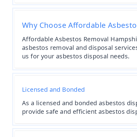
Why Choose Affordable Asbest
Affordable Asbestos Removal Hampshire 
asbestos removal and disposal service
us for your asbestos disposal needs.
Licensed and Bonded
As a licensed and bonded asbestos disp
provide safe and efficient asbestos dis