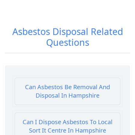
Asbestos Disposal
Related
Questions
Can Asbestos Be Removal And
Disposal In Hampshire
Can I Dispose Asbestos To Local
Sort It Centre In Hampshire