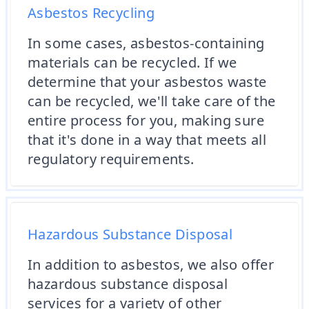
Asbestos Recycling
In some cases, asbestos-containing
materials can be recycled. If we
determine that your asbestos waste
can be recycled, we'll take care of the
entire process for you, making sure
that it's done in a way that meets all
regulatory requirements.
Hazardous Substance Disposal
In addition to asbestos, we also offer
hazardous substance disposal
services for a variety of other