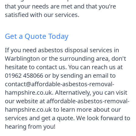
that your needs are met and that you're
satisfied with our services.
Get a Quote Today
If you need asbestos disposal services in
Warblington or the surrounding area, don't
hesitate to contact us. You can reach us at
01962 458066 or by sending an email to
contact@affordable-asbestos-removal-
hampshire.co.uk. Alternatively, you can visit
our website at affordable-asbestos-removal-
hampshire.co.uk to learn more about our
services and get a quote. We look forward to
hearing from you!