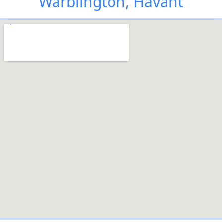
Warblington, Havant