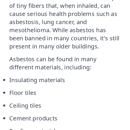
of tiny fibers that, when inhaled, can
cause serious health problems such as
asbestosis, lung cancer, and
mesothelioma. While asbestos has
been banned in many countries, it's still
present in many older buildings.
Asbestos can be found in many
different materials, including:
Insulating materials
Floor tiles
Ceiling tiles
Cement products