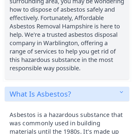
surrounding area, you may be wondering
how to dispose of asbestos safely and
effectively. Fortunately, Affordable
Asbestos Removal Hampshire is here to
help. We're a trusted asbestos disposal
company in Warblington, offering a
range of services to help you get rid of
this hazardous substance in the most
responsible way possible.
What Is Asbestos?
Asbestos is a hazardous substance that
was commonly used in building
materials until the 1980s. It's made up