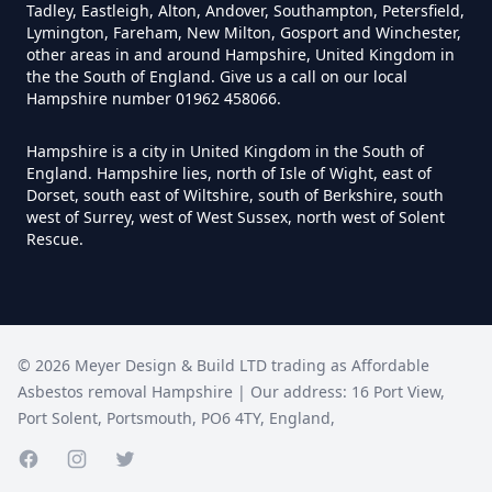
Do I Need Certificate If Ive
Tadley, Eastleigh, Alton, Andover, Southampton, Petersfield,
Disposed Of Asbestos In
Lymington, Fareham, New Milton, Gosport and Winchester,
other areas in and around Hampshire, United Kingdom in
Hampshire
the the South of England. Give us a call on our local
Hampshire number 01962 458066.
Hampshire is a city in United Kingdom in the South of
Do You Need A Special License
England. Hampshire lies, north of Isle of Wight, east of
For Asbestos Disposal In
Dorset, south east of Wiltshire, south of Berkshire, south
west of Surrey, west of West Sussex, north west of Solent
Hampshire
Rescue.
Does Tip Charge To Dispose Of
Asbestos Sheets In Hampshire
©
2026
Meyer Design & Build LTD trading as
Affordable
Asbestos removal Hampshire
| Our address:
16 Port View
,
Port Solent
,
Portsmouth
,
PO6 4TY
,
England
,
How Can Asbestos Be Disposed
Of In Hampshire
Facebook page
Instagram page
Twitter page