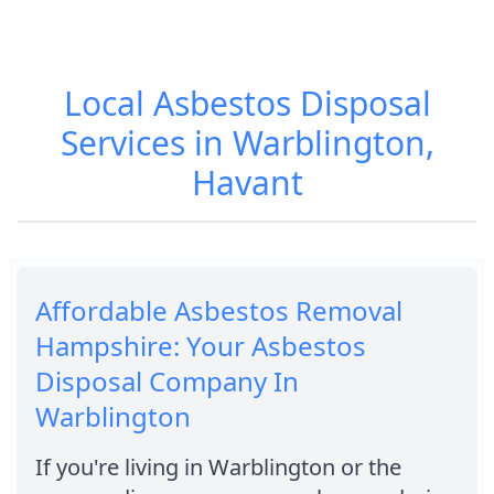
Local Asbestos Disposal
Services in Warblington,
Havant
Affordable Asbestos Removal
Hampshire: Your Asbestos
Disposal Company In
Warblington
If you're living in Warblington or the