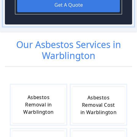
Get A Quote
Our
Asbestos
Services in
Warblington
Asbestos
Asbestos
Removal in
Removal Cost
Warblington
in Warblington