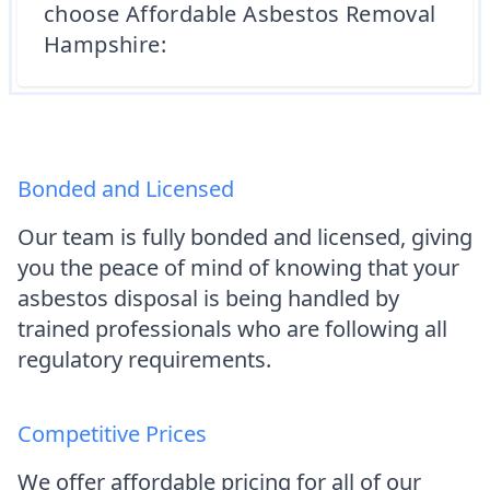
choose Affordable Asbestos Removal
Hampshire:
Bonded and Licensed
Our team is fully bonded and licensed, giving
you the peace of mind of knowing that your
asbestos disposal is being handled by
trained professionals who are following all
regulatory requirements.
Competitive Prices
We offer affordable pricing for all of our