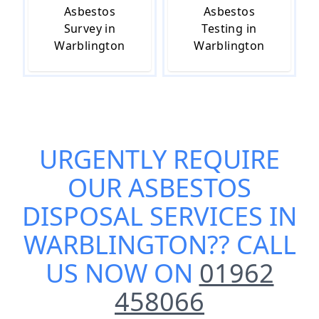
Asbestos
Asbestos
Survey in
Testing in
Warblington
Warblington
URGENTLY REQUIRE
OUR
ASBESTOS
DISPOSAL SERVICES IN
WARBLINGTON
?? CALL
US NOW ON
01962
458066