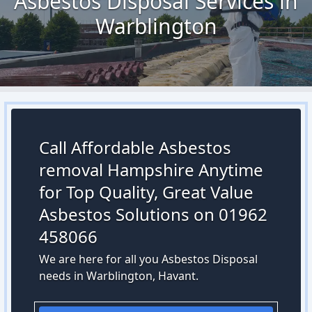
Asbestos Disposal Services in
Warblington
Call Affordable Asbestos
removal Hampshire Anytime
for Top Quality, Great Value
Asbestos Solutions on 01962
458066
We are here for all you Asbestos Disposal
needs in Warblington, Havant.