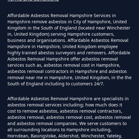
Yourself In Hampshire
Affordable Asbestos Removal Hampshire Services in
Hampshire remove asbestos in City of Hampshire, United
Kingdom in the South of England (located near Winchester
Do Disposable Face Masks
in, United Kingdom) serving Hampshire customers,
Contain Asbestos In Hampshire
business and organisations. Affordable Asbestos Removal
Hampshire in Hampshire, United Kingdom employee
highly trained abestos surveyors and removers. Affordable
Asbestos Removal Hampshire offer asbestos removal
services such as, asbestos removal cost in Hampshire,
Do Disposable Masks Contain
asbestos removal contractors in Hampshire and asbestos
Asbestos In Hampshire
removal near me in Hampshire, United Kingdom, in the the
South of England including to customers 24/7.
Affordable Asbestos Removal Hampshire are specialists in
Do Disposable Masks Have
asbestos removal services including; how much does it
cost to remove asbestos, asbestos removal contractors,
Asbestos In Hampshire
asbestos removal, asbestos removal cost, asbestos removal
and asbestos removal companies. We serve customers to
all surrounding locations to Hampshire including,
Horndean, Basingstoke, Aldershot, Winchester, Yateley,