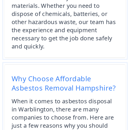
materials. Whether you need to
dispose of chemicals, batteries, or
other hazardous waste, our team has
the experience and equipment
necessary to get the job done safely
and quickly.
Why Choose Affordable
Asbestos Removal Hampshire?
When it comes to asbestos disposal
in Warblington, there are many
companies to choose from. Here are
just a few reasons why you should