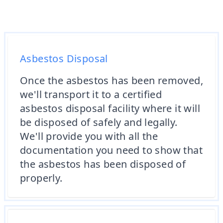
Asbestos Disposal
Once the asbestos has been removed,
we'll transport it to a certified
asbestos disposal facility where it will
be disposed of safely and legally.
We'll provide you with all the
documentation you need to show that
the asbestos has been disposed of
properly.