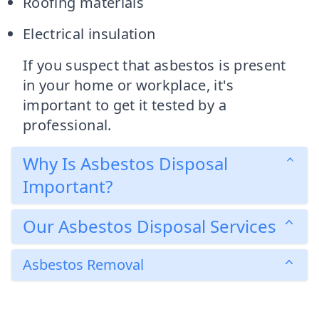
Roofing materials
Electrical insulation
If you suspect that asbestos is present
in your home or workplace, it's
important to get it tested by a
professional.
Why Is Asbestos Disposal
Important?
Our Asbestos Disposal Services
Asbestos Removal