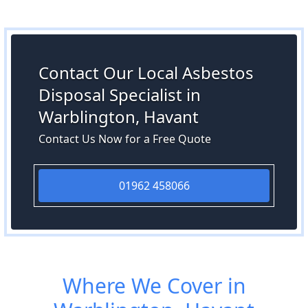
Contact Our Local Asbestos
Disposal Specialist in
Warblington, Havant
Contact Us Now for a Free Quote
01962 458066
Where We Cover in