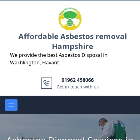
Logo
Affordable Asbestos removal
Hampshire
We provide the best Asbestos Disposal in
Warblington, Havant
01962 458066
Get in touch with us
Open main menu