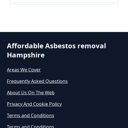
In Hampshire
Can The Council Dispose Of
Asbestos In Hampshire
Affordable Asbestos removal
Hampshire
Can You Dispose Asbestos For
Free In Hampshire
Areas We Cover
Frequently Asked Questions
Can You Dispose Of Asbestos At
About Us On The Web
The Tip In Hampshire
Privacy And Cookie Policy
Terms and Conditions
Can You Dispose Of Asbestos
Terms and Conditions