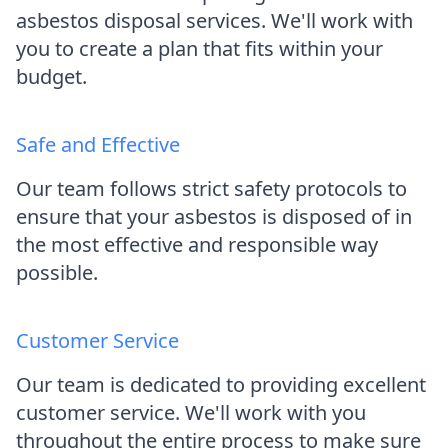
asbestos disposal services. We'll work with
you to create a plan that fits within your
budget.
Safe and Effective
Our team follows strict safety protocols to
ensure that your asbestos is disposed of in
the most effective and responsible way
possible.
Customer Service
Our team is dedicated to providing excellent
customer service. We'll work with you
throughout the entire process to make sure