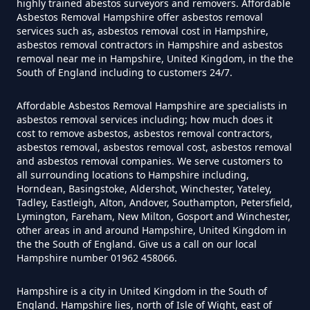
Do Disposable Face Masks
highly trained abestos surveyors and removers. Affordable
Asbestos Removal Hampshire offer asbestos removal
Contain Asbestos In Hampshire
services such as, asbestos removal cost in Hampshire,
asbestos removal contractors in Hampshire and asbestos
removal near me in Hampshire, United Kingdom, in the the
South of England including to customers 24/7.
Do Disposable Masks Contain
Asbestos In Hampshire
Affordable Asbestos Removal Hampshire are specialists in
asbestos removal services including; how much does it
cost to remove asbestos, asbestos removal contractors,
asbestos removal, asbestos removal cost, asbestos removal
Do Disposable Masks Have
and asbestos removal companies. We serve customers to
all surrounding locations to Hampshire including,
Asbestos In Hampshire
Horndean, Basingstoke, Aldershot, Winchester, Yateley,
Tadley, Eastleigh, Alton, Andover, Southampton, Petersfield,
Lymington, Fareham, New Milton, Gosport and Winchester,
other areas in and around Hampshire, United Kingdom in
Do I Need Certificate If Ive
the the South of England. Give us a call on our local
Hampshire number 01962 458066.
Disposed Of Asbestos In
Hampshire
Hampshire is a city in United Kingdom in the South of
England. Hampshire lies, north of Isle of Wight, east of