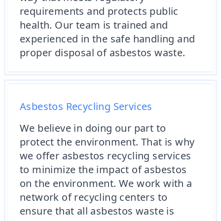
requirements and protects public
health. Our team is trained and
experienced in the safe handling and
proper disposal of asbestos waste.
Asbestos Recycling Services
We believe in doing our part to
protect the environment. That is why
we offer asbestos recycling services
to minimize the impact of asbestos
on the environment. We work with a
network of recycling centers to
ensure that all asbestos waste is