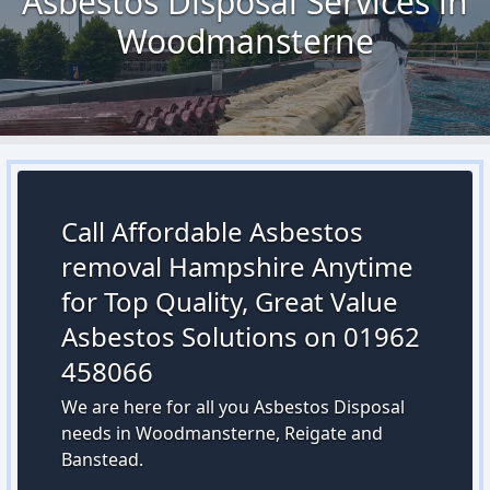
Asbestos Disposal Services in
Woodmansterne
Call Affordable Asbestos
removal Hampshire Anytime
for Top Quality, Great Value
Asbestos Solutions on 01962
458066
We are here for all you Asbestos Disposal
needs in Woodmansterne, Reigate and
Banstead.