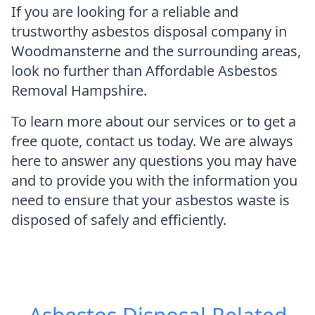
If you are looking for a reliable and
trustworthy asbestos disposal company in
Woodmansterne and the surrounding areas,
look no further than Affordable Asbestos
Removal Hampshire.
To learn more about our services or to get a
free quote, contact us today. We are always
here to answer any questions you may have
and to provide you with the information you
need to ensure that your asbestos waste is
disposed of safely and efficiently.