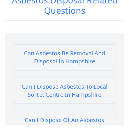
Asbestos Disposal
Related
Questions
Can Asbestos Be Removal And
Disposal In Hampshire
Can I Dispose Asbestos To Local
Sort It Centre In Hampshire
Can I Dispose Of An Asbestos
Bath Panel In Hampshire