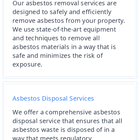
Our asbestos removal services are
designed to safely and efficiently
remove asbestos from your property.
We use state-of-the-art equipment
and techniques to remove all
asbestos materials in a way that is
safe and minimizes the risk of
exposure.
Asbestos Disposal Services
We offer a comprehensive asbestos
disposal service that ensures that all
asbestos waste is disposed of in a
way that meets regulatory