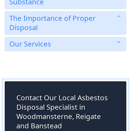
Substance
The Importance of Proper
Disposal
Our Services
Contact Our Local Asbestos
Disposal Specialist in
Woodmansterne, Reigate
and Banstead