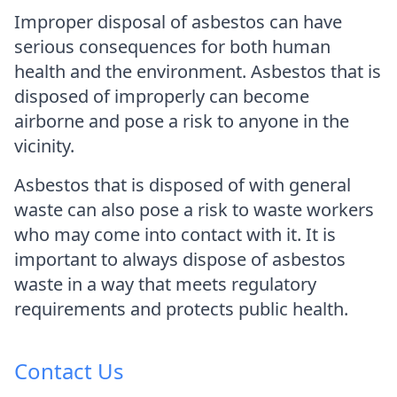
Improper disposal of asbestos can have
serious consequences for both human
health and the environment. Asbestos that is
disposed of improperly can become
airborne and pose a risk to anyone in the
vicinity.
Asbestos that is disposed of with general
waste can also pose a risk to waste workers
who may come into contact with it. It is
important to always dispose of asbestos
waste in a way that meets regulatory
requirements and protects public health.
Contact Us