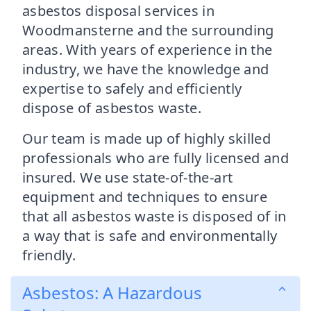
asbestos disposal services in
Woodmansterne and the surrounding
areas. With years of experience in the
industry, we have the knowledge and
expertise to safely and efficiently
dispose of asbestos waste.
Our team is made up of highly skilled
professionals who are fully licensed and
insured. We use state-of-the-art
equipment and techniques to ensure
that all asbestos waste is disposed of in
a way that is safe and environmentally
friendly.
Asbestos: A Hazardous