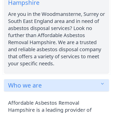
Hampshire
Are you in the Woodmansterne, Surrey or
South East England area and in need of
asbestos disposal services? Look no
further than Affordable Asbestos
Removal Hampshire. We are a trusted
and reliable asbestos disposal company
that offers a variety of services to meet
your specific needs.
Who we are
Affordable Asbestos Removal
Hampshire is a leading provider of