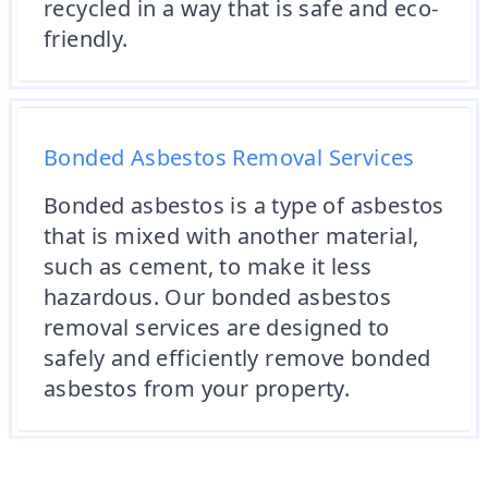
recycled in a way that is safe and eco-
friendly.
Bonded Asbestos Removal Services
Bonded asbestos is a type of asbestos
that is mixed with another material,
such as cement, to make it less
hazardous. Our bonded asbestos
removal services are designed to
safely and efficiently remove bonded
asbestos from your property.