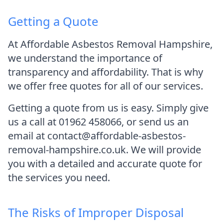
Getting a Quote
At Affordable Asbestos Removal Hampshire,
we understand the importance of
transparency and affordability. That is why
we offer free quotes for all of our services.
Getting a quote from us is easy. Simply give
us a call at 01962 458066, or send us an
email at contact@affordable-asbestos-
removal-hampshire.co.uk. We will provide
you with a detailed and accurate quote for
the services you need.
The Risks of Improper Disposal