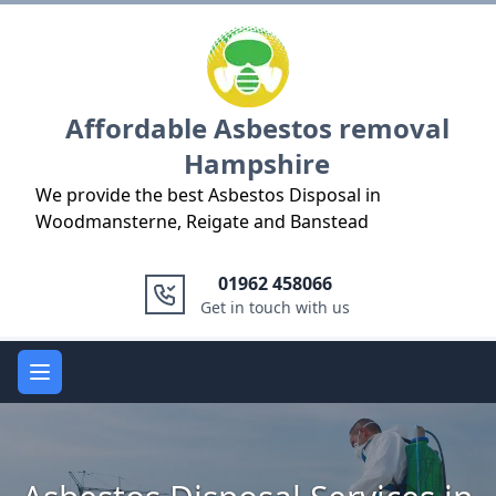
Logo
Affordable Asbestos removal
Hampshire
We provide the best Asbestos Disposal in
Woodmansterne, Reigate and Banstead
01962 458066
Get in touch with us
Open main menu