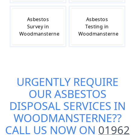
Asbestos
Asbestos
Survey in
Testing in
Woodmansterne
Woodmansterne
URGENTLY REQUIRE
OUR
ASBESTOS
DISPOSAL SERVICES IN
WOODMANSTERNE
??
CALL US NOW ON
01962