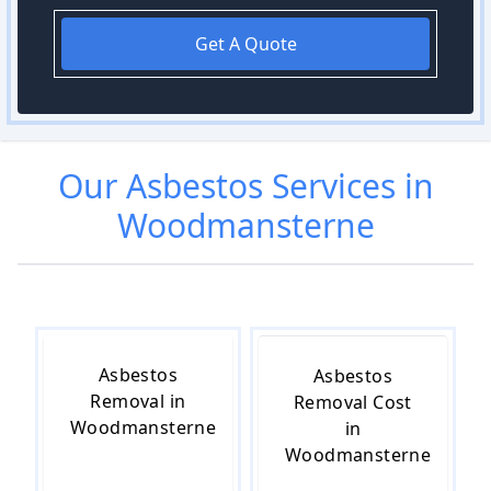
Get A Quote
Our
Asbestos
Services in
Woodmansterne
Asbestos
Asbestos
Removal in
Removal Cost
Woodmansterne
in
Woodmansterne