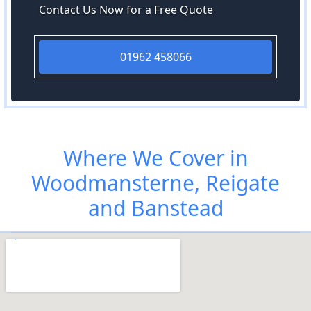
Contact Us Now for a Free Quote
01962 458066
Where We Cover in
Woodmansterne, Reigate
and Banstead