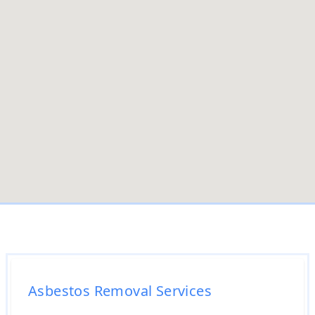
Asbestos Removal Services