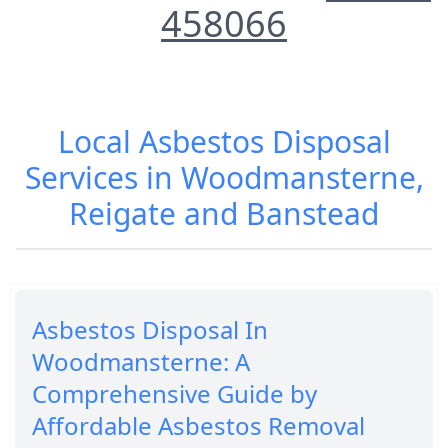
458066
Local Asbestos Disposal
Services in Woodmansterne,
Reigate and Banstead
Asbestos Disposal In
Woodmansterne: A
Comprehensive Guide by
Affordable Asbestos Removal