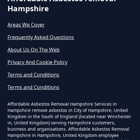
Asbestos In Hampshire
Hampshire
Areas We Cover
Can You Dispose Asbestos For
Frequently Asked Questions
Free In Hampshire
About Us On The Web
Privacy And Cookie Policy
Can You Dispose Of Asbestos At
Terms and Conditions
The Tip In Hampshire
Terms and Conditions
Can You Dispose Of Asbestos
Affordable Asbestos Removal Hampshire Services in
Hampshire remove asbestos in City of Hampshire, United
Yourself In Hampshire
Kingdom in the South of England (located near Winchester
in, United Kingdom) serving Hampshire customers,
business and organisations. Affordable Asbestos Removal
Hampshire in Hampshire, United Kingdom employee