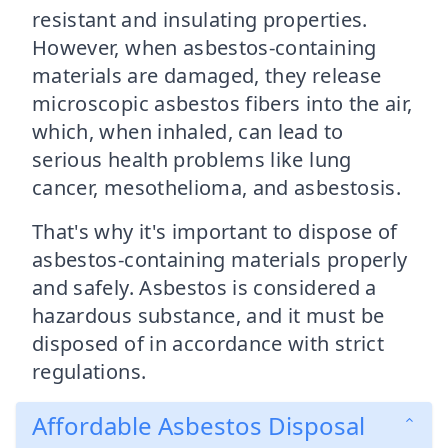
resistant and insulating properties.
However, when asbestos-containing
materials are damaged, they release
microscopic asbestos fibers into the air,
which, when inhaled, can lead to
serious health problems like lung
cancer, mesothelioma, and asbestosis.
That's why it's important to dispose of
asbestos-containing materials properly
and safely. Asbestos is considered a
hazardous substance, and it must be
disposed of in accordance with strict
regulations.
Affordable Asbestos Disposal