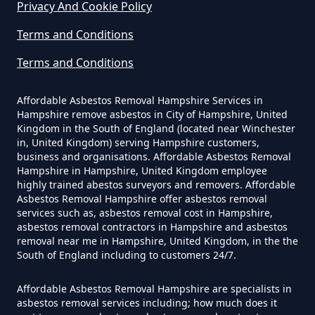
Privacy And Cookie Policy
Do Disposable Face Masks
Terms and Conditions
Contain Asbestos In Hampshire
Terms and Conditions
Affordable Asbestos Removal Hampshire Services in
Do Disposable Masks Contain
Hampshire remove asbestos in City of Hampshire, United
Asbestos In Hampshire
Kingdom in the South of England (located near Winchester
in, United Kingdom) serving Hampshire customers,
business and organisations. Affordable Asbestos Removal
Hampshire in Hampshire, United Kingdom employee
Do Disposable Masks Have
highly trained abestos surveyors and removers. Affordable
Asbestos Removal Hampshire offer asbestos removal
Asbestos In Hampshire
services such as, asbestos removal cost in Hampshire,
asbestos removal contractors in Hampshire and asbestos
removal near me in Hampshire, United Kingdom, in the the
South of England including to customers 24/7.
Do I Need Certificate If Ive
Disposed Of Asbestos In
Affordable Asbestos Removal Hampshire are specialists in
asbestos removal services including; how much does it
Hampshire