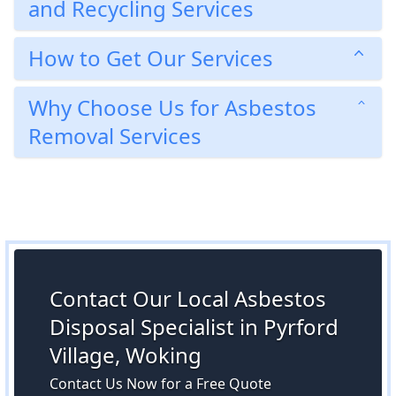
and Recycling Services
How to Get Our Services
Why Choose Us for Asbestos
Removal Services
Contact Our Local Asbestos
Disposal Specialist in Pyrford
Village, Woking
Contact Us Now for a Free Quote