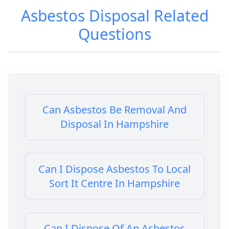
Asbestos Disposal
Related
Questions
Can Asbestos Be Removal And
Disposal In Hampshire
Can I Dispose Asbestos To Local
Sort It Centre In Hampshire
Can I Dispose Of An Asbestos