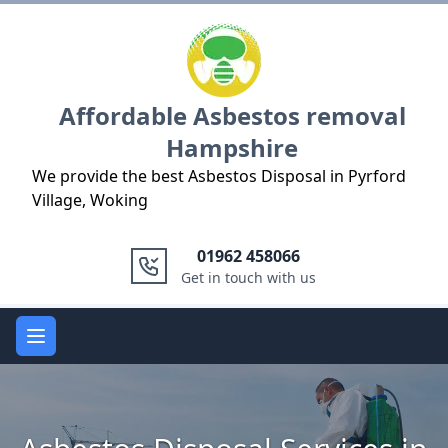
Logo
Affordable Asbestos removal
Hampshire
We provide the best Asbestos Disposal in Pyrford
Village, Woking
01962 458066
Get in touch with us
Open main menu