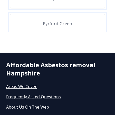
Can The Council Dispose Of
Asbestos In Hampshire
Pyrford Green
Can You Dispose Asbestos For
Free In Hampshire
Can You Dispose Of Asbestos At
Affordable Asbestos removal
The Tip In Hampshire
Hampshire
Areas We Cover
Can You Dispose Of Asbestos
Frequently Asked Questions
Yourself In Hampshire
About Us On The Web