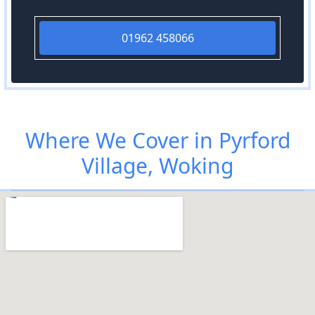
01962 458066
Where We Cover in Pyrford
Village, Woking