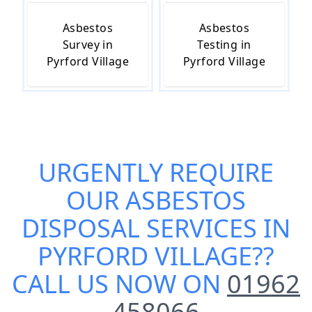
Asbestos
Asbestos
Survey in
Testing in
Pyrford Village
Pyrford Village
URGENTLY REQUIRE
OUR
ASBESTOS
DISPOSAL SERVICES IN
PYRFORD VILLAGE
??
CALL US NOW ON
01962
458066