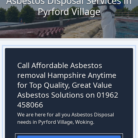
Asbestos Disposal Services in
Pyrford Village
Call Affordable Asbestos
removal Hampshire Anytime
for Top Quality, Great Value
Asbestos Solutions on 01962
458066
We are here for all you Asbestos Disposal
needs in Pyrford Village, Woking.