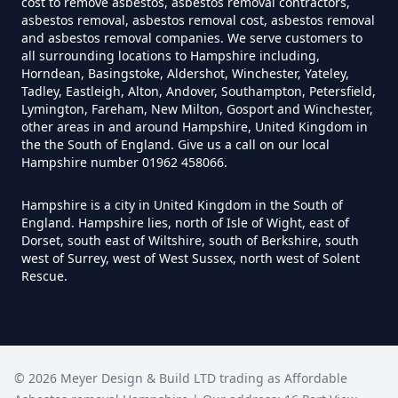
cost to remove asbestos, asbestos removal contractors,
asbestos removal, asbestos removal cost, asbestos removal
and asbestos removal companies. We serve customers to
all surrounding locations to Hampshire including,
Do You Need A Special License
Horndean, Basingstoke, Aldershot, Winchester, Yateley,
For Asbestos Disposal In
Tadley, Eastleigh, Alton, Andover, Southampton, Petersfield,
Lymington, Fareham, New Milton, Gosport and Winchester,
Hampshire
other areas in and around Hampshire, United Kingdom in
the the South of England. Give us a call on our local
Hampshire number 01962 458066.
Does Tip Charge To Dispose Of
Hampshire is a city in United Kingdom in the South of
Asbestos Sheets In Hampshire
England. Hampshire lies, north of Isle of Wight, east of
Dorset, south east of Wiltshire, south of Berkshire, south
west of Surrey, west of West Sussex, north west of Solent
Rescue.
How Can Asbestos Be Disposed
Of In Hampshire
©
2026
Meyer Design & Build LTD trading as
Affordable