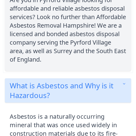
affordable and reliable asbestos disposal
services? Look no further than Affordable
Asbestos Removal Hampshire! We are a
licensed and bonded asbestos disposal
company serving the Pyrford Village
area, as well as Surrey and the South East
of England.
What is Asbestos and Why is it
Hazardous?
Asbestos is a naturally occurring
mineral that was once used widely in
construction materials due to its fire-