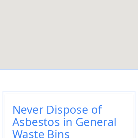
Never Dispose of
Asbestos in General
Waste Bins