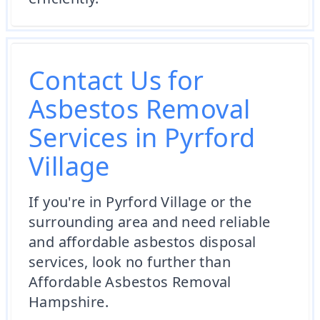
Contact Us for
Asbestos Removal
Services in Pyrford
Village
If you're in Pyrford Village or the
surrounding area and need reliable
and affordable asbestos disposal
services, look no further than
Affordable Asbestos Removal
Hampshire.