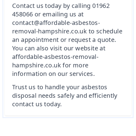
Contact us today by calling 01962
458066 or emailing us at
contact@affordable-asbestos-
removal-hampshire.co.uk to schedule
an appointment or request a quote.
You can also visit our website at
affordable-asbestos-removal-
hampshire.co.uk for more
information on our services.
Trust us to handle your asbestos
disposal needs safely and efficiently
contact us today.