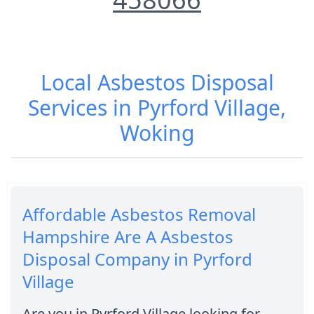
Local Asbestos Disposal
Services in Pyrford Village,
Woking
Affordable Asbestos Removal
Hampshire Are A Asbestos
Disposal Company in Pyrford
Village
Are you in Pyrford Village looking for