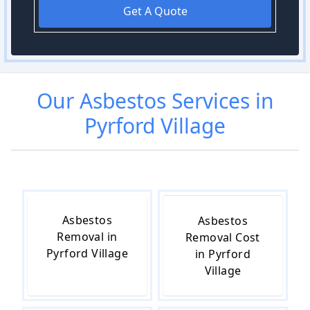
Get A Quote
Our
Asbestos
Services in
Pyrford Village
Asbestos
Asbestos
Removal in
Removal Cost
Pyrford Village
in Pyrford
Village