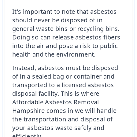
It's important to note that asbestos
should never be disposed of in
general waste bins or recycling bins.
Doing so can release asbestos fibers
into the air and pose a risk to public
health and the environment.
Instead, asbestos must be disposed
of in a sealed bag or container and
transported to a licensed asbestos
disposal facility. This is where
Affordable Asbestos Removal
Hampshire comes in we will handle
the transportation and disposal of
your asbestos waste safely and
efficiently.