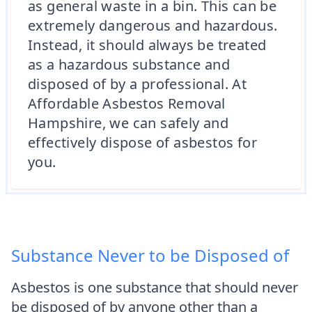
as general waste in a bin. This can be
extremely dangerous and hazardous.
Instead, it should always be treated
as a hazardous substance and
disposed of by a professional. At
Affordable Asbestos Removal
Hampshire, we can safely and
effectively dispose of asbestos for
you.
Substance Never to be Disposed of
Asbestos is one substance that should never
be disposed of by anyone other than a