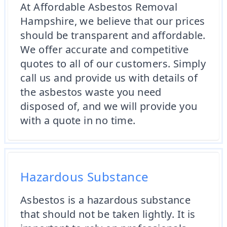
At Affordable Asbestos Removal
Hampshire, we believe that our prices
should be transparent and affordable.
We offer accurate and competitive
quotes to all of our customers. Simply
call us and provide us with details of
the asbestos waste you need
disposed of, and we will provide you
with a quote in no time.
Hazardous Substance
Asbestos is a hazardous substance
that should not be taken lightly. It is