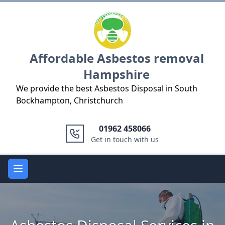
Logo
Affordable Asbestos removal
Hampshire
We provide the best Asbestos Disposal in South
Bockhampton, Christchurch
01962 458066
Get in touch with us
Open main menu