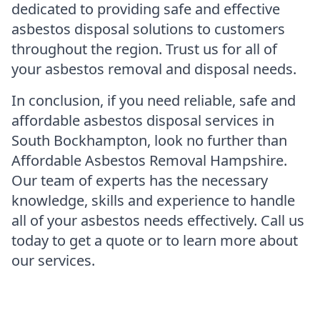
dedicated to providing safe and effective
asbestos disposal solutions to customers
throughout the region. Trust us for all of
your asbestos removal and disposal needs.
In conclusion, if you need reliable, safe and
affordable asbestos disposal services in
South Bockhampton, look no further than
Affordable Asbestos Removal Hampshire.
Our team of experts has the necessary
knowledge, skills and experience to handle
all of your asbestos needs effectively. Call us
today to get a quote or to learn more about
our services.