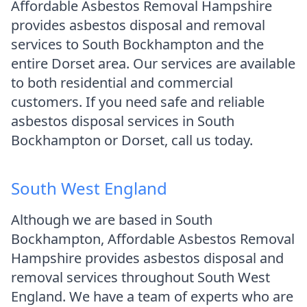
Affordable Asbestos Removal Hampshire
provides asbestos disposal and removal
services to South Bockhampton and the
entire Dorset area. Our services are available
to both residential and commercial
customers. If you need safe and reliable
asbestos disposal services in South
Bockhampton or Dorset, call us today.
South West England
Although we are based in South
Bockhampton, Affordable Asbestos Removal
Hampshire provides asbestos disposal and
removal services throughout South West
England. We have a team of experts who are