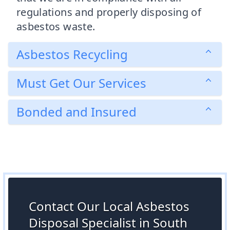
regulations and properly disposing of
asbestos waste.
Asbestos Recycling
Must Get Our Services
Bonded and Insured
Contact Our Local Asbestos
Disposal Specialist in South