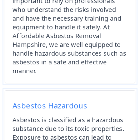
important to rely on professionals
who understand the risks involved
and have the necessary training and
equipment to handle it safely. At
Affordable Asbestos Removal
Hampshire, we are well equipped to
handle hazardous substances such as
asbestos in a safe and effective
manner.
Asbestos Hazardous
Asbestos is classified as a hazardous
substance due to its toxic properties.
Exposure to asbestos can lead to