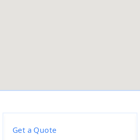
Get a Quote