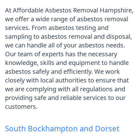
At Affordable Asbestos Removal Hampshire,
we offer a wide range of asbestos removal
services. From asbestos testing and
sampling to asbestos removal and disposal,
we can handle all of your asbestos needs.
Our team of experts has the necessary
knowledge, skills and equipment to handle
asbestos safely and efficiently. We work
closely with local authorities to ensure that
we are complying with all regulations and
providing safe and reliable services to our
customers.
South Bockhampton and Dorset