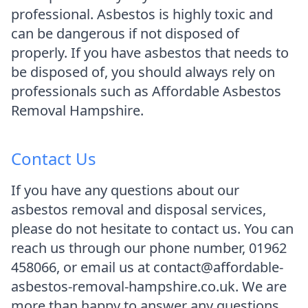
professional. Asbestos is highly toxic and
can be dangerous if not disposed of
properly. If you have asbestos that needs to
be disposed of, you should always rely on
professionals such as Affordable Asbestos
Removal Hampshire.
Contact Us
If you have any questions about our
asbestos removal and disposal services,
please do not hesitate to contact us. You can
reach us through our phone number, 01962
458066, or email us at contact@affordable-
asbestos-removal-hampshire.co.uk. We are
more than happy to answer any questions