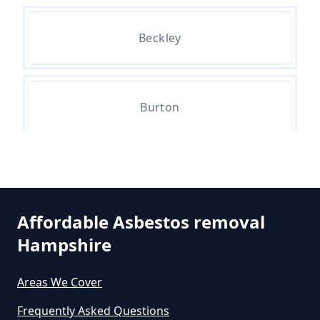
Can The Council Dispose Of
Beckley
Asbestos In Hampshire
Can You Dispose Asbestos For
Burton
Free In Hampshire
Hinton
Can You Dispose Of Asbestos At
The Tip In Hampshire
Affordable Asbestos removal
Hampshire
Middle Bockhampton
Can You Dispose Of Asbestos
Areas We Cover
Yourself In Hampshire
Frequently Asked Questions
North Bockhampton