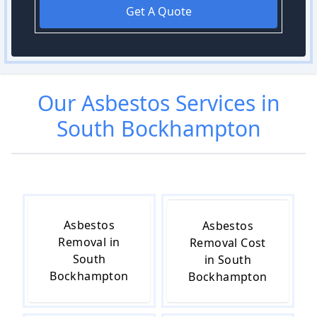
Get A Quote
Our
Asbestos
Services in
South Bockhampton
Asbestos
Asbestos
Removal in
Removal Cost
South
in South
Bockhampton
Bockhampton