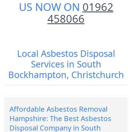
US NOW ON
01962
458066
Local Asbestos Disposal
Services in South
Bockhampton, Christchurch
Affordable Asbestos Removal
Hampshire: The Best Asbestos
Disposal Company in South