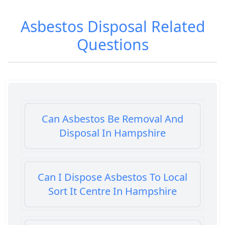
Asbestos Disposal
Related
Questions
Can Asbestos Be Removal And
Disposal In Hampshire
Can I Dispose Asbestos To Local
Sort It Centre In Hampshire