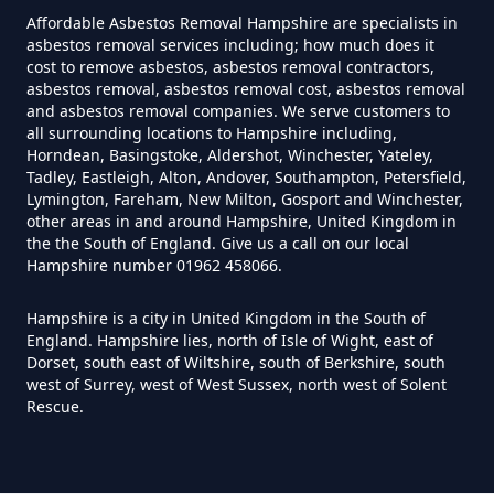
Hampshire
Affordable Asbestos Removal Hampshire are specialists in
asbestos removal services including; how much does it
cost to remove asbestos, asbestos removal contractors,
asbestos removal, asbestos removal cost, asbestos removal
Do You Need A Special License
and asbestos removal companies. We serve customers to
all surrounding locations to Hampshire including,
For Asbestos Disposal In
Horndean, Basingstoke, Aldershot, Winchester, Yateley,
Hampshire
Tadley, Eastleigh, Alton, Andover, Southampton, Petersfield,
Lymington, Fareham, New Milton, Gosport and Winchester,
other areas in and around Hampshire, United Kingdom in
the the South of England. Give us a call on our local
Does Tip Charge To Dispose Of
Hampshire number 01962 458066.
Asbestos Sheets In Hampshire
Hampshire is a city in United Kingdom in the South of
England. Hampshire lies, north of Isle of Wight, east of
Dorset, south east of Wiltshire, south of Berkshire, south
west of Surrey, west of West Sussex, north west of Solent
How Can Asbestos Be Disposed
Rescue.
Of In Hampshire