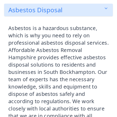
Asbestos Disposal
Asbestos is a hazardous substance,
which is why you need to rely on
professional asbestos disposal services.
Affordable Asbestos Removal
Hampshire provides effective asbestos
disposal solutions to residents and
businesses in South Bockhampton. Our
team of experts has the necessary
knowledge, skills and equipment to
dispose of asbestos safely and
according to regulations. We work
closely with local authorities to ensure
that we are in compliance with all