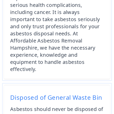
serious health complications,
including cancer. It is always
important to take asbestos seriously
and only trust professionals for your
asbestos disposal needs. At
Affordable Asbestos Removal
Hampshire, we have the necessary
experience, knowledge and
equipment to handle asbestos
effectively.
Disposed of General Waste Bin
Asbestos should never be disposed of