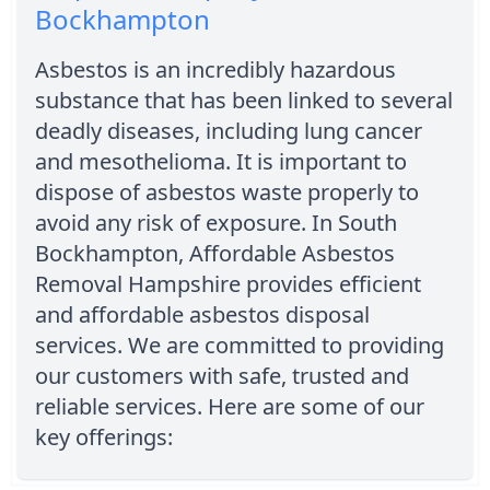
Bockhampton
Asbestos is an incredibly hazardous
substance that has been linked to several
deadly diseases, including lung cancer
and mesothelioma. It is important to
dispose of asbestos waste properly to
avoid any risk of exposure. In South
Bockhampton, Affordable Asbestos
Removal Hampshire provides efficient
and affordable asbestos disposal
services. We are committed to providing
our customers with safe, trusted and
reliable services. Here are some of our
key offerings: