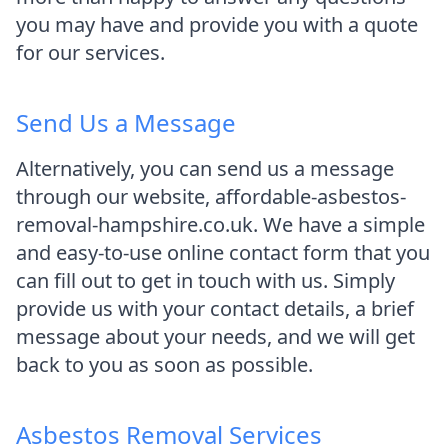
you may have and provide you with a quote
for our services.
Send Us a Message
Alternatively, you can send us a message
through our website, affordable-asbestos-
removal-hampshire.co.uk. We have a simple
and easy-to-use online contact form that you
can fill out to get in touch with us. Simply
provide us with your contact details, a brief
message about your needs, and we will get
back to you as soon as possible.
Asbestos Removal Services