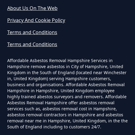
About Us On The Web
Do Disposable Face Masks
Privacy And Cookie Policy
Contain Asbestos In Hampshire
Sopley
Terms and Conditions
Terms and Conditions
Do Disposable Masks Contain
Winkton
Asbestos In Hampshire
Affordable Asbestos Removal Hampshire Services in
Hampshire remove asbestos in City of Hampshire, United
Kingdom in the South of England (located near Winchester
in, United Kingdom) serving Hampshire customers,
business and organisations. Affordable Asbestos Removal
Do Disposable Masks Have
Hampshire in Hampshire, United Kingdom employee
Asbestos In Hampshire
highly trained abestos surveyors and removers. Affordable
Asbestos Removal Hampshire offer asbestos removal
services such as, asbestos removal cost in Hampshire,
asbestos removal contractors in Hampshire and asbestos
Do I Need Certificate If Ive
removal near me in Hampshire, United Kingdom, in the the
South of England including to customers 24/7.
Disposed Of Asbestos In