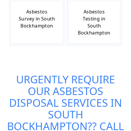
Asbestos
Asbestos
Survey in South
Testing in
Bockhampton
South
Bockhampton
URGENTLY REQUIRE
OUR
ASBESTOS
DISPOSAL SERVICES IN
SOUTH
BOCKHAMPTON
?? CALL