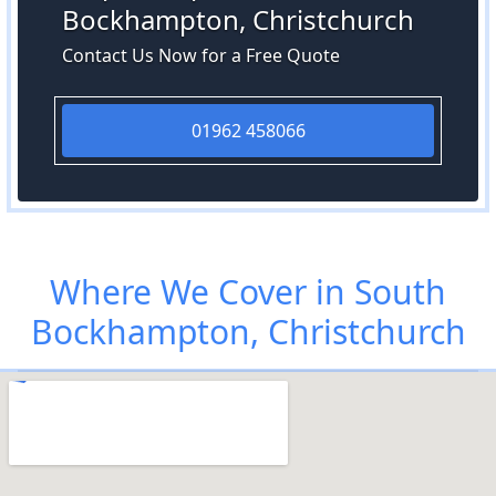
Bockhampton, Christchurch
Contact Us Now for a Free Quote
01962 458066
Where We Cover in South
Bockhampton, Christchurch