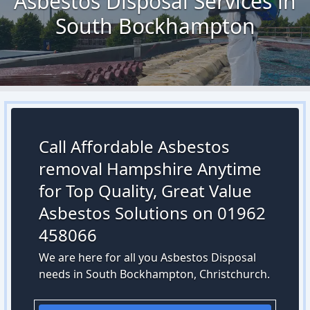
Asbestos Disposal Services in
South Bockhampton
Call Affordable Asbestos
removal Hampshire Anytime
for Top Quality, Great Value
Asbestos Solutions on 01962
458066
We are here for all you Asbestos Disposal
needs in South Bockhampton, Christchurch.