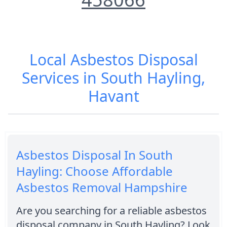
Local Asbestos Disposal
Services in South Hayling,
Havant
Asbestos Disposal In South
Hayling: Choose Affordable
Asbestos Removal Hampshire
Are you searching for a reliable asbestos
disposal company in South Hayling? Look