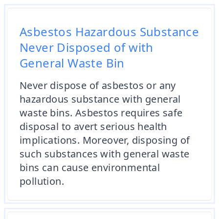
Asbestos Hazardous Substance
Never Disposed of with
General Waste Bin
Never dispose of asbestos or any
hazardous substance with general
waste bins. Asbestos requires safe
disposal to avert serious health
implications. Moreover, disposing of
such substances with general waste
bins can cause environmental
pollution.