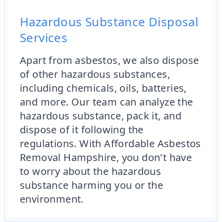
Hazardous Substance Disposal
Services
Apart from asbestos, we also dispose
of other hazardous substances,
including chemicals, oils, batteries,
and more. Our team can analyze the
hazardous substance, pack it, and
dispose of it following the
regulations. With Affordable Asbestos
Removal Hampshire, you don't have
to worry about the hazardous
substance harming you or the
environment.