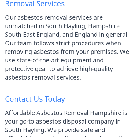
Removal Services
Our asbestos removal services are
unmatched in South Hayling, Hampshire,
South East England, and England in general.
Our team follows strict procedures when
removing asbestos from your premises. We
use state-of-the-art equipment and
protective gear to achieve high-quality
asbestos removal services.
Contact Us Today
Affordable Asbestos Removal Hampshire is
your go-to asbestos disposal company in
South Hayling. We provide safe and