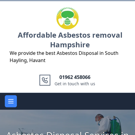
Logo
Affordable Asbestos removal
Hampshire
We provide the best Asbestos Disposal in South
Hayling, Havant
01962 458066
Get in touch with us
Open main menu