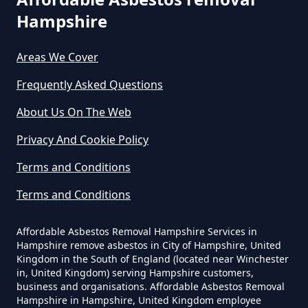
The Tip In Hampshire
Hampshire
Selsmore
Areas We Cover
Can You Dispose Of Asbestos
Frequently Asked Questions
Westfield
Yourself In Hampshire
About Us On The Web
Privacy And Cookie Policy
Do Disposable Face Masks
Terms and Conditions
Contain Asbestos In Hampshire
Terms and Conditions
Affordable Asbestos Removal Hampshire Services in
Do Disposable Masks Contain
Hampshire remove asbestos in City of Hampshire, United
Asbestos In Hampshire
Kingdom in the South of England (located near Winchester
in, United Kingdom) serving Hampshire customers,
business and organisations. Affordable Asbestos Removal
Hampshire in Hampshire, United Kingdom employee