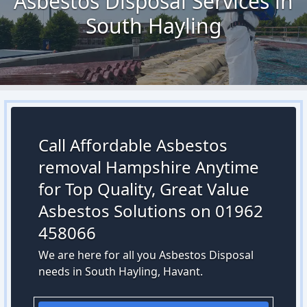
Asbestos Disposal Services in
South Hayling
Call Affordable Asbestos
removal Hampshire Anytime
for Top Quality, Great Value
Asbestos Solutions on 01962
458066
We are here for all you Asbestos Disposal
needs in South Hayling, Havant.