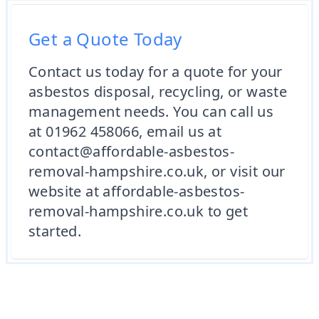
Get a Quote Today
Contact us today for a quote for your
asbestos disposal, recycling, or waste
management needs. You can call us
at 01962 458066, email us at
contact@affordable-asbestos-
removal-hampshire.co.uk, or visit our
website at affordable-asbestos-
removal-hampshire.co.uk to get
started.