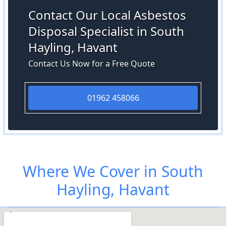
Contact Our Local Asbestos
Disposal Specialist in South
Hayling, Havant
Contact Us Now for a Free Quote
01962 458066
Where We Cover in South
Hayling, Havant