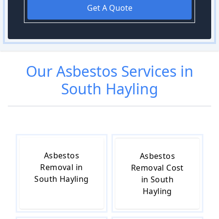
Get A Quote
Our
Asbestos
Services in
South Hayling
Asbestos
Asbestos
Removal in
Removal Cost
South Hayling
in South
Hayling