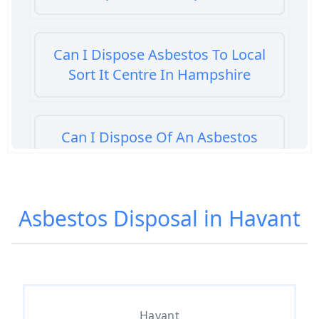
Can I Dispose Asbestos To Local
Sort It Centre In Hampshire
Can I Dispose Of An Asbestos
Bath Panel In Hampshire
Asbestos Disposal in Havant
Can I Dispose Of Asbestos At My
Local Tip In Hampshire
Can I Dispose Of Asbestos In
Havant