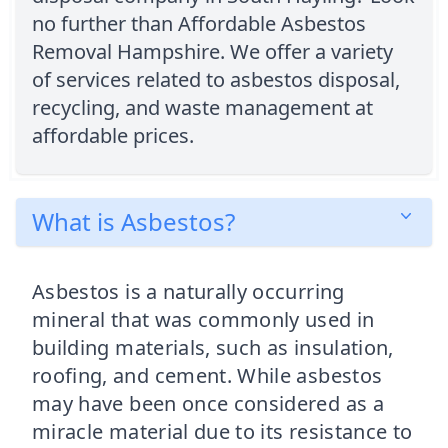
no further than Affordable Asbestos
Removal Hampshire. We offer a variety
of services related to asbestos disposal,
recycling, and waste management at
affordable prices.
What is Asbestos?
Asbestos is a naturally occurring
mineral that was commonly used in
building materials, such as insulation,
roofing, and cement. While asbestos
may have been once considered as a
miracle material due to its resistance to