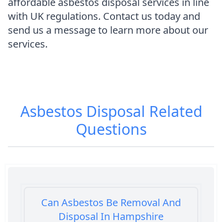
affordable asbestos disposal services in line
with UK regulations. Contact us today and
send us a message to learn more about our
services.
Asbestos Disposal
Related
Questions
Can Asbestos Be Removal And
Disposal In Hampshire