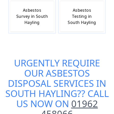
Asbestos
Asbestos
Survey in South
Testing in
Hayling
South Hayling
URGENTLY REQUIRE
OUR
ASBESTOS
DISPOSAL SERVICES IN
SOUTH HAYLING
?? CALL
US NOW ON
01962
458066