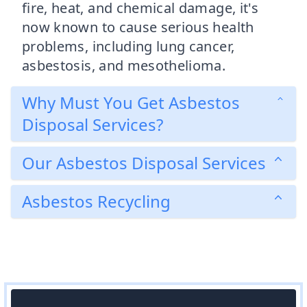
fire, heat, and chemical damage, it's
now known to cause serious health
problems, including lung cancer,
asbestosis, and mesothelioma.
Why Must You Get Asbestos
Disposal Services?
Our Asbestos Disposal Services
Asbestos Recycling