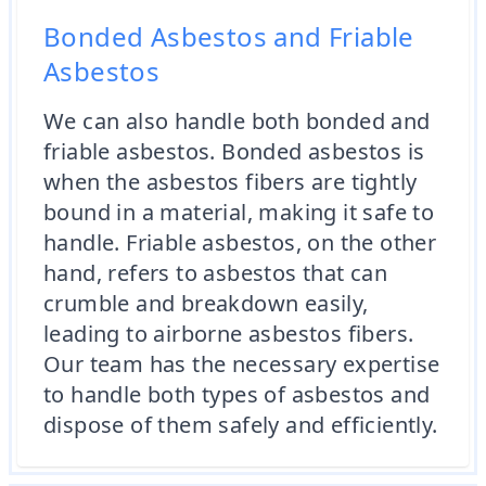
Bonded Asbestos and Friable
Asbestos
We can also handle both bonded and
friable asbestos. Bonded asbestos is
when the asbestos fibers are tightly
bound in a material, making it safe to
handle. Friable asbestos, on the other
hand, refers to asbestos that can
crumble and breakdown easily,
leading to airborne asbestos fibers.
Our team has the necessary expertise
to handle both types of asbestos and
dispose of them safely and efficiently.