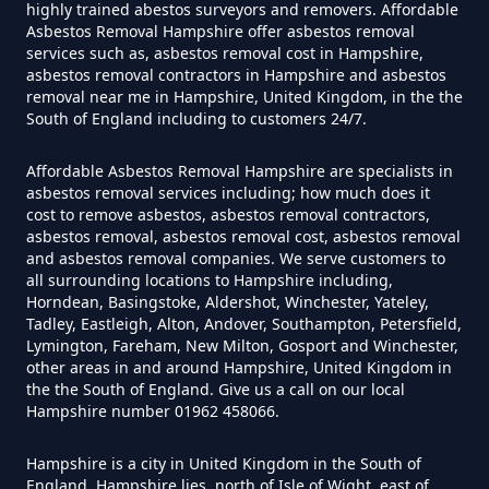
Do Disposable Masks Have
highly trained abestos surveyors and removers. Affordable
Asbestos Removal Hampshire offer asbestos removal
Asbestos In Hampshire
services such as, asbestos removal cost in Hampshire,
asbestos removal contractors in Hampshire and asbestos
removal near me in Hampshire, United Kingdom, in the the
South of England including to customers 24/7.
Do I Need Certificate If Ive
Disposed Of Asbestos In
Affordable Asbestos Removal Hampshire are specialists in
asbestos removal services including; how much does it
Hampshire
cost to remove asbestos, asbestos removal contractors,
asbestos removal, asbestos removal cost, asbestos removal
and asbestos removal companies. We serve customers to
all surrounding locations to Hampshire including,
Do You Need A Special License
Horndean, Basingstoke, Aldershot, Winchester, Yateley,
For Asbestos Disposal In
Tadley, Eastleigh, Alton, Andover, Southampton, Petersfield,
Lymington, Fareham, New Milton, Gosport and Winchester,
Hampshire
other areas in and around Hampshire, United Kingdom in
the the South of England. Give us a call on our local
Hampshire number 01962 458066.
Does Tip Charge To Dispose Of
Hampshire is a city in United Kingdom in the South of
Asbestos Sheets In Hampshire
England. Hampshire lies, north of Isle of Wight, east of